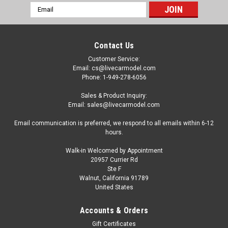
Email
Address
Contact Us
Customer Service:
Email: cs@livecarmodel.com
Phone: 1-949-278-6056
Sales & Product Inquiry:
Email: sales@livecarmodel.com
Email communication is preferred, we respond to all emails within 6-12
hours.
Walk-in Welcomed by Appointment
20957 Currier Rd
Ste F
Walnut, California 91789
United States
|
Motormax
Sku:
US-73282BK
1/24 Motormax Timeless Legends Chrysler
Accounts & Orders
Howler (Black) Diecast Car Model
Gift Certificates