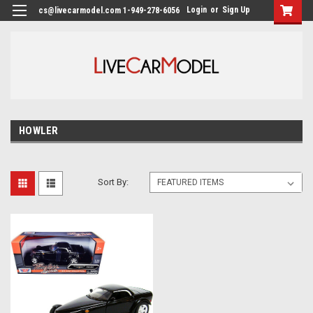
Login
or
Sign Up
cs@livecarmodel.com 1-949-278-6056
HOWLER
Sort By: