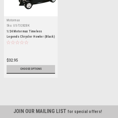
Motormax
Sku:
US-73282BK
1/24 Motormax Timeless
Legends Chrysler Howler (Black)
Diecast Car Model
$32.95
CHOOSE OPTIONS
JOIN OUR MAILING LIST
for special offers!