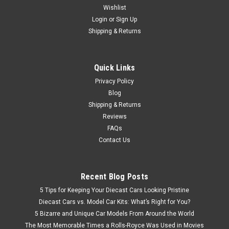
Wishlist
Brand New In Box 1/24 Motormax Timeless Legends Chrysler
Howler (Black) Diecast Car Model
Login
or
Sign Up
Shipping & Returns
$32.95
Quick Links
Privacy Policy
CHOOSE OPTIONS
Blog
Shipping & Returns
Reviews
FAQs
Contact Us
Recent Blog Posts
5 Tips for Keeping Your Diecast Cars Looking Pristine
Diecast Cars vs. Model Car Kits: What’s Right for You?
5 Bizarre and Unique Car Models From Around the World
The Most Memorable Times a Rolls-Royce Was Used in Movies