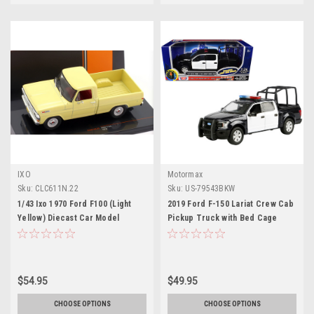
IXO
Motormax
Sku:
CLC611N.22
Sku:
US-79543BKW
1/43 Ixo 1970 Ford F100 (Light
2019 Ford F-150 Lariat Crew Cab
Yellow) Diecast Car Model
Pickup Truck with Bed Cage
Black and White with Flashing
Light Bar and Front and Rear
Lights and Sounds 1/27 Diecast
Model Car by Motormax
$54.95
$49.95
CHOOSE OPTIONS
CHOOSE OPTIONS