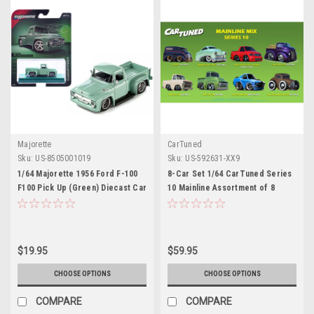
Majorette
CarTuned
Sku:
US-8505001019
Sku:
US-592631-XX9
1/64 Majorette 1956 Ford F-100
8-Car Set 1/64 CarTuned Series
F100 Pick Up (Green) Diecast Car
10 Mainline Assortment of 8
Model
Styles 2026 Diecast Car Models
$19.95
$59.95
CHOOSE OPTIONS
CHOOSE OPTIONS
COMPARE
COMPARE