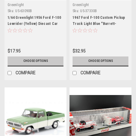
Greenlight
Greenlight
Sku:
US-63090B
Sku:
US-37330B
1/64 Greenlight 1956 Ford F-100
1967 Ford F-100 Custom Pickup
Lowrider (Yellow) Diecast Car
Truck Light Blue "Barrett-
Model
Jackson" Series 16 1/64 Diecast
Model Car by Greenlight
$17.95
$32.95
CHOOSE OPTIONS
CHOOSE OPTIONS
COMPARE
COMPARE