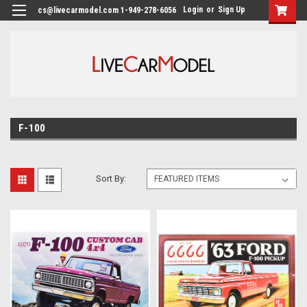
Login
or
Sign Up
cs@livecarmodel.com 1-949-278-6056
F-100
Sort By: