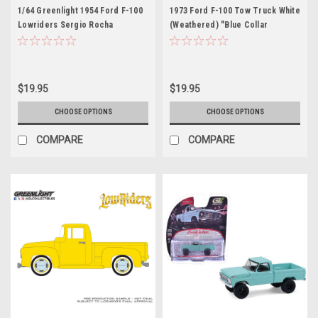
1/64 Greenlight 1954 Ford F-100
1973 Ford F-100 Tow Truck White
Lowriders Sergio Rocha
(Weathered) "Blue Collar
Collaboration (Yellow) Diecast
Collection" Series 14 1/64
Car Model
Diecast Model Car by Greenlight
$19.95
$19.95
CHOOSE OPTIONS
CHOOSE OPTIONS
COMPARE
COMPARE