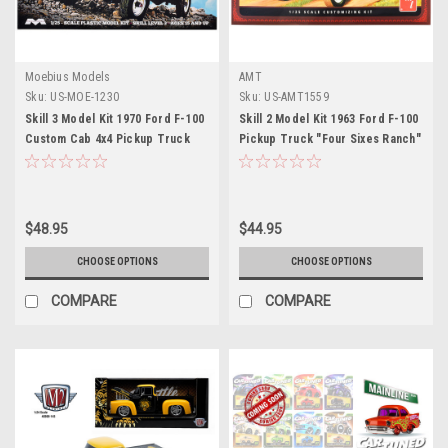
Moebius Models
AMT
Sku:
US-MOE-1230
Sku:
US-AMT1559
Skill 3 Model Kit 1970 Ford F-100
Skill 2 Model Kit 1963 Ford F-100
Custom Cab 4x4 Pickup Truck
Pickup Truck "Four Sixes Ranch"
1/25 Scale Model by Moebius
3-in-1 Kit 1/25 Scale Model by
AMT
$48.95
$44.95
CHOOSE OPTIONS
CHOOSE OPTIONS
COMPARE
COMPARE