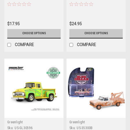
Short Bed (Yellow) Diecast Car
Diecast Car Model
Model
$17.95
$24.95
CHOOSE OPTIONS
CHOOSE OPTIONS
COMPARE
COMPARE
Greenlight
Greenlight
Sku:
US-GL30596
Sku:
US-35300B