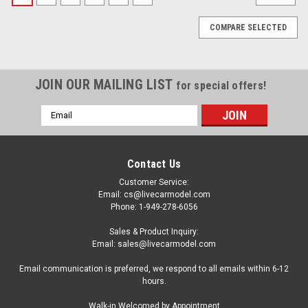
COMPARE SELECTED
JOIN OUR MAILING LIST
for special offers!
Email
Address
Contact Us
Customer Service:
Email: cs@livecarmodel.com
Phone: 1-949-278-6056
Sales & Product Inquiry:
Email: sales@livecarmodel.com
Email communication is preferred, we respond to all emails within 6-12
hours.
|
Moebius Models
Sku:
US-MOE-1230
Walk-in Welcomed by Appointment