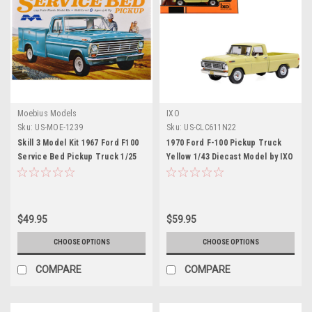
Moebius Models
IXO
Sku:
US-MOE-1239
Sku:
US-CLC611N22
Skill 3 Model Kit 1967 Ford F100
1970 Ford F-100 Pickup Truck
Service Bed Pickup Truck 1/25
Yellow 1/43 Diecast Model by IXO
Scale Model by Moebius
Models
$49.95
$59.95
CHOOSE OPTIONS
CHOOSE OPTIONS
COMPARE
COMPARE