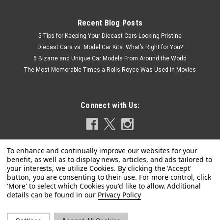
Recent Blog Posts
5 Tips for Keeping Your Diecast Cars Looking Pristine
Diecast Cars vs. Model Car Kits: What’s Right for You?
5 Bizarre and Unique Car Models From Around the World
The Most Memorable Times a Rolls-Royce Was Used in Movies
Connect with Us:
Privacy Policy
|
AMT
Sku:
US-AMT1559