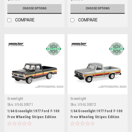
CHOOSE OPTIONS
CHOOSE OPTIONS
COMPARE
COMPARE
Greenlight
Greenlight
Sku:
US-GL30571
Sku:
US-GL30572
1/64 Greenlight 1977 Ford F-100
1/64 Greenlight 1977 Ford F-100
Free Wheeling Stripes Edition
Free Wheeling Stripes Edition
(Raven Black) Diecast Car Model
(Silver Metallic) Diecast Car
Model