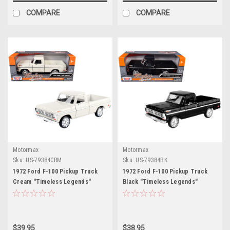
COMPARE
COMPARE
Motormax
Motormax
Sku:
US-79384CRM
Sku:
US-79384BK
1972 Ford F-100 Pickup Truck
1972 Ford F-100 Pickup Truck
Cream "Timeless Legends"
Black "Timeless Legends"
Series 1/24 Diecast Model Car by
Series 1/24 Diecast Model Car by
Motormax
Motormax
$39.95
$38.95