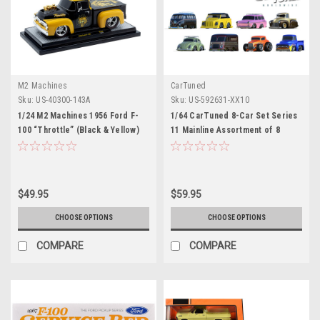
M2 Machines
CarTuned
Sku:
US-40300-143A
Sku:
US-592631-XX10
1/24 M2 Machines 1956 Ford F-
1/64 CarTuned 8-Car Set Series
100 “Throttle” (Black & Yellow)
11 Mainline Assortment of 8
Diecast Car Model
Styles 2026
$49.95
$59.95
CHOOSE OPTIONS
CHOOSE OPTIONS
COMPARE
COMPARE