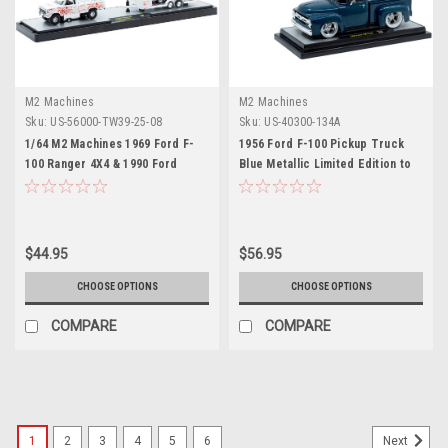
M2 Machines
M2 Machines
Sku:
US-56000-TW39-25-08
Sku:
US-40300-134A
1/64 M2 Machines 1969 Ford F-
1956 Ford F-100 Pickup Truck
100 Ranger 4X4 & 1990 Ford
Blue Metallic Limited Edition to
Mustang GT Coca-Cola Diecast
6650 pieces Worldwide 1/24
Car Models
Diecast Model Car by M2
Machines
$44.95
$56.95
CHOOSE OPTIONS
CHOOSE OPTIONS
COMPARE
COMPARE
1
2
3
4
5
6
Next