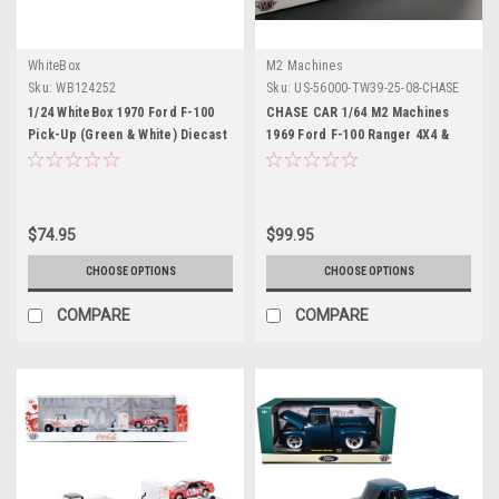
WhiteBox
M2 Machines
Sku:
WB124252
Sku:
US-56000-TW39-25-08-CHASE
1/24 WhiteBox 1970 Ford F-100
CHASE CAR 1/64 M2 Machines
Pick-Up (Green & White) Diecast
1969 Ford F-100 Ranger 4X4 &
Car Model
1990 Ford Mustang GT Coca-
Cola Diecast Car Models
$74.95
$99.95
CHOOSE OPTIONS
CHOOSE OPTIONS
COMPARE
COMPARE