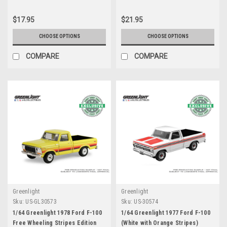
$17.95
$21.95
CHOOSE OPTIONS
CHOOSE OPTIONS
COMPARE
COMPARE
Greenlight
Greenlight
Sku:
US-GL30573
Sku:
US-30574
1/64 Greenlight 1978 Ford F-100
1/64 Greenlight 1977 Ford F-100
Free Wheeling Stripes Edition
(White with Orange Stripes)