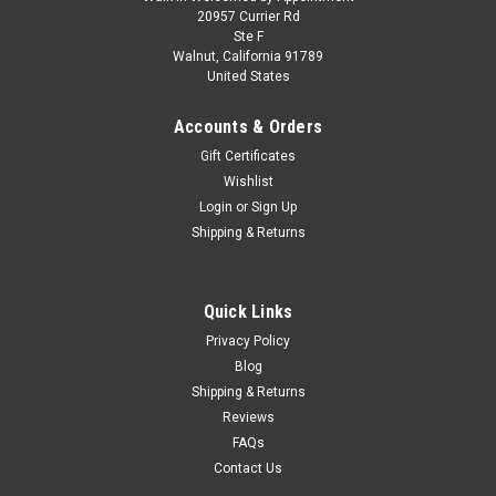
Skill 3 Model Kit 1970 Ford F-100 Custom Cab
20957 Currier Rd
Ste F
4x4 Pickup Truck 1/25 Scale Model by Moebius
Walnut, California 91789
United States
Brand new plastic model kit of 1970 Ford F-100 Custom Cab
4x4 Pickup Truck (Skill 3) 1/25 plastic model kit by Moebius
Accounts & Orders
Models. Brand new box. Detailed interior. Accurate body
styling. Colorful decal artwork. Vintage style packaging.
Gift Certificates
Officially...
Wishlist
Login
or
Sign Up
Shipping & Returns
$48.95
CHOOSE OPTIONS
Quick Links
Privacy Policy
COMPARE
Blog
Shipping & Returns
Reviews
FAQs
Contact Us