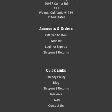
Mini GT QubeCarz 6-Car Set QZ-Combo004
20957 Currier Rd
Ste F
Mini GT QubeCarz 6-Car Set QZ-Combo004 1.Nissan SILVIA
Walnut, California 91789
(S15) LB-Super Silhouette Fausto Racing #555 Halloween
United States
Special QZ00504-BL 2.Porsche 911 Carrera RSR Turbo 2.1
#21 Le Mans 1974 QZ00801-BL 3.Toyota Supra (A80)
Accounts & Orders
VeilSide Combat Combat Grey...
Gift Certificates
Wishlist
Login
or
Sign Up
$54.95
Shipping & Returns
PRE-ORDER NOW
Quick Links
COMPARE
Privacy Policy
Blog
Shipping & Returns
Reviews
FAQs
Contact Us