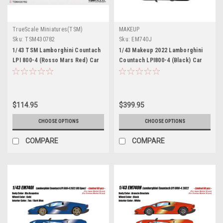
TrueScale Miniatures(TSM)
MAKEUP
Sku:
TSM430782
Sku:
EM740J
1/43 TSM Lamborghini Countach
1/43 Makeup 2022 Lamborghini
LPI 800-4 (Rosso Mars Red) Car
Countach LPI800-4 (Black) Car
Model
Model
$114.95
$399.95
CHOOSE OPTIONS
CHOOSE OPTIONS
COMPARE
COMPARE