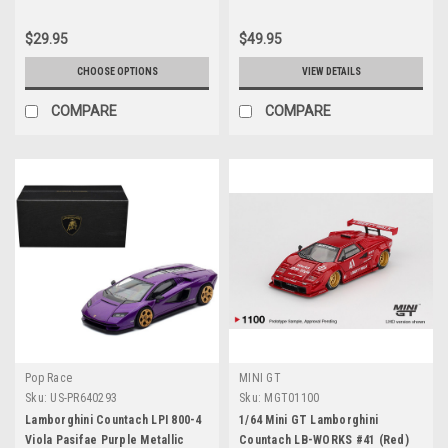
$29.95
$49.95
CHOOSE OPTIONS
VIEW DETAILS
COMPARE
COMPARE
Pop Race
MINI GT
Sku:
US-PR640293
Sku:
MGT01100
Lamborghini Countach LPI 800-4
1/64 Mini GT Lamborghini
Viola Pasifae Purple Metallic
Countach LB-WORKS #41 (Red)