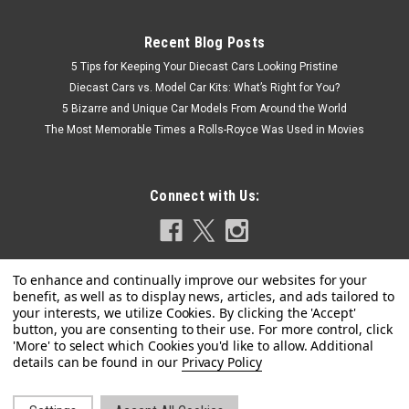
Recent Blog Posts
5 Tips for Keeping Your Diecast Cars Looking Pristine
Diecast Cars vs. Model Car Kits: What’s Right for You?
5 Bizarre and Unique Car Models From Around the World
The Most Memorable Times a Rolls-Royce Was Used in Movies
Connect with Us:
|
GT Spirit
Sku:
CLDC042
Privacy Policy
1/18 GT Spirit Lamborghini Countach LB-Works
#41 (Black) Car Model