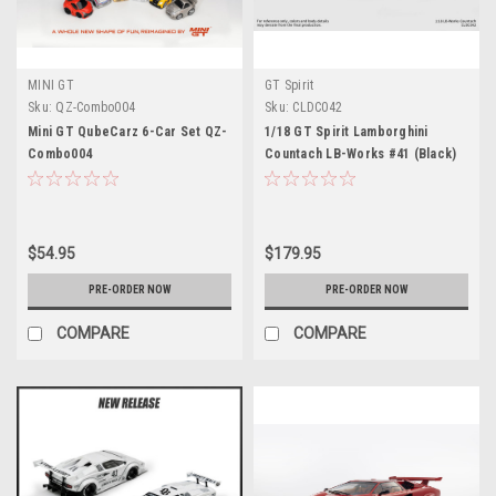
MINI GT
GT Spirit
Sku:
QZ-Combo004
Sku:
CLDC042
Mini GT QubeCarz 6-Car Set QZ-
1/18 GT Spirit Lamborghini
Combo004
Countach LB-Works #41 (Black)
Car Model
$54.95
$179.95
PRE-ORDER NOW
PRE-ORDER NOW
COMPARE
COMPARE