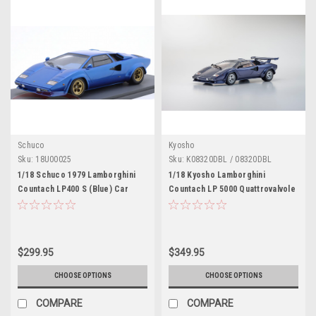
Schuco
Kyosho
Sku:
18U00025
Sku:
K08320DBL / 08320DBL
1/18 Schuco 1979 Lamborghini
1/18 Kyosho Lamborghini
Countach LP400 S (Blue) Car
Countach LP 5000 Quattrovalvole
Model
(Dark Blue Metallic) Diecast Car
Model
$299.95
$349.95
CHOOSE OPTIONS
CHOOSE OPTIONS
COMPARE
COMPARE