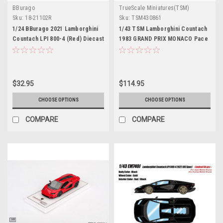
BBurago
TrueScale Miniatures(TSM)
Sku:
18-21102R
Sku:
TSM430861
1/24 BBurago 2021 Lamborghini
1/43 TSM Lamborghini Countach
Countach LPI 800-4 (Red) Diecast
1983 GRAND PRIX MONACO Pace
Car Model
Car Car Model
$32.95
$114.95
CHOOSE OPTIONS
CHOOSE OPTIONS
COMPARE
COMPARE