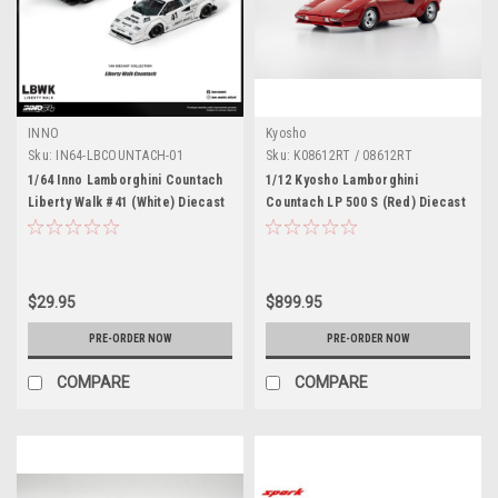
INNO
Kyosho
Sku:
IN64-LBCOUNTACH-01
Sku:
K08612RT / 08612RT
1/64 Inno Lamborghini Countach
1/12 Kyosho Lamborghini
Liberty Walk #41 (White) Diecast
Countach LP 500 S (Red) Diecast
Car Model
Car Model
$29.95
$899.95
PRE-ORDER NOW
PRE-ORDER NOW
COMPARE
COMPARE