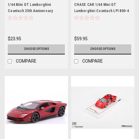
1/64 Mini GT Lamborghini
CHASE CAR 1/64 Mini GT
Countach 25th Anniversary
Lamborghini Countach LPI 800-4
(White) Diecast Car Model
(Chrome Silver with Green
Mirrors) Diecast Car Model
$23.95
$59.95
CHOOSE OPTIONS
CHOOSE OPTIONS
COMPARE
COMPARE