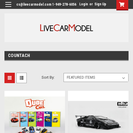
Login
or
Sign Up
cs@livecarmodel.com 1-949-278-6056
COUNTACH
Sort By: