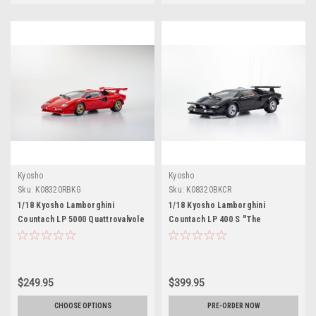
Kyosho
Kyosho
Sku:
K08320RBKG
Sku:
K08320BKCR
1/18 Kyosho Lamborghini
1/18 Kyosho Lamborghini
Countach LP 5000 Quattrovalvole
Countach LP 400 S "The
(Red) Diecast Car Model
Cannonball Run" (Black) Diecast
Car Model
$249.95
$399.95
CHOOSE OPTIONS
PRE-ORDER NOW