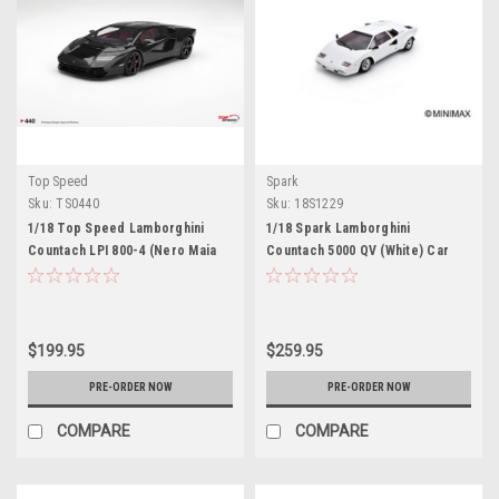
Top Speed
Spark
Sku:
TS0440
Sku:
18S1229
1/18 Top Speed Lamborghini
1/18 Spark Lamborghini
Countach LPI 800-4 (Nero Maia
Countach 5000 QV (White) Car
Black) Car Model
Model
$199.95
$259.95
PRE-ORDER NOW
PRE-ORDER NOW
COMPARE
COMPARE