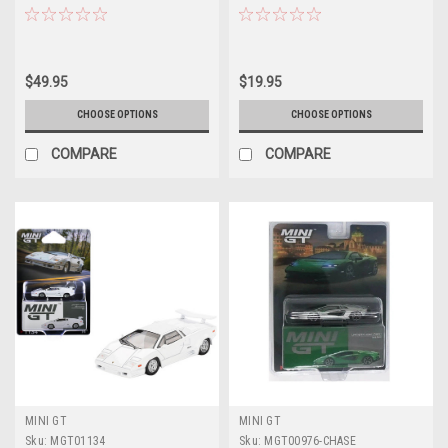
"Hong Kong Toycar Salon 2025"
Diecast Car Model
1/64 Diecast Model Car by Pop
Race
$49.95
$19.95
CHOOSE OPTIONS
CHOOSE OPTIONS
COMPARE
COMPARE
MINI GT
MINI GT
Sku:
MGT01134
Sku:
MGT00976-CHASE