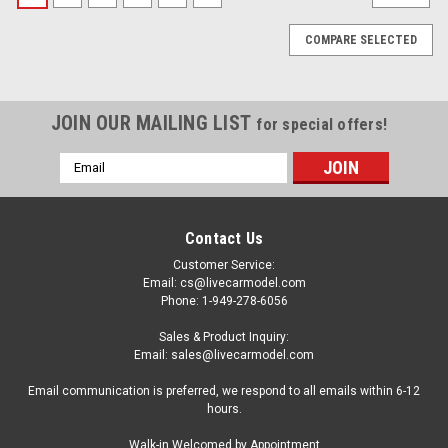
COMPARE SELECTED
JOIN OUR MAILING LIST
for special offers!
Email
Address
Contact Us
Customer Service:
Email: cs@livecarmodel.com
Phone: 1-949-278-6056
Sales & Product Inquiry:
Email: sales@livecarmodel.com
Email communication is preferred, we respond to all emails within 6-12
hours.
|
MINI GT
Sku:
QZ-Combo004
Walk-in Welcomed by Appointment