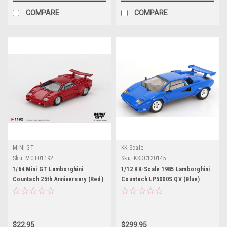
COMPARE
COMPARE
MINI GT
KK-Scale
Sku:
MGT01192
Sku:
KKDC120145
1/64 Mini GT Lamborghini
1/12 KK-Scale 1985 Lamborghini
Countach 25th Anniversary (Red)
Countach LP5000S QV (Blue)
Diecast Car Model
Diecast Car Model
$22.95
$299.95