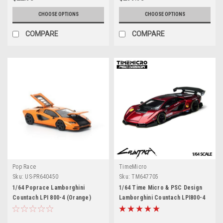
CHOOSE OPTIONS
CHOOSE OPTIONS
COMPARE
COMPARE
Pop Race
TimeMicro
Sku:
US-PR640450
Sku:
TM647705
1/64 Poprace Lamborghini
1/64 Time Micro & PSC Design
Countach LPI 800-4 (Orange)
Lamborghini Countach LPI800-4
Diecast Car Model
PSC V (Scarlet Red) Diecast Car
Model