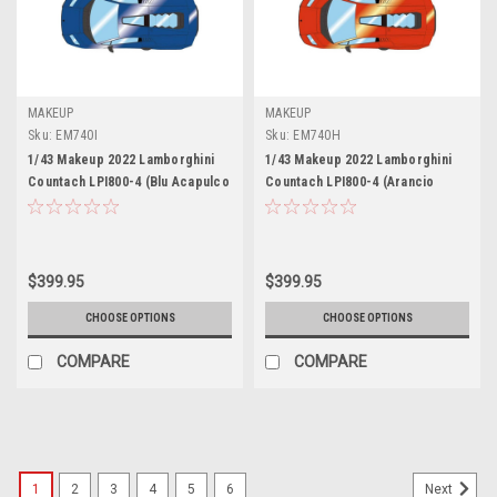
MAKEUP
MAKEUP
Sku:
EM740I
Sku:
EM740H
1/43 Makeup 2022 Lamborghini
1/43 Makeup 2022 Lamborghini
Countach LPI800-4 (Blu Acapulco
Countach LPI800-4 (Arancio
Blue) Car Model
Bruciato Orange) Car Model
$399.95
$399.95
CHOOSE OPTIONS
CHOOSE OPTIONS
COMPARE
COMPARE
1
2
3
4
5
6
Next