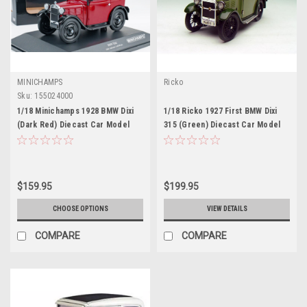
MINICHAMPS
Ricko
Sku:
155024000
1/18 Minichamps 1928 BMW Dixi
1/18 Ricko 1927 First BMW Dixi
(Dark Red) Diecast Car Model
315 (Green) Diecast Car Model
$159.95
$199.95
CHOOSE OPTIONS
VIEW DETAILS
COMPARE
COMPARE