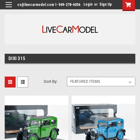
Login
or
Sign Up
cs@livecarmodel.com 1-949-278-6056
DIXI 315
Sort By: