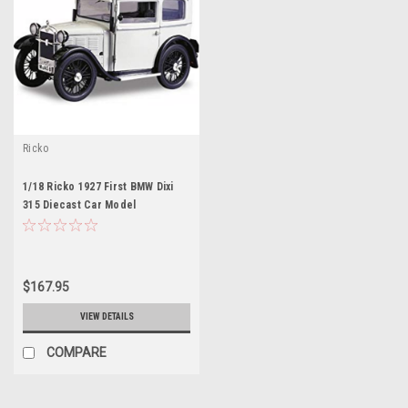
Ricko
1/18 Ricko 1927 First BMW Dixi
315 Diecast Car Model
$167.95
VIEW DETAILS
COMPARE