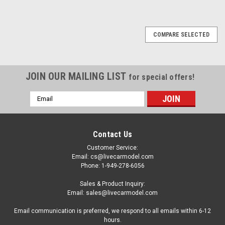
COMPARE SELECTED
JOIN OUR MAILING LIST
for special offers!
Email
Address
Contact Us
Customer Service:
Email: cs@livecarmodel.com
Phone: 1-949-278-6056
Sales & Product Inquiry:
Email: sales@livecarmodel.com
Email communication is preferred, we respond to all emails within 6-12
hours.