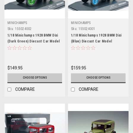
MINICHAMPS
MINICHAMPS
Sku:
155024002
Sku:
155024001
1/18 Minichamps 1928 BMW Dixi
1/18 Minichamps 1928 BMW Dixi
(Dark Green) Diecast Car Model
(Blue) Diecast Car Model
$149.95
$159.95
CHOOSE OPTIONS
CHOOSE OPTIONS
COMPARE
COMPARE