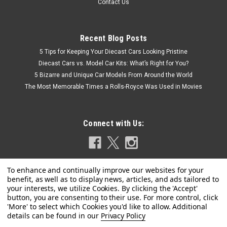
Contact Us
Recent Blog Posts
5 Tips for Keeping Your Diecast Cars Looking Pristine
Diecast Cars vs. Model Car Kits: What’s Right for You?
5 Bizarre and Unique Car Models From Around the World
The Most Memorable Times a Rolls-Royce Was Used in Movies
Connect with Us:
Privacy Policy
|
MINICHAMPS
Sku:
155024001