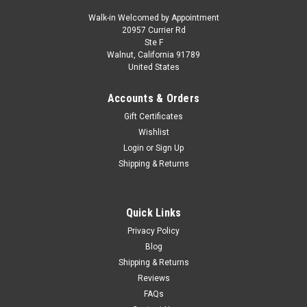
Walk-in Welcomed by Appointment
20957 Currier Rd
|
MINICHAMPS
Sku:
155024002
Ste F
1/18 Minichamps 1928 BMW Dixi (Dark Green)
Walnut, California 91789
United States
Diecast Car Model
1/18 Minichamps 1928 BMW Dixi (Dark Green) Diecast Car
Accounts & Orders
Model
Gift Certificates
Wishlist
Login
or
Sign Up
$149.95
Shipping & Returns
CHOOSE OPTIONS
Quick Links
COMPARE
Privacy Policy
Blog
Shipping & Returns
Reviews
FAQs