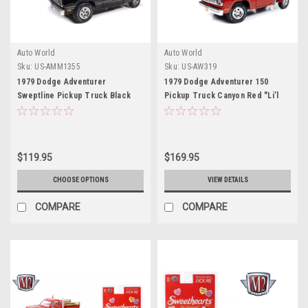
Auto World
Auto World
Sku:
US-AMM1355
Sku:
US-AW319
1979 Dodge Adventurer
1979 Dodge Adventurer 150
Sweptline Pickup Truck Black
Pickup Truck Canyon Red "Li’l
with Red Interior "American
Red Express" 1/18 Diecast Model
Muscle" Series 1/18 Diecast
Car by Auto World
Model Car by Auto World
$119.95
$169.95
CHOOSE OPTIONS
VIEW DETAILS
COMPARE
COMPARE