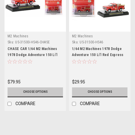
M2 Machines
M2 Machines
Sku:
US-31500-HS46-CHASE
Sku:
US-31500-HS46
CHASE CAR 1/64 M2 Machines
1/64 M2 Machines 1978 Dodge
1978 Dodge Adventure 150 Li’l
Adventure 150 Li’l Red Express
Red Express Truck Red
Truck Red Sweetheart Diecast
Sweetheart Diecast Car Models
Car Models
$79.95
$29.95
CHOOSE OPTIONS
CHOOSE OPTIONS
COMPARE
COMPARE