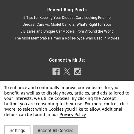
Recent Blog Posts
5 Tips for Keeping Your Diecast Cars Looking Pristine
Diecast Cars vs. Model Car Kits: What’s Right for You?
5 Bizarre and Unique Car Models From Around the World
The Most Memorable Times a Rolls-Royce Was Used in Movies
Connect with Us:
Privacy Policy
Settings
Accept All Cookies