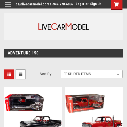
Login
or
Sign Up
cs@livecarmodel.com 1-949-278-6056
ADVENTURE 150
Sort By: