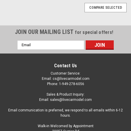
COMPARE SELECTED
JOIN OUR MAILING LIST
for special offers!
Email
Address
Contact Us
Customer Service:
Email: cs@livecarmodel.com
Phone: 1-949-278-6056
Sales & Product Inquiry:
Email: sales@livecarmodel.com
Email communication is preferred, we respond to all emails within 6-12
hours.
Walk-in Welcomed by Appointment