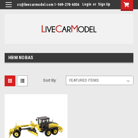
Login
or
Sign Up
cs@livecarmodel.com 1-949-278-6056
HBM NOBAS
Sort By: