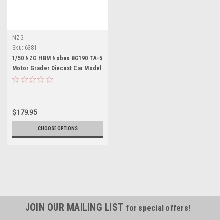
NZG
Sku:
6381
1/50 NZG HBM Nobas BG190 TA-5
Motor Grader Diecast Car Model
$179.95
CHOOSE OPTIONS
JOIN OUR MAILING LIST
for special offers!