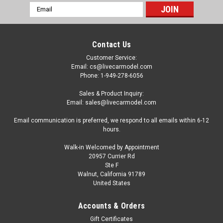
Email
Address
Contact Us
Customer Service:
Email: cs@livecarmodel.com
Phone: 1-949-278-6056
Sales & Product Inquiry:
Email: sales@livecarmodel.com
Email communication is preferred, we respond to all emails within 6-12
hours.
Walk-in Welcomed by Appointment
20957 Currier Rd
Ste F
Walnut, California 91789
United States
|
NZG
Sku:
6381
1/50 NZG HBM Nobas BG190 TA-5 Motor
Accounts & Orders
Grader Diecast Car Model
Gift Certificates