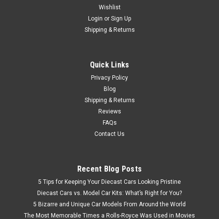
Wishlist
1/50 NZG HBM Nobas BG190 TA-5 Motor Grader Diecast Car
Model new look movable signs steerable portable ripper
Login
or
Sign Up
Length: 205 mm
Shipping & Returns
Quick Links
$179.95
Privacy Policy
CHOOSE OPTIONS
Blog
Shipping & Returns
Reviews
FAQs
Contact Us
Recent Blog Posts
5 Tips for Keeping Your Diecast Cars Looking Pristine
Diecast Cars vs. Model Car Kits: What’s Right for You?
5 Bizarre and Unique Car Models From Around the World
The Most Memorable Times a Rolls-Royce Was Used in Movies