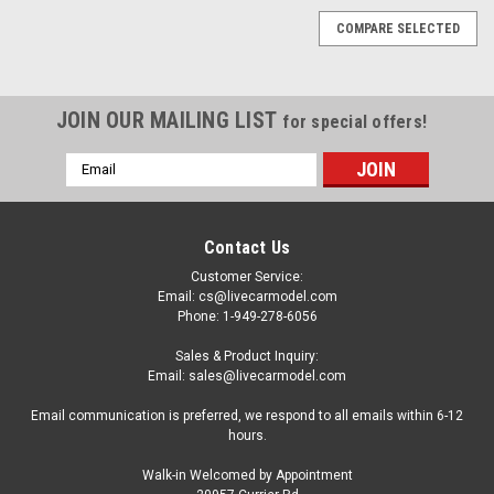
COMPARE SELECTED
JOIN OUR MAILING LIST
for special offers!
Email
Address
Contact Us
Customer Service:
Email: cs@livecarmodel.com
Phone: 1-949-278-6056
Sales & Product Inquiry:
Email: sales@livecarmodel.com
Email communication is preferred, we respond to all emails within 6-12
hours.
Walk-in Welcomed by Appointment