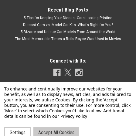
Recent Blog Posts
5 Tips for Keeping Your Diecast Cars Looking Pristine
Diecast Cars vs. Model Car Kits: What’s Right for You?
5 Bizarre and Unique Car Models From Around the World
The Most Memorable Times a Rolls-Royce Was Used in Movies
Connect with Us:
|
Kyosho
Sku:
K08953R
Privacy Policy
1/18 Kyosho Austin Healey Sprite Mk-1 (Cherry
Red) Diecast Car Model
Settings
Accept All Cookies
Brand New In Box 1/18 Kyosho Austin Healey Sprite Mk-1