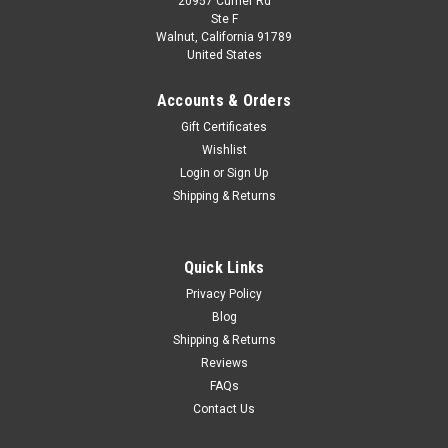
20957 Currier Rd
|
Kyosho
Sku:
K08953SBL
Ste F
1/18 Kyosho Austin Healey Sprite (Blue)
Walnut, California 91789
United States
Diecast Car Model
1/18 Kyosho Austin Healey Sprite (Blue) Diecast Car Model
Accounts & Orders
Gift Certificates
Wishlist
$279.95
Login
or
Sign Up
Shipping & Returns
CHOOSE OPTIONS
COMPARE
Quick Links
Privacy Policy
Blog
Shipping & Returns
Reviews
FAQs
Contact Us