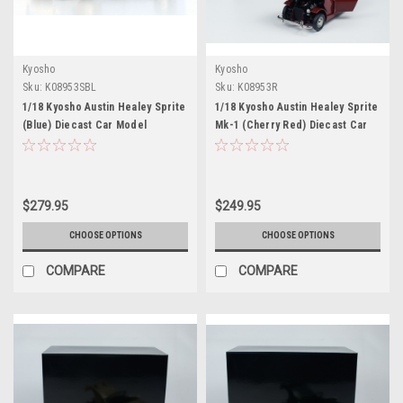
Kyosho
Kyosho
Sku:
K08953SBL
Sku:
K08953R
1/18 Kyosho Austin Healey Sprite
1/18 Kyosho Austin Healey Sprite
(Blue) Diecast Car Model
Mk-1 (Cherry Red) Diecast Car
Model
$279.95
$249.95
CHOOSE OPTIONS
CHOOSE OPTIONS
COMPARE
COMPARE