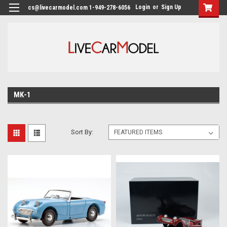
Login
or
Sign Up
cs@livecarmodel.com 1-949-278-6056
MK-1
Sort By: