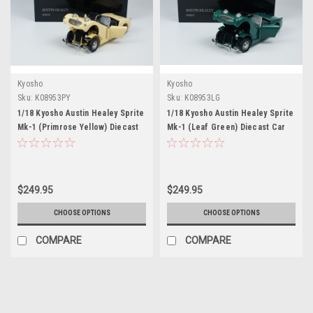
Kyosho
Kyosho
Sku:
K08953PY
Sku:
K08953LG
1/18 Kyosho Austin Healey Sprite
1/18 Kyosho Austin Healey Sprite
Mk-1 (Primrose Yellow) Diecast
Mk-1 (Leaf Green) Diecast Car
Car Model
Model
$249.95
$249.95
CHOOSE OPTIONS
CHOOSE OPTIONS
COMPARE
COMPARE