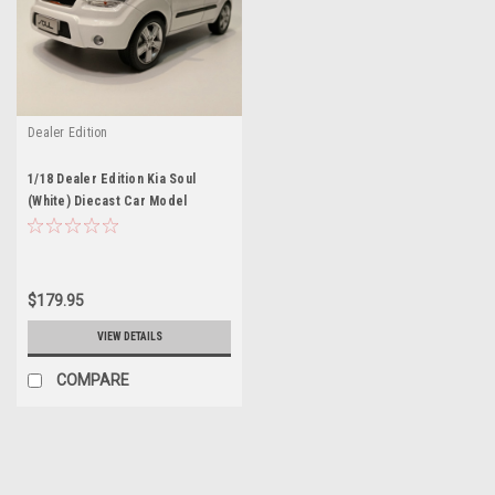
Dealer Edition
1/18 Dealer Edition Kia Soul
(White) Diecast Car Model
$179.95
VIEW DETAILS
COMPARE