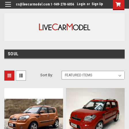
Login
or
Sign Up
cs@livecarmodel.com 1-949-278-6056
SOUL
Sort By: