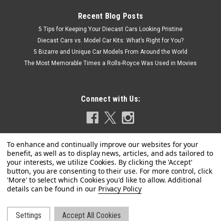
Recent Blog Posts
5 Tips for Keeping Your Diecast Cars Looking Pristine
Diecast Cars vs. Model Car Kits: What’s Right for You?
5 Bizarre and Unique Car Models From Around the World
The Most Memorable Times a Rolls-Royce Was Used in Movies
Connect with Us:
Privacy Policy
Dealer Edition
1/18 Dealer Edition Kia Soul (Red) Diecast Car
Settings
Accept All Cookies