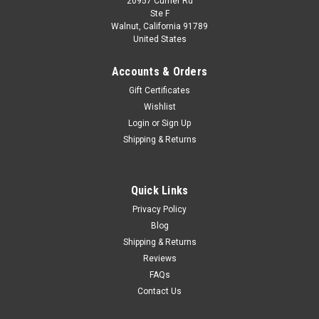
20957 Currier Rd
Dealer Edition
Ste F
1/18 Dealer Edition Kia Soul (Orange) Diecast
Walnut, California 91789
United States
Car Model
Brand New In Box 1/18 Dealer Edition Kia Soul (Orange)
Accounts & Orders
Diecast Car Model The model might have minor paint bubble
Gift Certificates
due to it's own age.
Wishlist
Login
or
Sign Up
Shipping & Returns
$179.95
CHOOSE OPTIONS
Quick Links
Privacy Policy
COMPARE
Blog
Shipping & Returns
Reviews
FAQs
Contact Us