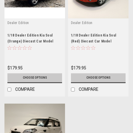
Dealer Edition
Dealer Edition
1/18 Dealer Edition Kia Soul
1/18 Dealer Edition Kia Soul
(Orange) Diecast Car Model
(Red) Diecast Car Model
$179.95
$179.95
CHOOSE OPTIONS
CHOOSE OPTIONS
COMPARE
COMPARE