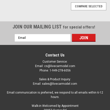
COMPARE SELECTED
JOIN OUR MAILING LIST
for special offers!
Email
Address
Contact Us
Customer Service:
Email: cs@livecarmodel.com
Phone: 1-949-278-6056
Sales & Product Inquiry:
Email: sales@livecarmodel.com
Email communication is preferred, we respond to all emails within 6-12
hours.
Walk-in Welcomed by Appointment