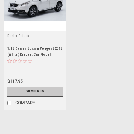
Dealer Edition
1/18 Dealer Edition Peugeot 2008
(White) Diecast Car Model
$117.95
VIEW DETAILS
COMPARE