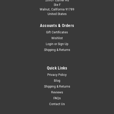
20957 Currier Rd
Dealer Edition
Ste F
1/18 Dealer Edition Peugeot 2008 Second
Walnut, California 91789
United States
Generation (2019-Present) (Orange) Diecast Car
Model
Accounts & Orders
Brand New In Box 1/18 Dealer Edition Peugeot 2008 Second
Gift Certificates
Generation (2019-Present) (Orange) Diecast Car Model
Wishlist
Login
or
Sign Up
Shipping & Returns
$137.95
CHOOSE OPTIONS
Quick Links
Privacy Policy
COMPARE
Blog
Shipping & Returns
Reviews
FAQs
Contact Us