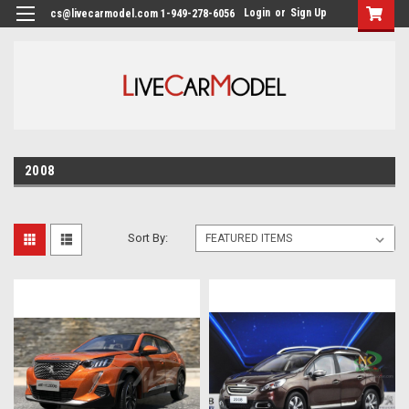
Login
or
Sign Up
cs@livecarmodel.com 1-949-278-6056
2008
Sort By: