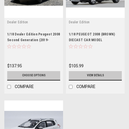
Dealer Edition
Dealer Edition
1/18 Dealer Edition Peugeot 2008
1/18 PEUGEOT 2008 (BROWN)
Second Generation (2019-
DIECAST CAR MODEL
Present) (Orange) Diecast Car
Model
$137.95
$105.99
CHOOSE OPTIONS
VIEW DETAILS
COMPARE
COMPARE