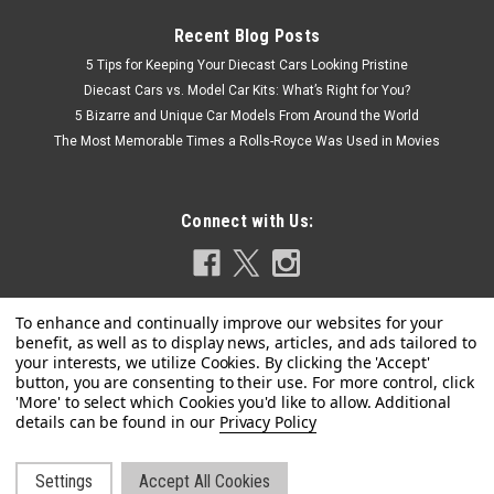
Recent Blog Posts
5 Tips for Keeping Your Diecast Cars Looking Pristine
Diecast Cars vs. Model Car Kits: What’s Right for You?
5 Bizarre and Unique Car Models From Around the World
The Most Memorable Times a Rolls-Royce Was Used in Movies
Connect with Us:
Privacy Policy
Dealer Edition
1/18 PEUGEOT 2008 (BROWN) DIECAST CAR
Settings
Accept All Cookies