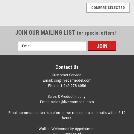
COMPARE SELECTED
JOIN OUR MAILING LIST
for special offers!
Email
Address
Contact Us
Customer Service:
Email: cs@livecarmodel.com
Phone: 1-949-278-6056
Sales & Product Inquiry:
Email: sales@livecarmodel.com
Email communication is preferred, we respond to all emails within 6-12
hours.
Walk-in Welcomed by Appointment