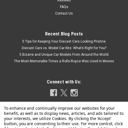
Reviews
FAQs
Contact Us
Recent Blog Posts
5 Tips for Keeping Your Diecast Cars Looking Pristine
Diecast Cars vs. Model Car Kits: What’s Right for You?
5 Bizarre and Unique Car Models From Around the World
The Most Memorable Times a Rolls-Royce Was Used in Movies
Connect with Us: