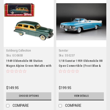
Goldvarg Collection
Sunstar
Sku:
GC-065B
Sku:
SS-5237
1949 Oldsmobile 88 Station
1/18 Sunstar 1959 Oldsmobile 88
Wagon Alpine Green Metallic with
Open Convertible (Frost Blue &
Cream and Woodgrain Sides and
Polaris White) Diecast Car Model
Green Interior Limited Edition to
240 pieces Worldwide 1/43
Model Car by Goldvarg
$149.95
$199.95
Collection
CHOOSE OPTIONS
VIEW DETAILS
COMPARE
COMPARE