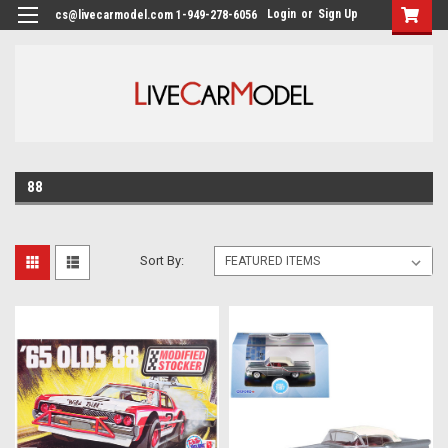
Login
or
Sign Up
cs@livecarmodel.com 1-949-278-6056
88
Sort By: