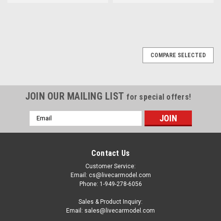
COMPARE SELECTED
JOIN OUR MAILING LIST
for special offers!
Email
Address
Contact Us
Customer Service:
Email: cs@livecarmodel.com
Phone: 1-949-278-6056
Sales & Product Inquiry:
Email: sales@livecarmodel.com