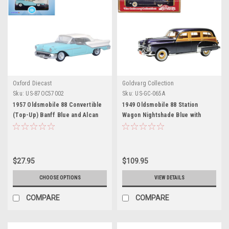
Oxford Diecast
Goldvarg Collection
Sku:
US-87OC57002
Sku:
US-GC-065A
1957 Oldsmobile 88 Convertible
1949 Oldsmobile 88 Station
(Top-Up) Banff Blue and Alcan
Wagon Nightshade Blue with
White with White 1/87 (HO) Scale
Cream and Woodgrain Sides and
Diecast Model Car by Oxford
Red Interior Limited Edition to
Diecast
240 pieces Worldwide 1/43
Model Car by Goldvarg
$27.95
$109.95
Collection
CHOOSE OPTIONS
VIEW DETAILS
COMPARE
COMPARE