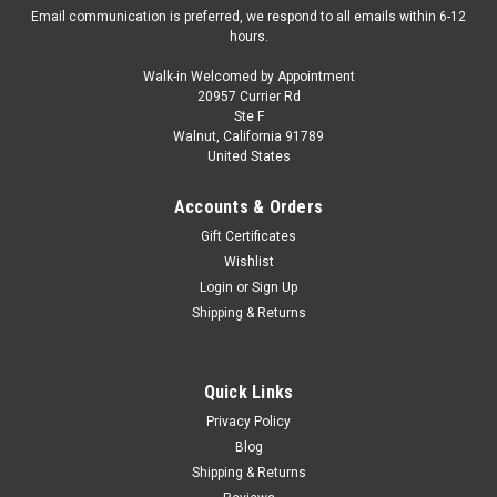
Email communication is preferred, we respond to all emails within 6-12
hours.
Walk-in Welcomed by Appointment
20957 Currier Rd
|
AMT
Sku:
US-AMT1474
Ste F
Skill 2 Model Kit 1965 Oldsmobile 88 "Modified
Walnut, California 91789
United States
Stocker" 1/25 Scale Model by AMT
Brand new 1/25 scale plastic model kit of 1965 Oldsmobile 88
Accounts & Orders
"Modified Stocker" (Skill 2) 1/25 plastic model kit by AMT.
Gift Certificates
Brand new box. Oldsmobile engine. Colorful decal artwork.
Wishlist
Vintage style packaging. Officially licensed product. Chrome
Login
or
Sign Up
plated...
Shipping & Returns
$48.95
Quick Links
Privacy Policy
CHOOSE OPTIONS
Blog
Shipping & Returns
COMPARE