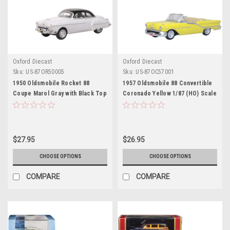
Oxford Diecast
Oxford Diecast
Sku:
US-87OR50005
Sku:
US-87OC57001
1950 Oldsmobile Rocket 88
1957 Oldsmobile 88 Convertible
Coupe Marol Gray with Black Top
Coronado Yellow 1/87 (HO) Scale
1/87 (HO) Scale Diecast Model
Diecast Model Car by Oxford
Car by Oxford Diecast
Diecast
$27.95
$26.95
CHOOSE OPTIONS
CHOOSE OPTIONS
COMPARE
COMPARE