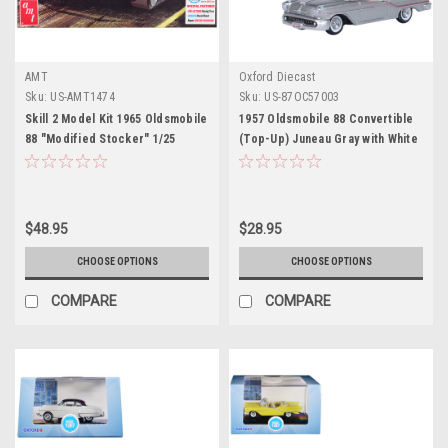
AMT
Oxford Diecast
Sku:
US-AMT1474
Sku:
US-87OC57003
Skill 2 Model Kit 1965 Oldsmobile
1957 Oldsmobile 88 Convertible
88 "Modified Stocker" 1/25
(Top-Up) Juneau Gray with White
Scale Model by AMT
Top and Red Interior 1/87 (HO)
Scale Diecast Model Car by
Oxford Diecast
$48.95
$28.95
CHOOSE OPTIONS
CHOOSE OPTIONS
COMPARE
COMPARE