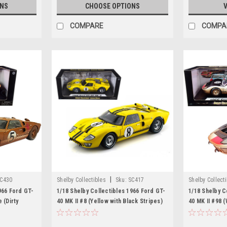
ONS
CHOOSE OPTIONS
V
COMPARE
COMPA
|
C430
Shelby Collectibles
Sku:
SC417
Shelby Collect
966 Ford GT-
1/18 Shelby Collectibles 1966 Ford GT-
1/18 Shelby C
 (Dirty
40 MK II #8 (Yellow with Black Stripes)
40 MK II #98 
l
Diecast Car Model
After Race (D
Model