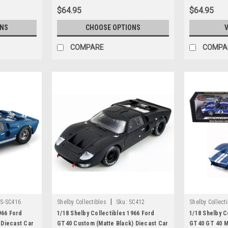
$64.95
$64.95
ONS
CHOOSE OPTIONS
V
COMPARE
COMPA
|
S-SC416
Shelby Collectibles
Sku:
SC412
Shelby Collect
966 Ford
1/18 Shelby Collectibles 1966 Ford
1/18 Shelby C
 Diecast Car
GT40 Custom (Matte Black) Diecast Car
GT40 GT 40 Ma