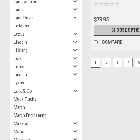
Lamborghini
Model
Lancia
Land Rover
$79.95
Le Mans
CHOOSE OPTI
Lexus
Lincoln
COMPARE
Li Xiang
Lola
1
2
3
4
Lotus
Luxgen
Lykan
Lynk & Co
Mack Trucks
March
March Engineering
Maserati
Matra
Maybach