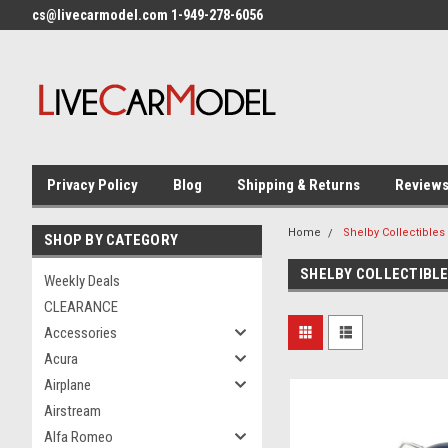
cs@livecarmodel.com 1-949-278-6056
Privacy Policy
Blog
Shipping & Returns
Review
Home
Shelby Collectibles
SHOP BY CATEGORY
SHELBY COLLECTIBL
Weekly Deals
CLEARANCE
Accessories
Acura
Airplane
Airstream
Alfa Romeo