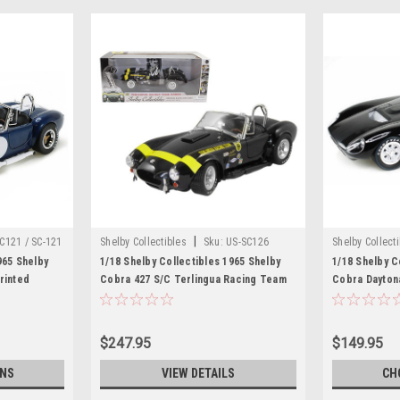
|
C121 / SC-121
Shelby Collectibles
Sku:
US-SC126
Shelby Collect
965 Shelby
1/18 Shelby Collectibles 1965 Shelby
1/18 Shelby C
rinted
Cobra 427 S/C Terlingua Racing Team
Cobra Dayton
Diecast Car
Black Diecast Car Model
Diecast Car 
$247.95
$149.95
ONS
VIEW DETAILS
CH