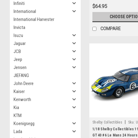
Infiniti
$64.95
International
CHOOSE OPTI
International Harvester
Invicta
COMPARE
Isuzu
Jaguar
JCB
Jeep
Jensen
JIEFANG
John Deere
Kaiser
Kenworth
Kia
KTM
|
Shelby Collectibles
Sku:
U
Koenigsegg
1/18 Shelby Collectibles 1
Lada
GT40 #6 Le Mans 24 Hours