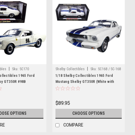
|
|
ibles
Sku:
SC170
Shelby Collectibles
Sku:
SC168 / SC-168
ollectibles 1965 Ford
1/18 Shelby Collectibles 1965 Ford
by GT350R #98B
Mustang Shelby GT350R (White with
cing Team" White with
Blue Stripes and Printed Carroll
Diecast Car Model
Shelby's Signature on the Roof) Diecast
Car Model
$89.95
OOSE OPTIONS
CHOOSE OPTIONS
RE
COMPARE