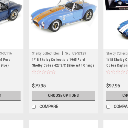
|
S-SC116
Shelby Collectibles
Sku:
US-SC129
Shelby Collect
65 Ford
1/18 Shelby Collectible 1965 Ford
1/18 Shelby C
(Blue)
Shelby Cobra 427 S/C (Blue with Orange
Cobra Dayton
Stripes) Diecast Car Model
Car Model
$79.95
$97.95
S
CHOOSE OPTIONS
CH
COMPARE
COMPA