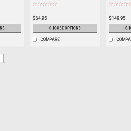
Model
Sebring Diec
$64.95
$149.95
ONS
CHOOSE OPTIONS
CH
COMPARE
COMPA
5