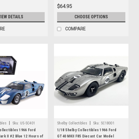
$64.95
IEW DETAILS
CHOOSE OPTIONS
RE
COMPARE
|
|
ibles
Sku:
US-SC401
Shelby Collectibles
Sku:
SC18001
ollectibles 1966 Ford
1/18 Shelby Collectibles 1966 Ford
rk II #2 Blue 12 Hours of
GT40 MKII F85 Diecast Car Model