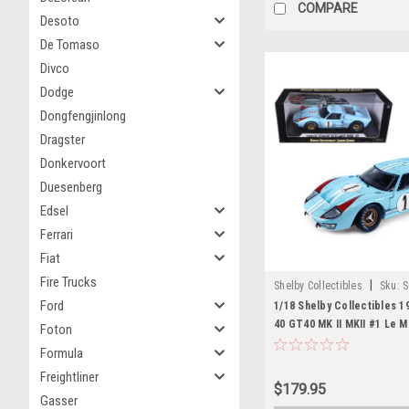
COMPARE
Desoto
De Tomaso
Divco
Dodge
Dongfengjinlong
Dragster
Donkervoort
Duesenberg
Edsel
Ferrari
Fiat
Fire Trucks
|
Shelby Collectibles
Sku:
S
Ford
1/18 Shelby Collectibles 1
40 GT40 MK II MKII #1 Le M
Foton
Diecast Car Model
Formula
Freightliner
$179.95
Gasser