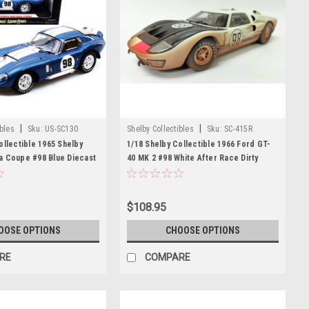
|
|
ibles
Sku:
US-SC130
Shelby Collectibles
Sku:
SC-415R
ollectible 1965 Shelby
1/18 Shelby Collectible 1966 Ford GT-
a Coupe #98 Blue Diecast
40 MK 2 #98 White After Race Dirty
Edition Diecast Car Model
$108.95
OOSE OPTIONS
CHOOSE OPTIONS
RE
COMPARE