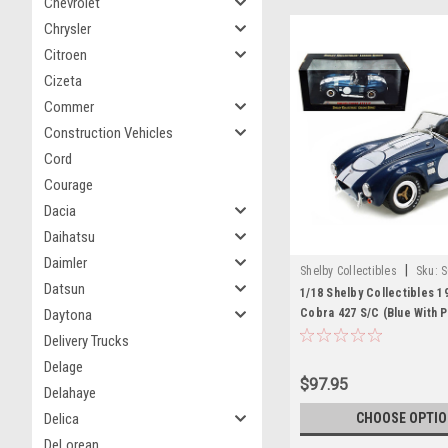
Chevrolet
Chrysler
Citroen
Cizeta
Commer
Construction Vehicles
Cord
Courage
Dacia
Daihatsu
Daimler
|
Shelby Collectibles
Sku:
S
Datsun
1/18 Shelby Collectibles 1
Cobra 427 S/C (Blue With P
Daytona
Carroll Shelby Signature) 
Delivery Trucks
Model
Delage
$97.95
Delahaye
CHOOSE OPTI
Delica
DeLorean