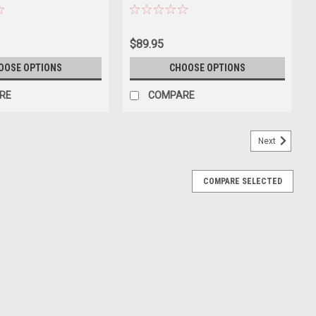
ast Car Model
$89.95
OOSE OPTIONS
CHOOSE OPTIONS
RE
COMPARE
Next
COMPARE SELECTED