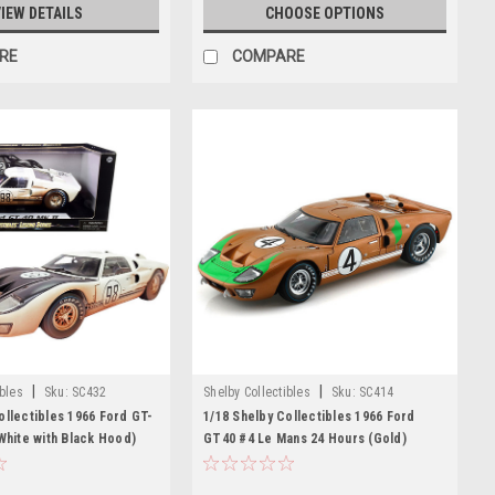
IEW DETAILS
CHOOSE OPTIONS
RE
COMPARE
|
|
ibles
Sku:
SC432
Shelby Collectibles
Sku:
SC414
ollectibles 1966 Ford GT-
1/18 Shelby Collectibles 1966 Ford
(White with Black Hood)
GT40 #4 Le Mans 24 Hours (Gold)
irty Version) Diecast Car
Diecast Car Model