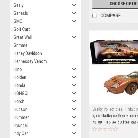
CHOOSE OPTI
Geely
Genesis
COMPARE
GMC
Golf Cart
Great Wall
Grimme
Harley Davidson
Hennessey Venom
Hino
Holden
Honda
HONGQI
Horch
|
Hudson
Shelby Collectibles
Sku:
S
1/18 Shelby Collectibles 1
Hummer
40 MK II #5 Gold After Race
Hyundai
Version) Diecast Car Mode
Indy Car