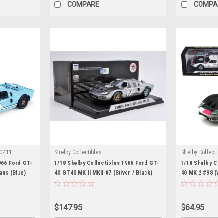
COMPARE
COMPA
C411
Shelby Collectibles
Shelby Collect
966 Ford GT-
1/18 Shelby Collectibles 1966 Ford GT-
1/18 Shelby C
ans (Blue)
40 GT40 MK II MKII #7 (Silver / Black)
40 MK 2 #98 (
Diecast Car Model
$147.95
$64.95