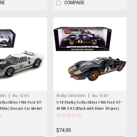
RE
COMPARE
|
|
ibles
Sku:
SC415
Shelby Collectibles
Sku:
SC431
ollectibles 1966 Ford GT-
1/18 Shelby Collectibles 1966 Ford GT-
White) Diecast Car Model
40 MK II #2 (Black with Silver Stripes)
After Race (Dirty Version) Diecast Car
Model
$74.95