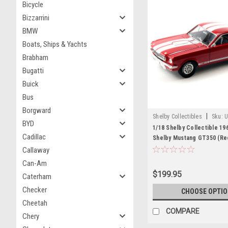
Bicycle
Bizzarrini
BMW
Boats, Ships & Yachts
Brabham
Bugatti
Buick
Bus
Borgward
|
Shelby Collectibles
Sku:
U
BYD
1/18 Shelby Collectible 19
Cadillac
Shelby Mustang GT350 (Re
Car Model
Callaway
Can-Am
$199.95
Caterham
Checker
CHOOSE OPTI
Cheetah
COMPARE
Chery