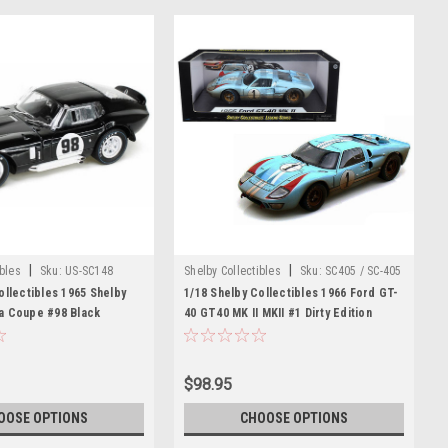
|
|
ibles
Sku:
US-SC148
Shelby Collectibles
Sku:
SC405 / SC-405
ollectibles 1965 Shelby
1/18 Shelby Collectibles 1966 Ford GT-
a Coupe #98 Black
40 GT40 MK II MKII #1 Dirty Edition
Model
(Blue) Diecast Car Model
$98.95
OOSE OPTIONS
CHOOSE OPTIONS