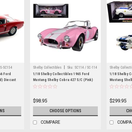
|
S-SC154
Shelby Collectibles
Sku:
SC114 / SC-114
Shelby Collect
66 Ford
1/18 Shelby Collectibles 1965 Ford
1/18 Shelby C
d) Diecast
Mustang Shelby Cobra 427 S/C (Pink)
Mustang Shel
Diecast Car Model
"Terlingua Ra
Blue Stripes 
$98.95
$299.95
ONS
CHOOSE OPTIONS
CH
COMPARE
COMPA