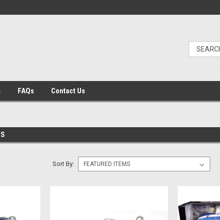
s
FAQs
Contact Us
ES
Sort By: