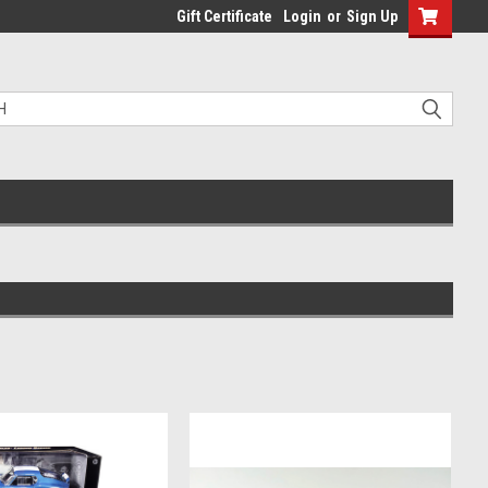
Gift Certificate
Login
or
Sign Up