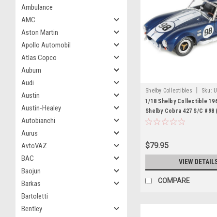
Ambulance
AMC
Aston Martin
Apollo Automobil
Atlas Copco
Auburn
Audi
|
Shelby Collectibles
Sku:
U
Austin
1/18 Shelby Collectible 19
Austin-Healey
Shelby Cobra 427 S/C #98 
Autobianchi
Diecast Car Model
Aurus
$79.95
AvtoVAZ
BAC
VIEW DETAIL
Baojun
COMPARE
Barkas
Bartoletti
Bentley