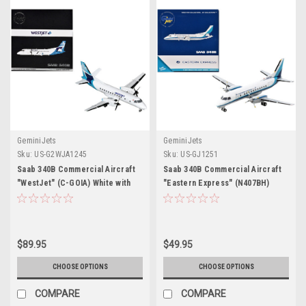
GeminiJets
GeminiJets
Sku:
US-G2WJA1245
Sku:
US-GJ1251
Saab 340B Commercial Aircraft
Saab 340B Commercial Aircraft
"WestJet" (C-GOIA) White with
"Eastern Express" (N407BH)
Blue Stripes and Tail "Gemini
White with Blue Stripes 1/400
200" Series 1/200 Diecast Model
Diecast Model Airplane by
Airplane by GeminiJets
GeminiJets
$89.95
$49.95
CHOOSE OPTIONS
CHOOSE OPTIONS
COMPARE
COMPARE