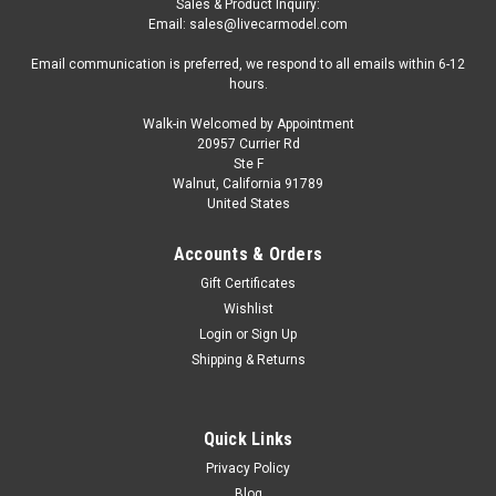
Sales & Product Inquiry:
Email: sales@livecarmodel.com
Email communication is preferred, we respond to all emails within 6-12
hours.
Walk-in Welcomed by Appointment
20957 Currier Rd
|
GeminiJets
Sku:
US-GJGAA2207
Ste F
Saab 340A Commercial Aircraft "Business
Walnut, California 91789
United States
Express Airlines - The Delta Connection"
(N749BA) White with Blue and Red Stripes
Accounts & Orders
1/400 Diecast Model by GeminiJets
Gift Certificates
Brand new 1/400 scale diecast airplane model of Saab 340A
Wishlist
Commercial Aircraft "Business Express Airlines - The Delta
Login
or
Sign Up
Connection" (N749BA) White with Blue and Red Stripes die
Shipping & Returns
cast model by GeminiJets. Brand new box. Detailed exterior.
True-to-scale...
Quick Links
Privacy Policy
Blog