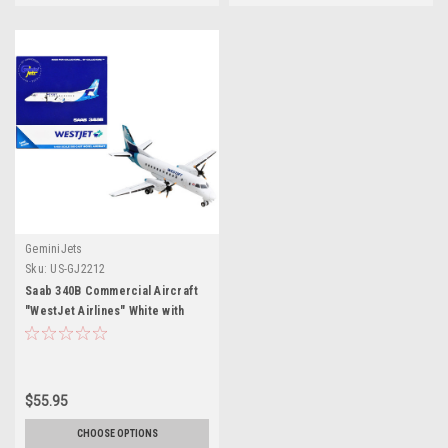
GeminiJets
Sku:
US-GJ2212
Saab 340B Commercial Aircraft
"WestJet Airlines" White with
Blue Tail 1/400 Diecast Model
Airplane by GeminiJets
$55.95
CHOOSE OPTIONS