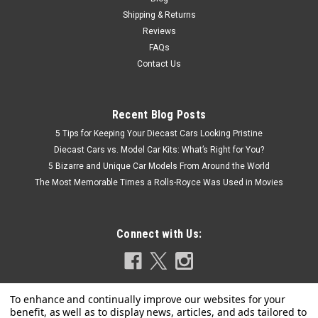
$49.95
Shipping & Returns
CHOOSE OPTIONS
Reviews
FAQs
COMPARE
Contact Us
Recent Blog Posts
5 Tips for Keeping Your Diecast Cars Looking Pristine
Diecast Cars vs. Model Car Kits: What’s Right for You?
5 Bizarre and Unique Car Models From Around the World
The Most Memorable Times a Rolls-Royce Was Used in Movies
Connect with Us: