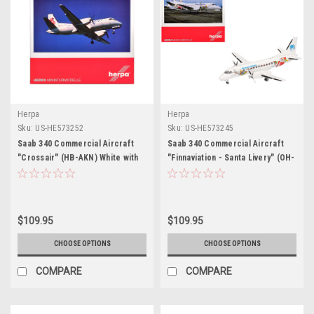
Herpa
Herpa
Sku:
US-HE573252
Sku:
US-HE573245
Saab 340 Commercial Aircraft
Saab 340 Commercial Aircraft
"Crossair" (HB-AKN) White with
"Finnaviation - Santa Livery" (OH-
Tail Graphics 1/200 Diecast
FAH) White with Graphics 1/200
Model Airplane by Herpa
Diecast Model Airplane by Herpa
$109.95
$109.95
CHOOSE OPTIONS
CHOOSE OPTIONS
COMPARE
COMPARE