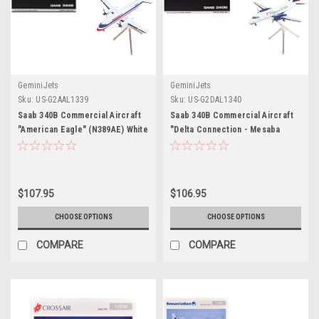
GeminiJets
GeminiJets
Sku:
US-G2AAL1339
Sku:
US-G2DAL1340
Saab 340B Commercial Aircraft
Saab 340B Commercial Aircraft
"American Eagle" (N389AE) White
"Delta Connection - Mesaba
with Red and Blue Stripes
Airlines" (N428XJ) White with Red
"Gemini 200" Series 1/200
and Blue Tail "Gemini 200" Series
Diecast Model Airplane by
1/200 Diecast Model Airplane by
GeminiJets
GeminiJets
$107.95
$106.95
CHOOSE OPTIONS
CHOOSE OPTIONS
COMPARE
COMPARE