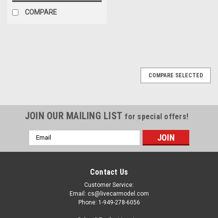
COMPARE
COMPARE SELECTED
JOIN OUR MAILING LIST
for special offers!
Email
Address
Contact Us
Customer Service:
Email: cs@livecarmodel.com
Phone: 1-949-278-6056