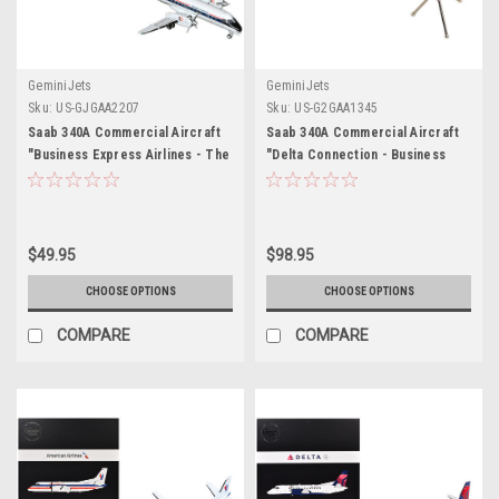
GeminiJets
GeminiJets
Sku:
US-GJGAA2207
Sku:
US-G2GAA1345
Saab 340A Commercial Aircraft
Saab 340A Commercial Aircraft
"Business Express Airlines - The
"Delta Connection - Business
Delta Connection" (N749BA)
Express Airlines" (N749BA) White
White with Blue and Red Stripes
with Dark Blue and Red Stripes
1/400 Diecast Model by
"Gemini 200" Series 1/200
GeminiJets
Diecast Model by GeminiJets
$49.95
$98.95
CHOOSE OPTIONS
CHOOSE OPTIONS
COMPARE
COMPARE