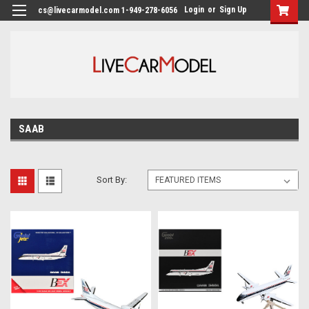
Login
or
Sign Up
cs@livecarmodel.com 1-949-278-6056
SAAB
Sort By: