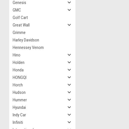
Genesis
GMC
Golf Cart
Great Wall
Grimme
Harley Davidson
Hennessey Venom
Hino
Holden
Honda
HONGQI
Horch
Hudson
Hummer
Hyundai
Indy Car
Infiniti