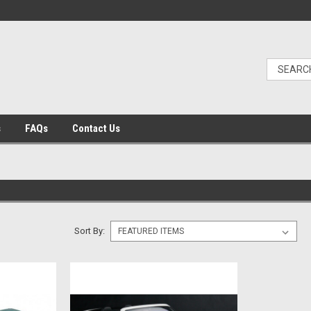
s
FAQs
Contact Us
Sort By: