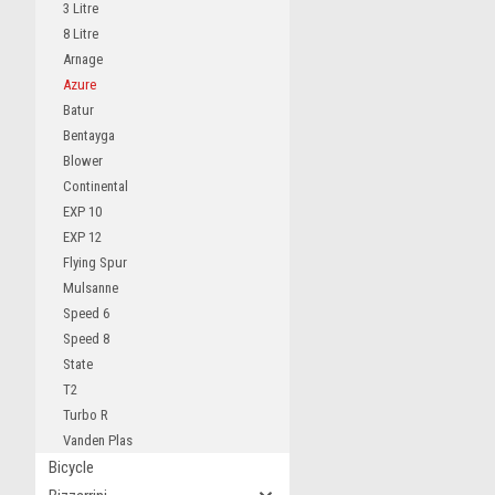
3 Litre
8 Litre
Arnage
Azure
Batur
Bentayga
Blower
Continental
EXP 10
EXP 12
Flying Spur
Mulsanne
Speed 6
Speed 8
State
T2
Turbo R
Vanden Plas
Bicycle