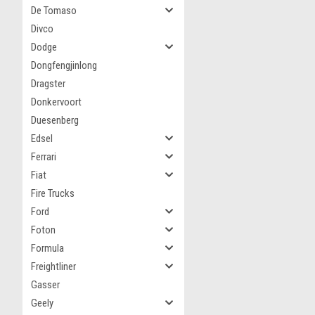
De Tomaso
Divco
Dodge
Dongfengjinlong
Dragster
Donkervoort
Duesenberg
Edsel
Ferrari
Fiat
Fire Trucks
Ford
Foton
Formula
Freightliner
Gasser
Geely