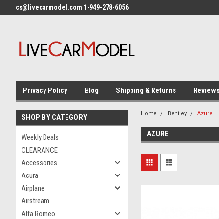
cs@livecarmodel.com 1-949-278-6056
Privacy Policy
Blog
Shipping & Returns
Review
Home
Bentley
Azure
SHOP BY CATEGORY
AZURE
Weekly Deals
CLEARANCE
Accessories
Acura
Airplane
Airstream
Alfa Romeo