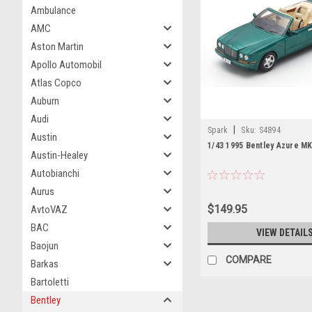
Ambulance
AMC
Aston Martin
Apollo Automobil
Atlas Copco
Auburn
Audi
|
Spark
Sku:
S4894
Austin
1/43 1995 Bentley Azure M
Austin-Healey
Autobianchi
Aurus
$149.95
AvtoVAZ
BAC
VIEW DETAIL
Baojun
COMPARE
Barkas
Bartoletti
Bentley