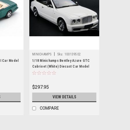
|
MINICHAMPS
Sku:
100139502
KI Car Model
1/18 Minichamps Bentley Azure GTC
Cabrioet (White) Diecast Car Model
$297.95
S
VIEW DETAILS
COMPARE