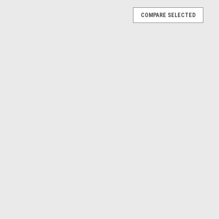
COMPARE SELECTED
Car Model
 GTC Cabrioet (White) Diecast Car Model
rioet (White) Diecast Car Model