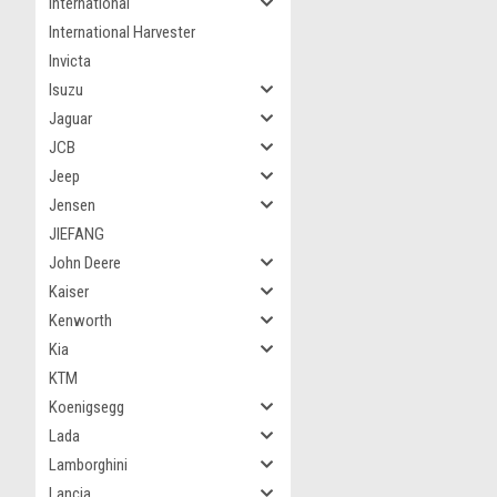
International
International Harvester
Invicta
Isuzu
Jaguar
JCB
Jeep
Jensen
JIEFANG
John Deere
Kaiser
Kenworth
Kia
KTM
Koenigsegg
Lada
Lamborghini
Lancia