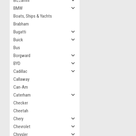
Bizzarrini
BMW
Boats, Ships & Yachts
Brabham
Bugatti
Buick
Bus
Borgward
BYD
Cadillac
Callaway
Can-Am
Caterham
Checker
Cheetah
Chery
Chevrolet
Chrysler