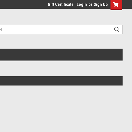
Gift Certificate
Login
or
Sign Up