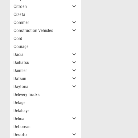
Citroen
Cizeta
Commer
Construction Vehicles
Cord
Courage
Dacia
Daihatsu
Daimler
Datsun
Daytona
Delivery Trucks
Delage
Delahaye
Delica
DeLorean
Desoto