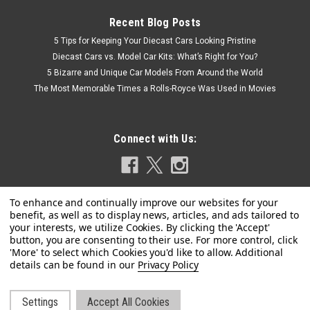
Recent Blog Posts
5 Tips for Keeping Your Diecast Cars Looking Pristine
Diecast Cars vs. Model Car Kits: What’s Right for You?
5 Bizarre and Unique Car Models From Around the World
The Most Memorable Times a Rolls-Royce Was Used in Movies
Connect with Us:
Privacy Policy
Settings
Accept All Cookies