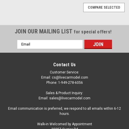
COMPARE SELECTED
JOIN OUR MAILING LIST
for special offers!
Email
Address
Contact Us
Customer Service:
Email: cs@livecarmodel.com
Phone: 1-949-278-6056
Sales & Product Inquiry:
Email: sales@livecarmodel.com
Email communication is preferred, we respond to all emails within 6-12
hours.
Walk-in Welcomed by Appointment