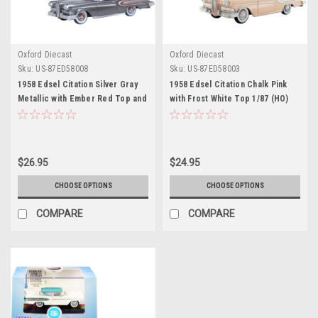
Oxford Diecast
Oxford Diecast
Sku:
US-87ED58008
Sku:
US-87ED58003
1958 Edsel Citation Silver Gray
1958 Edsel Citation Chalk Pink
Metallic with Ember Red Top and
with Frost White Top 1/87 (HO)
Red Interior 1/87 (HO) Scale
Scale Diecast Model Car by
Diecast Model Car by Oxford
Oxford Diecast
Diecast
$26.95
$24.95
CHOOSE OPTIONS
CHOOSE OPTIONS
COMPARE
COMPARE