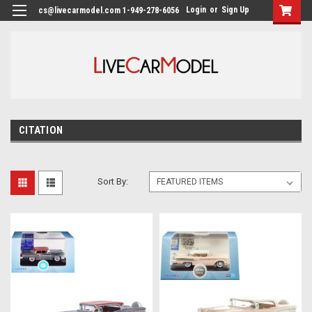
Login
or
Sign Up
cs@livecarmodel.com 1-949-278-6056
CITATION
Sort By: