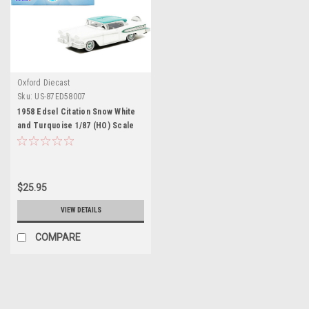
Oxford Diecast
Sku:
US-87ED58007
1958 Edsel Citation Snow White
and Turquoise 1/87 (HO) Scale
Diecast Model Car by Oxford
Diecast
$25.95
VIEW DETAILS
COMPARE