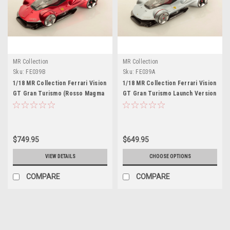
MR Collection
MR Collection
Sku:
FE039B
Sku:
FE039A
1/18 MR Collection Ferrari Vision
1/18 MR Collection Ferrari Vision
GT Gran Turismo (Rosso Magma
GT Gran Turismo Launch Version
Red) Car Model
(Silver) Car Model
$749.95
$649.95
VIEW DETAILS
CHOOSE OPTIONS
COMPARE
COMPARE