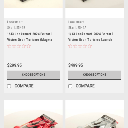
Looksmart
Looksmart
Sku:
LS546B
Sku:
LS546A
1/43 Looksmart 2024 Ferrari
1/43 Looksmart 2024 Ferrari
Vision Gran Turismo (Magma
Vision Gran Turismo Launch
Red) Car Model
Version (Silver) Car Model
$299.95
$499.95
CHOOSE OPTIONS
CHOOSE OPTIONS
COMPARE
COMPARE