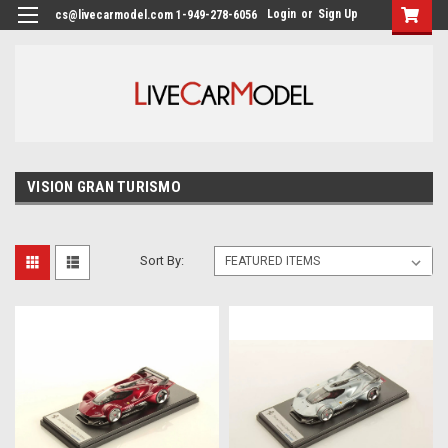
Login
or
Sign Up
cs@livecarmodel.com 1-949-278-6056
VISION GRAN TURISMO
Sort By: