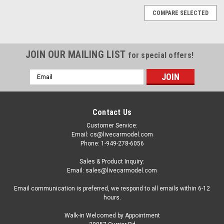
COMPARE SELECTED
JOIN OUR MAILING LIST
for special offers!
Email
Address
Contact Us
Customer Service:
Email: cs@livecarmodel.com
Phone: 1-949-278-6056
Sales & Product Inquiry:
Email: sales@livecarmodel.com
Email communication is preferred, we respond to all emails within 6-12
hours.
Walk-in Welcomed by Appointment