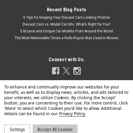
Recent Blog Posts
5 Tips for Keeping Your Diecast Cars Looking Pristine
Diecast Cars vs. Model Car Kits: What’s Right for You?
5 Bizarre and Unique Car Models From Around the World
The Most Memorable Times a Rolls-Royce Was Used in Movies
Connect with Us:
Privacy Policy
|
Looksmart
Sku:
LS546A
1/43 Looksmart 2024 Ferrari Vision Gran
Turismo Launch Version (Silver) Car Model
Settings
Accept All Cookies