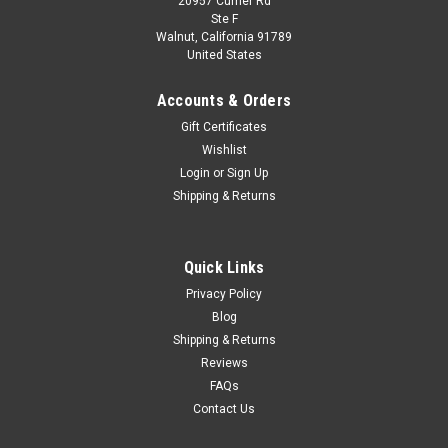
20957 Currier Rd
|
Looksmart
Sku:
LS546B
Ste F
1/43 Looksmart 2024 Ferrari Vision Gran
Walnut, California 91789
United States
Turismo (Magma Red) Car Model
1/43 Looksmart 2024 Ferrari Vision Gran Turismo (Magma
Accounts & Orders
Red) Car Model
Gift Certificates
Wishlist
Login
or
Sign Up
$299.95
Shipping & Returns
CHOOSE OPTIONS
Quick Links
COMPARE
Privacy Policy
Blog
Shipping & Returns
Reviews
FAQs
Contact Us