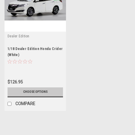
Dealer Edition
1/18 Dealer Edition Honda Crider
(White)
$126.95
CHOOSE OPTIONS
COMPARE