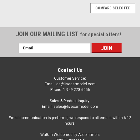
COMPARE SELECTED
JOIN OUR MAILING LIST
for special offers!
Email
Address
Contact Us
Customer Service:
Email: cs@livecarmodel.com
Phone: 1-949-278-6056
Sales & Product Inquiry:
Email: sales@livecarmodel.com
Email communication is preferred, we respond to all emails within 6-12
hours.
Walk-in Welcomed by Appointment