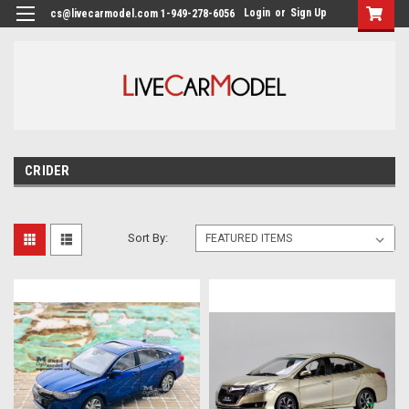
Login
or
Sign Up
cs@livecarmodel.com 1-949-278-6056
CRIDER
Sort By: