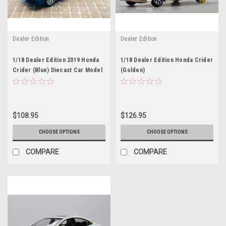
Dealer Edition
Dealer Edition
1/18 Dealer Edition 2019 Honda
1/18 Dealer Edition Honda Crider
Crider (Blue) Diecast Car Model
(Golden)
$108.95
$126.95
CHOOSE OPTIONS
CHOOSE OPTIONS
COMPARE
COMPARE