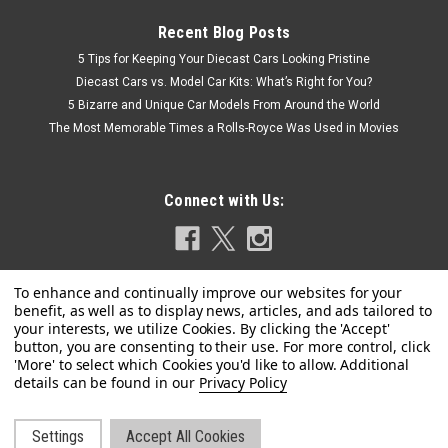
Recent Blog Posts
5 Tips for Keeping Your Diecast Cars Looking Pristine
Diecast Cars vs. Model Car Kits: What’s Right for You?
5 Bizarre and Unique Car Models From Around the World
The Most Memorable Times a Rolls-Royce Was Used in Movies
Connect with Us:
Privacy Policy
Dealer Edition
1/18 Dealer Edition Honda Crider (Golden)
Settings
Accept All Cookies
Brand New In Box 1/18 Dealer Edition Honda Crider (Golden)