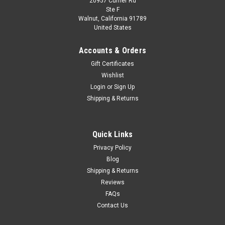
20957 Currier Rd
Dealer Edition
Ste F
1/18 Dealer Edition 2019 Honda Crider (Blue)
Walnut, California 91789
United States
Diecast Car Model
Brand New In Box 1/18 Dealer Edition 2019 Honda Crider
Accounts & Orders
(Blue) Diecast Car Model
Gift Certificates
Wishlist
Login
or
Sign Up
$108.95
Shipping & Returns
CHOOSE OPTIONS
Quick Links
COMPARE
Privacy Policy
Blog
Shipping & Returns
Reviews
FAQs
Contact Us