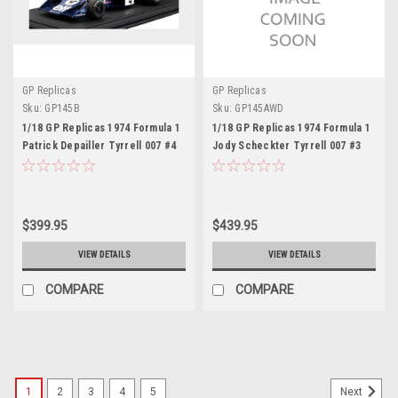
GP Replicas
GP Replicas
Sku:
GP145B
Sku:
GP145AWD
1/18 GP Replicas 1974 Formula 1
1/18 GP Replicas 1974 Formula 1
Patrick Depailler Tyrrell 007 #4
Jody Scheckter Tyrrell 007 #3
2nd Swedish GP Car Model
Winner Swedish GP Car Model
with Driver Figure
$399.95
$439.95
VIEW DETAILS
VIEW DETAILS
COMPARE
COMPARE
1
2
3
4
5
Next