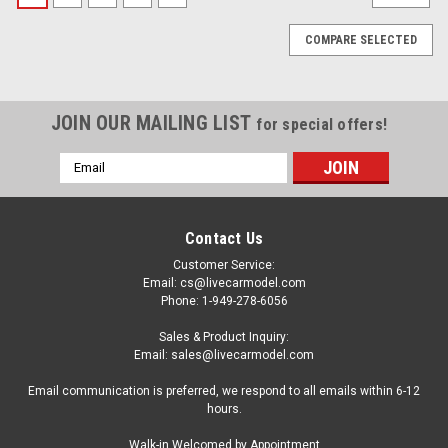
COMPARE SELECTED
JOIN OUR MAILING LIST
for special offers!
Email
Address
Contact Us
Customer Service:
Email: cs@livecarmodel.com
Phone: 1-949-278-6056
Sales & Product Inquiry:
Email: sales@livecarmodel.com
Email communication is preferred, we respond to all emails within 6-12
hours.
|
Spark
Sku:
S6979
Walk-in Welcomed by Appointment