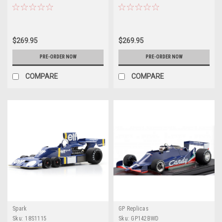
Patrick Depailler Car Model
GP Jody Scheckter Car Model
$269.95
$269.95
PRE-ORDER NOW
PRE-ORDER NOW
COMPARE
COMPARE
Spark
GP Replicas
Sku:
18S1115
Sku:
GP142BWD