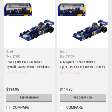
Spark
Spark
Sku:
S7306
Sku:
S7309
1/43 Spark 1976 Formula 1
1/43 Spark 1976 Formula 1
Tyrrell P34 #3 Winner Sweden GP
Tyrrell P34 #3 5th Dutch GP Jody
Jody Scheckter Car Model
Scheckter Car Model
$114.95
$114.95
PRE-ORDER NOW
PRE-ORDER NOW
COMPARE
COMPARE