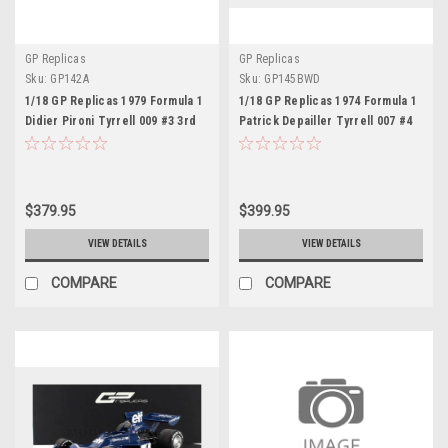
GP Replicas
GP Replicas
Sku:
GP142A
Sku:
GP145BWD
1/18 GP Replicas 1979 Formula 1
1/18 GP Replicas 1974 Formula 1
Didier Pironi Tyrrell 009 #3 3rd
Patrick Depailler Tyrrell 007 #4
USA East GP Car Model
2nd Swedish GP Car Model with
Driver Figure
$379.95
$399.95
VIEW DETAILS
VIEW DETAILS
COMPARE
COMPARE