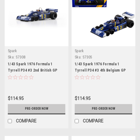
Spark
Spark
Sku:
S7308
Sku:
S7305
1/43 Spark 1976 Formula 1
1/43 Spark 1976 Formula 1
Tyrrell P34 #3 2nd British GP
Tyrrell P34 #3 4th Belgium GP
Jody Scheckter Car Model
Jody Scheckter Car Model
$114.95
$114.95
PRE-ORDER NOW
PRE-ORDER NOW
COMPARE
COMPARE