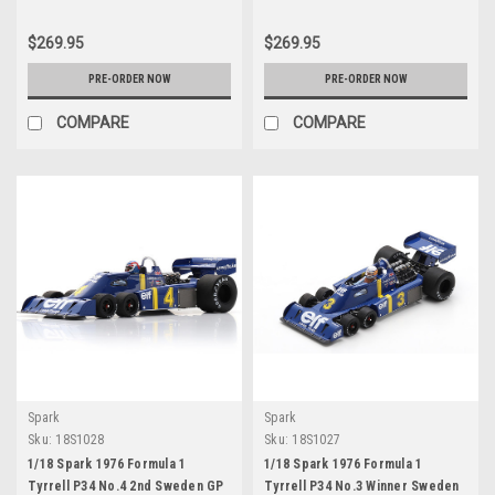
$269.95
$269.95
PRE-ORDER NOW
PRE-ORDER NOW
COMPARE
COMPARE
Spark
Spark
Sku:
18S1028
Sku:
18S1027
1/18 Spark 1976 Formula 1
1/18 Spark 1976 Formula 1
Tyrrell P34 No.4 2nd Sweden GP
Tyrrell P34 No.3 Winner Sweden