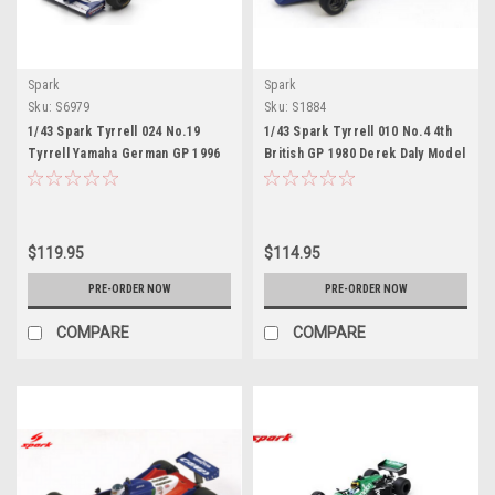
Spark
Spark
Sku:
S6979
Sku:
S1884
1/43 Spark Tyrrell 024 No.19
1/43 Spark Tyrrell 010 No.4 4th
Tyrrell Yamaha German GP 1996
British GP 1980 Derek Daly Model
Mika Salo Car Model
$119.95
$114.95
PRE-ORDER NOW
PRE-ORDER NOW
COMPARE
COMPARE