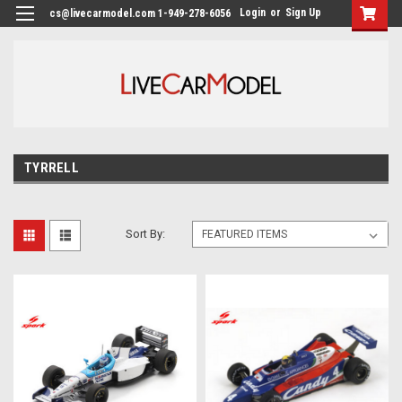
Login
or
Sign Up
cs@livecarmodel.com 1-949-278-6056
TYRRELL
Sort By: