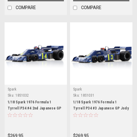
COMPARE
COMPARE
Spark
Spark
Sku:
18S1032
Sku:
18S1031
1/18 Spark 1976 Formula 1
1/18 Spark 1976 Formula 1
Tyrrell P34 #4 2nd Japanese GP
Tyrrell P34 #3 Japanese GP Jody
Patrick Depailler Car Model
Scheckter Car Model
$269.95
$269.95