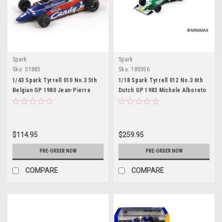
Spark
Spark
Sku:
S1883
Sku:
18S936
1/43 Spark Tyrrell 010 No.3 5th
1/18 Spark Tyrrell 012 No.3 6th
Belgian GP 1980 Jean-Pierre
Dutch GP 1983 Michele Alboreto
Jarierar Model
Car Model
$114.95
$259.95
PRE-ORDER NOW
PRE-ORDER NOW
COMPARE
COMPARE