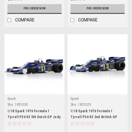
PRE-ORDER NOW
PRE-ORDER NOW
COMPARE
COMPARE
Spark
Spark
Sku:
18S1030
Sku:
18S1029
1/18 Spark 1976 Formula 1
1/18 Spark 1976 Formula 1
Tyrrell P34 #3 5th Dutch GP Jody
Tyrrell P34 #3 2nd British GP
Scheckter Car Model
Jody Scheckter Car Model