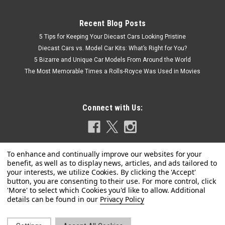
Recent Blog Posts
5 Tips for Keeping Your Diecast Cars Looking Pristine
Diecast Cars vs. Model Car Kits: What’s Right for You?
5 Bizarre and Unique Car Models From Around the World
The Most Memorable Times a Rolls-Royce Was Used in Movies
Connect with Us:
|
Spark
Sku:
S1884
1/43 Spark Tyrrell 010 No.4 4th British GP 1980
Privacy Policy
Derek Daly Model
1/43 Spark Tyrrell 010 No.4 4th British GP 1980 Derek Daly