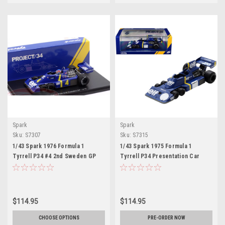
Spark
Spark
Sku:
S7307
Sku:
S7315
1/43 Spark 1976 Formula 1
1/43 Spark 1975 Formula 1
Tyrrell P34 #4 2nd Sweden GP
Tyrrell P34 Presentation Car
Patrick Depailler Car Model
Model
$114.95
$114.95
CHOOSE OPTIONS
PRE-ORDER NOW