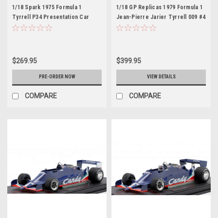
1/18 Spark 1975 Formula 1
1/18 GP Replicas 1979 Formula 1
Tyrrell P34 Presentation Car
Jean-Pierre Jarier Tyrrell 009 #4
Model
3rd British GP Car Model with
Driver Figure
$269.95
$399.95
PRE-ORDER NOW
VIEW DETAILS
COMPARE
COMPARE