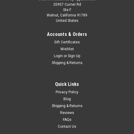
1/43 Spark Tyrrell 024 No.19 Tyrrell Yamaha
20957 Currier Rd
Ste F
German GP 1996 Mika Salo Car Model
Walnut, California 91789
United States
1/43 Spark Tyrrell 024 No.19 Tyrrell Yamaha German GP
1996 Mika Salo Car Model
Accounts & Orders
Gift Certificates
Wishlist
$119.95
Login
or
Sign Up
Shipping & Returns
PRE-ORDER NOW
COMPARE
Quick Links
Privacy Policy
Blog
Shipping & Returns
Reviews
FAQs
Contact Us