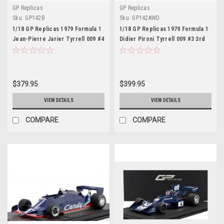
GP Replicas
GP Replicas
Sku:
GP142B
Sku:
GP142AWD
1/18 GP Replicas 1979 Formula 1
1/18 GP Replicas 1979 Formula 1
Jean-Pierre Jarier Tyrrell 009 #4
Didier Pironi Tyrrell 009 #3 3rd
3rd British GP Car Model
USA East GP Car Model with
Driver Figure
$379.95
$399.95
VIEW DETAILS
VIEW DETAILS
COMPARE
COMPARE