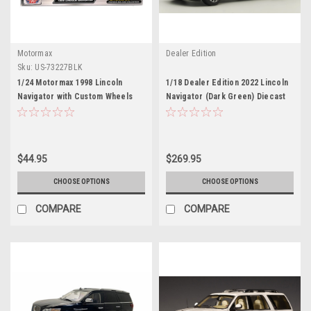
Motormax
Dealer Edition
Sku:
US-73227BLK
1/24 Motormax 1998 Lincoln
1/18 Dealer Edition 2022 Lincoln
Navigator with Custom Wheels
Navigator (Dark Green) Diecast
(Black) Diecast Car Model
Car Model
$44.95
$269.95
CHOOSE OPTIONS
CHOOSE OPTIONS
COMPARE
COMPARE