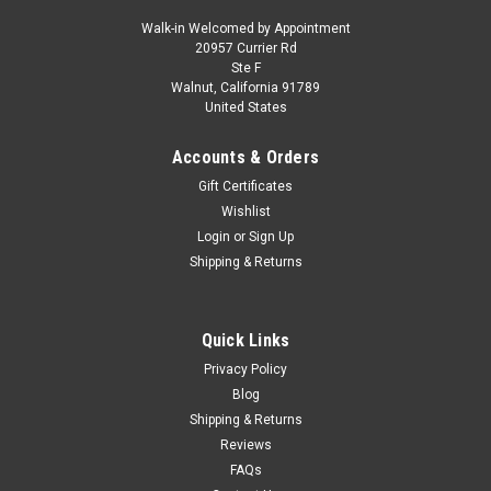
Walk-in Welcomed by Appointment
20957 Currier Rd
|
Motormax
Sku:
US-73227BLK
Ste F
1/24 Motormax 1998 Lincoln Navigator with
Walnut, California 91789
United States
Custom Wheels (Black) Diecast Car Model
Brand new 1/24 Motormax 1998 Lincoln Navigator with
Accounts & Orders
Custom Wheels (Black) Diecast Car Model. Brand new box.
Gift Certificates
Real rubber tires. Officially licensed product. Has opening
Wishlist
hood, doors and tailgate. Made of diecast with some plastic
Login
or
Sign Up
parts. Detailed...
Shipping & Returns
$44.95
Quick Links
Privacy Policy
CHOOSE OPTIONS
Blog
Shipping & Returns
COMPARE
Reviews
FAQs