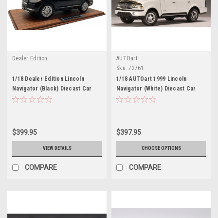
Dealer Edition
AUTOart
Sku:
72761
1/18 Dealer Edition Lincoln
1/18 AUTOart 1999 Lincoln
Navigator (Black) Diecast Car
Navigator (White) Diecast Car
Model
Model
$399.95
$397.95
VIEW DETAILS
CHOOSE OPTIONS
COMPARE
COMPARE