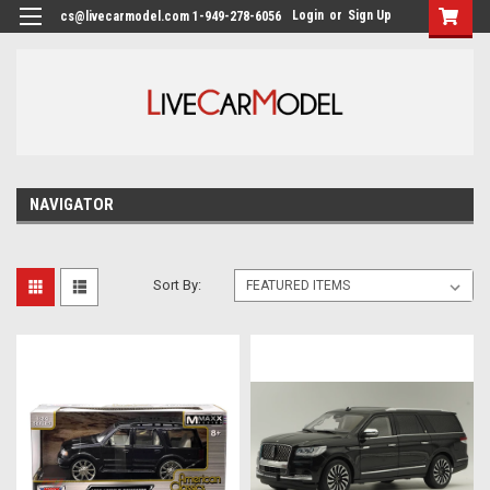
Login
or
Sign Up
cs@livecarmodel.com 1-949-278-6056
NAVIGATOR
Sort By: