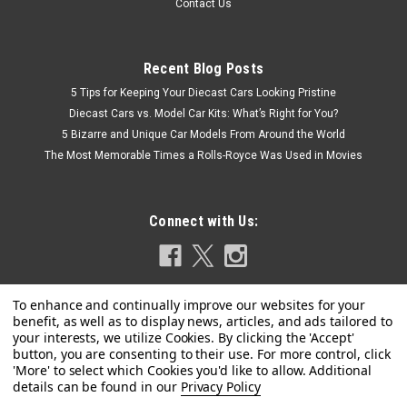
Contact Us
Recent Blog Posts
5 Tips for Keeping Your Diecast Cars Looking Pristine
Diecast Cars vs. Model Car Kits: What’s Right for You?
5 Bizarre and Unique Car Models From Around the World
The Most Memorable Times a Rolls-Royce Was Used in Movies
Connect with Us:
Privacy Policy