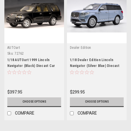
AUTOart
Dealer Edition
Sku:
72762
1/18 AUTOart 1999 Lincoln
1/18 Dealer Edition Lincoln
Navigator (Black) Diecast Car
Navigator (Silver Blue) Diecast
Model
Car Model
$397.95
$299.95
CHOOSE OPTIONS
CHOOSE OPTIONS
COMPARE
COMPARE