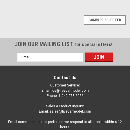
COMPARE SELECTED
JOIN OUR MAILING LIST
for special offers!
Email
Address
Contact Us
Customer Service:
Email: cs@livecarmodel.com
Phone: 1-949-278-6056
Sales & Product Inquiry:
Email: sales@livecarmodel.com
Email communication is preferred, we respond to all emails within 6-12
hours.