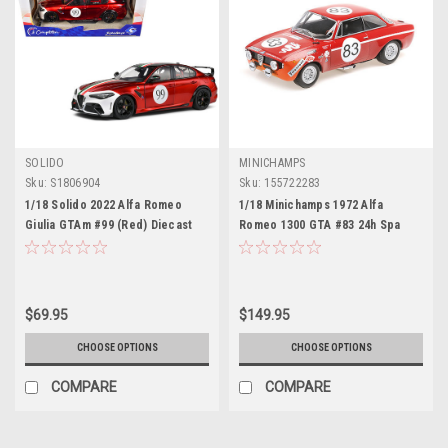
SOLIDO
MINICHAMPS
Sku:
S1806904
Sku:
155722283
1/18 Solido 2022 Alfa Romeo
1/18 Minichamps 1972 Alfa
Giulia GTAm #99 (Red) Diecast
Romeo 1300 GTA #83 24h Spa
Car Model
Autodelta Carlo Facetti, Carlo
Truci Car Model
$69.95
$149.95
CHOOSE OPTIONS
CHOOSE OPTIONS
COMPARE
COMPARE