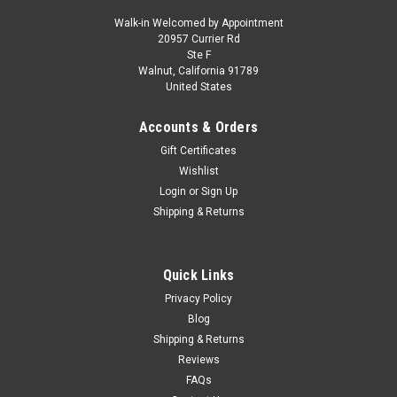
Walk-in Welcomed by Appointment
20957 Currier Rd
|
MINICHAMPS
Sku:
940120600
Ste F
1/43 Minichamps 1968 Alfa Romeo GTA 1300
Walnut, California 91789
United States
Junior (Red) Car Model
1/43 Minichamps 1968 Alfa Romeo GTA 1300 Junior (Red)
Accounts & Orders
Car Model
Gift Certificates
Wishlist
Login
or
Sign Up
$64.95
Shipping & Returns
CHOOSE OPTIONS
Quick Links
COMPARE
Privacy Policy
Blog
Shipping & Returns
Reviews
FAQs