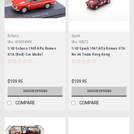
Schuco
Spark
Sku:
450928900
Sku:
SA272
1/43 Schuco 1965 Alfa Romeo
1/43 Spark 1967 Alfa Romeo GTA
GTA (Red) Car Model
No.66 Team Hong Kong
Singapore GP Albert Poon Car
Model
$109.95
$109.95
CHOOSE OPTIONS
CHOOSE OPTIONS
COMPARE
COMPARE