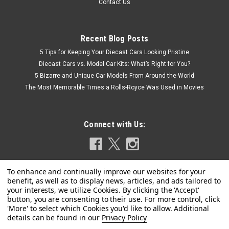
Contact Us
Recent Blog Posts
5 Tips for Keeping Your Diecast Cars Looking Pristine
Diecast Cars vs. Model Car Kits: What’s Right for You?
5 Bizarre and Unique Car Models From Around the World
The Most Memorable Times a Rolls-Royce Was Used in Movies
Connect with Us:
Privacy Policy
|
MINICHAMPS
Sku:
940120601