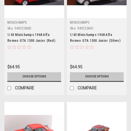
MINICHAMPS
MINICHAMPS
Sku:
940120600
Sku:
940120601
1/43 Minichamps 1968 Alfa
1/43 Minichamps 1968 Alfa
Romeo GTA 1300 Junior (Red)
Romeo GTA 1300 Junior (Silver)
Car Model
Diecast Car Model
$64.95
$64.95
CHOOSE OPTIONS
CHOOSE OPTIONS
COMPARE
COMPARE