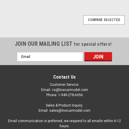
COMPARE SELECTED
JOIN OUR MAILING LIST
for special offers!
Email
Address
Contact Us
Customer Service:
Email: cs@livecarmodel.com
Phone: 1-949-278-6056
Sales & Product Inquiry:
Email: sales@livecarmodel.com
Email communication is preferred, we respond to all emails within 6-12
hours.