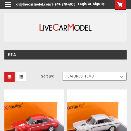
Login
or
Sign Up
cs@livecarmodel.com 1-949-278-6056
GTA
Sort By: