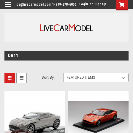
Login
or
Sign Up
cs@livecarmodel.com 1-949-278-6056
DB11
Sort By: