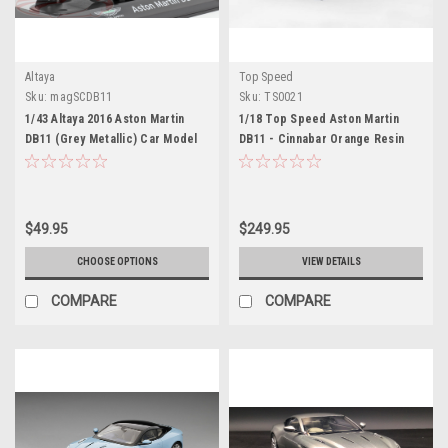
Altaya
Top Speed
Sku:
magSCDB11
Sku:
TS0021
1/43 Altaya 2016 Aston Martin
1/18 Top Speed Aston Martin
DB11 (Grey Metallic) Car Model
DB11 - Cinnabar Orange Resin
Car Model
$49.95
$249.95
CHOOSE OPTIONS
VIEW DETAILS
COMPARE
COMPARE