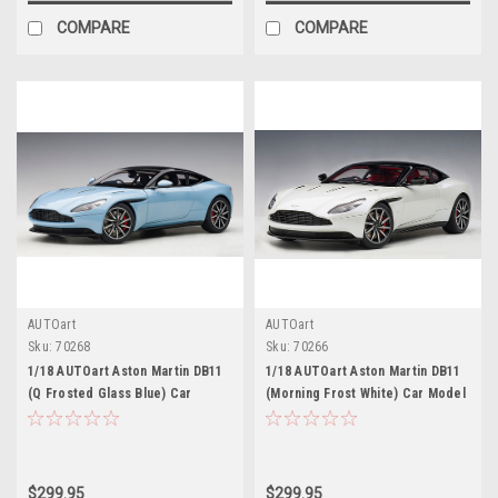
COMPARE
COMPARE
AUTOart
AUTOart
Sku:
70268
Sku:
70266
1/18 AUTOart Aston Martin DB11
1/18 AUTOart Aston Martin DB11
(Q Frosted Glass Blue) Car
(Morning Frost White) Car Model
Model
$299.95
$299.95