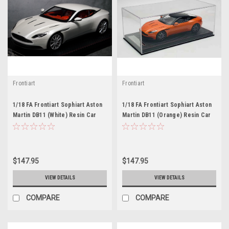
Frontiart
Frontiart
1/18 FA Frontiart Sophiart Aston
1/18 FA Frontiart Sophiart Aston
Martin DB11 (White) Resin Car
Martin DB11 (Orange) Resin Car
Model
Model
$147.95
$147.95
VIEW DETAILS
VIEW DETAILS
COMPARE
COMPARE