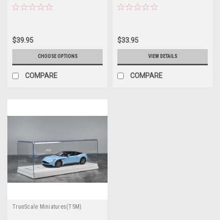
$39.95
$33.95
CHOOSE OPTIONS
VIEW DETAILS
COMPARE
COMPARE
TrueScale Miniatures(TSM)