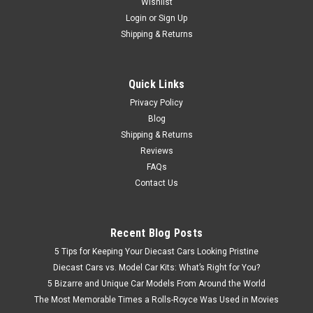
Wishlist
Login
or
Sign Up
$49.95
Shipping & Returns
CHOOSE OPTIONS
Quick Links
COMPARE
Privacy Policy
Blog
Shipping & Returns
Reviews
FAQs
Contact Us
Recent Blog Posts
5 Tips for Keeping Your Diecast Cars Looking Pristine
Diecast Cars vs. Model Car Kits: What’s Right for You?
5 Bizarre and Unique Car Models From Around the World
The Most Memorable Times a Rolls-Royce Was Used in Movies