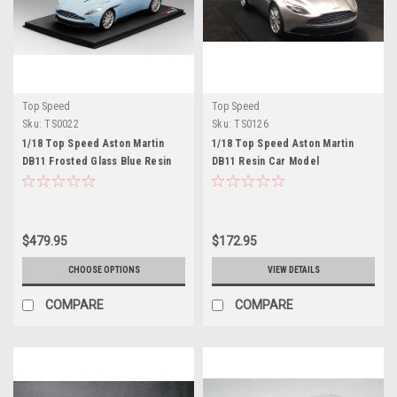
Top Speed
Top Speed
Sku:
TS0022
Sku:
TS0126
1/18 Top Speed Aston Martin
1/18 Top Speed Aston Martin
DB11 Frosted Glass Blue Resin
DB11 Resin Car Model
Car Model
$479.95
$172.95
CHOOSE OPTIONS
VIEW DETAILS
COMPARE
COMPARE