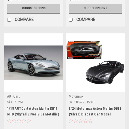
CHOOSE OPTIONS
CHOOSE OPTIONS
COMPARE
COMPARE
AUTOart
Motormax
Sku:
70267
Sku:
US-79345SIL
1/18 AUTOart Aston Martin DB11
1/24 Motormax Aston Martin DB11
RHD (Skyfall Silver Blue Metallic)
(Silver) Diecast Car Model
Car Model