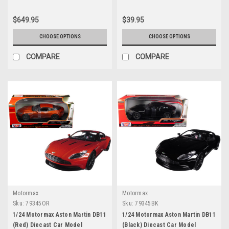
$649.95
$39.95
CHOOSE OPTIONS
CHOOSE OPTIONS
COMPARE
COMPARE
Motormax
Motormax
Sku:
79345OR
Sku:
79345BK
1/24 Motormax Aston Martin DB11
1/24 Motormax Aston Martin DB11
(Red) Diecast Car Model
(Black) Diecast Car Model