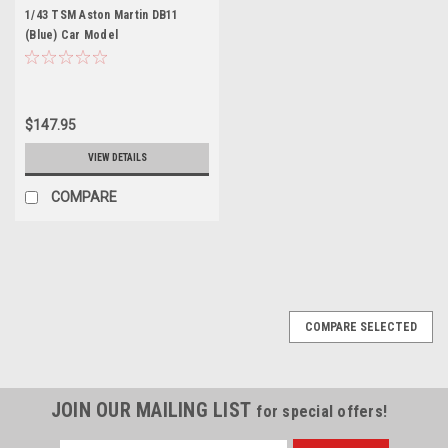
1/43 TSM Aston Martin DB11
(Blue) Car Model
$147.95
VIEW DETAILS
COMPARE
COMPARE SELECTED
JOIN OUR MAILING LIST
for special offers!