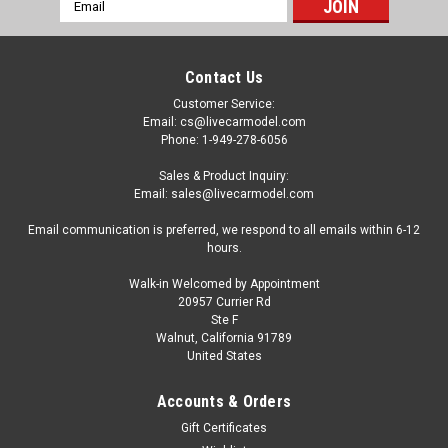
Email
Address
Contact Us
Customer Service:
Email: cs@livecarmodel.com
Phone: 1-949-278-6056
Sales & Product Inquiry:
Email: sales@livecarmodel.com
Email communication is preferred, we respond to all emails within 6-12
hours.
Walk-in Welcomed by Appointment
20957 Currier Rd
|
Altaya
Sku:
magSCDB11
Ste F
1/43 Altaya 2016 Aston Martin DB11 (Grey
Walnut, California 91789
United States
Metallic) Car Model
1/43 Altaya 2016 Aston Martin DB11 (Grey Metallic) Car
Accounts & Orders
Model
Gift Certificates