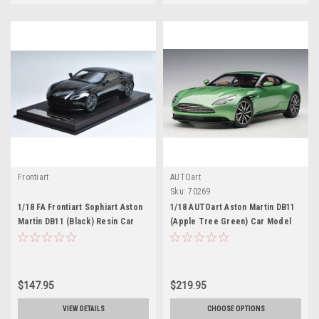
Frontiart
AUTOart
Sku:
70269
1/18 FA Frontiart Sophiart Aston
1/18 AUTOart Aston Martin DB11
Martin DB11 (Black) Resin Car
(Apple Tree Green) Car Model
Model
$147.95
$219.95
VIEW DETAILS
CHOOSE OPTIONS