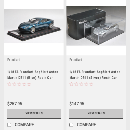
Frontiart
Frontiart
1/18 FA Frontiart Sophiart Aston
1/18 FA Frontiart Sophiart Aston
Martin DB11 (Blue) Resin Car
Martin DB11 (Silver) Resin Car
Model
Model
$257.95
$147.95
VIEW DETAILS
VIEW DETAILS
COMPARE
COMPARE