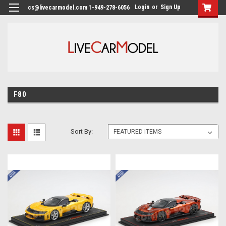
Login
or
Sign Up
cs@livecarmodel.com 1-949-278-6056
F80
Sort By: