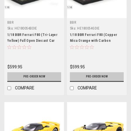
BBR
BBR
Sku:
HE180054BDIE
Sku:
HE180054GDIE
1/18 BBR Ferrari F80 (Tri-Layer
1/18 BBR Ferrari F80 (Copper
Yellow) Full Open Diecast Car
Mica Orange with Carbon
Model Luxury Package
Wheels) Full Open Diecast Car
Model Luxury Package Limited 25
Pieces
$599.95
$599.95
PRE-ORDER NOW
PRE-ORDER NOW
COMPARE
COMPARE