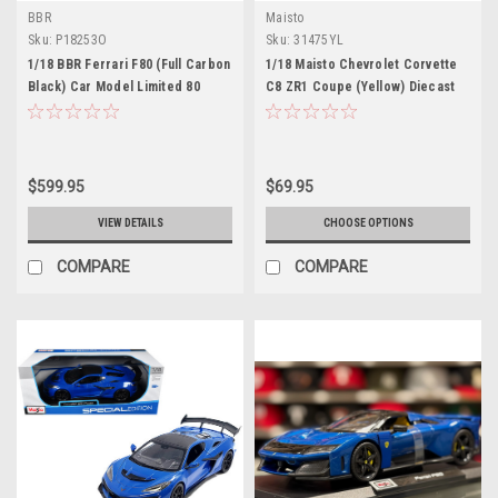
BBR
Maisto
Sku:
P18253O
Sku:
31475YL
1/18 BBR Ferrari F80 (Full Carbon
1/18 Maisto Chevrolet Corvette
Black) Car Model Limited 80
C8 ZR1 Coupe (Yellow) Diecast
Pieces
Car Model
$599.95
$69.95
VIEW DETAILS
CHOOSE OPTIONS
COMPARE
COMPARE