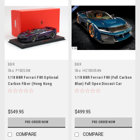
BBR
BBR
Sku:
P18253M
Sku:
HE180054N
1/18 BBR Ferrari F80 Optional
1/18 BBR Ferrari F80 (Full Carbon
Carbon Fiber (Hong Kong
Blue) Full Open Diecast Car
Purple) Car Model Limited 48
Model
Pieces
$549.95
$499.95
PRE-ORDER NOW
PRE-ORDER NOW
COMPARE
COMPARE