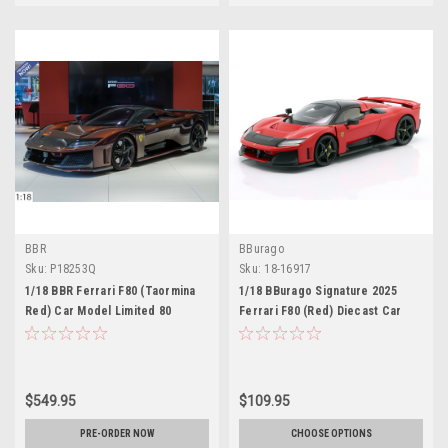
BBR
BBurago
Sku:
P18253Q
Sku:
18-16917
1/18 BBR Ferrari F80 (Taormina
1/18 BBurago Signature 2025
Red) Car Model Limited 80
Ferrari F80 (Red) Diecast Car
Pieces
Model
$549.95
$109.95
PRE-ORDER NOW
CHOOSE OPTIONS