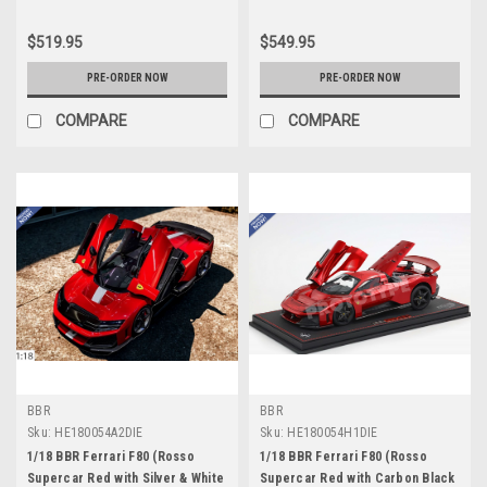
$519.95
$549.95
PRE-ORDER NOW
PRE-ORDER NOW
COMPARE
COMPARE
BBR
BBR
Sku:
HE180054A2DIE
Sku:
HE180054H1DIE
1/18 BBR Ferrari F80 (Rosso
1/18 BBR Ferrari F80 (Rosso
Supercar Red with Silver & White
Supercar Red with Carbon Black