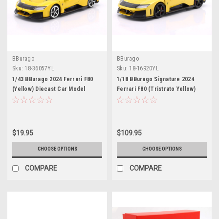
BBurago
BBurago
Sku:
18-36057YL
Sku:
18-16920YL
1/43 BBurago 2024 Ferrari F80
1/18 BBurago Signature 2024
(Yellow) Diecast Car Model
Ferrari F80 (Tristrato Yellow)
Diecast Car Model
$19.95
$109.95
CHOOSE OPTIONS
CHOOSE OPTIONS
COMPARE
COMPARE