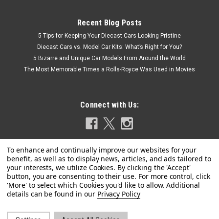
Recent Blog Posts
5 Tips for Keeping Your Diecast Cars Looking Pristine
Diecast Cars vs. Model Car Kits: What’s Right for You?
5 Bizarre and Unique Car Models From Around the World
The Most Memorable Times a Rolls-Royce Was Used in Movies
Connect with Us:
|
BBR
Sku:
HE180054GDIE
1/18 BBR Ferrari F80 (Copper Mica Orange with
Privacy Policy
Carbon Wheels) Full Open Diecast Car Model
Luxury Package Limited 25 Pieces