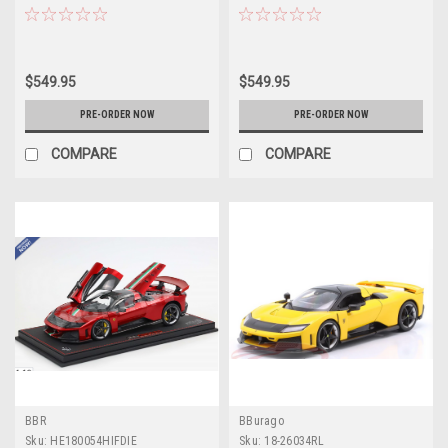
Stripe) Full Open Diecast Car
Wheels) Full Open Diecast Car
Model
Model
$549.95
$549.95
PRE-ORDER NOW
PRE-ORDER NOW
COMPARE
COMPARE
BBR
BBurago
Sku:
HE180054HIFDIE
Sku:
18-26034RL