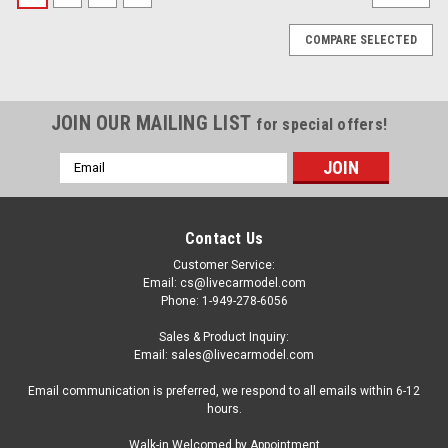
COMPARE SELECTED
JOIN OUR MAILING LIST
for special offers!
Email
Address
Contact Us
Customer Service:
Email: cs@livecarmodel.com
Phone: 1-949-278-6056
Sales & Product Inquiry:
Email: sales@livecarmodel.com
Email communication is preferred, we respond to all emails within 6-12
hours.
|
BBR
Sku:
HE180054BDIE
Walk-in Welcomed by Appointment