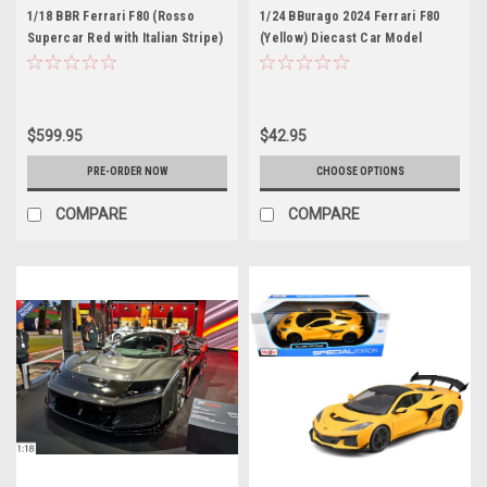
1/18 BBR Ferrari F80 (Rosso
1/24 BBurago 2024 Ferrari F80
Supercar Red with Italian Stripe)
(Yellow) Diecast Car Model
Full Open Diecast Car Model
$599.95
$42.95
PRE-ORDER NOW
CHOOSE OPTIONS
COMPARE
COMPARE