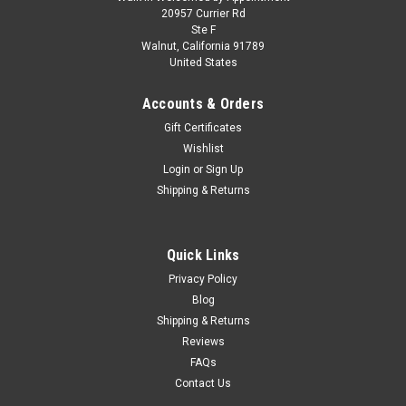
1/18 BBR Ferrari F80 (Tri-Layer Yellow) Full
20957 Currier Rd
Ste F
Open Diecast Car Model Luxury Package
Walnut, California 91789
United States
1/18 BBR Ferrari F80 (Tri-Layer Yellow) Full Open Diecast Car
Model Luxury Package
Accounts & Orders
Gift Certificates
Wishlist
$599.95
Login
or
Sign Up
Shipping & Returns
PRE-ORDER NOW
COMPARE
Quick Links
Privacy Policy
Blog
Shipping & Returns
Reviews
FAQs
Contact Us