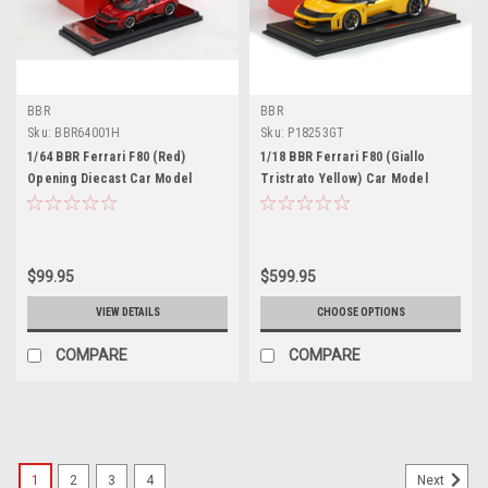
BBR
BBR
Sku:
BBR64001H
Sku:
P18253GT
1/64 BBR Ferrari F80 (Red)
1/18 BBR Ferrari F80 (Giallo
Opening Diecast Car Model
Tristrato Yellow) Car Model
Limited 80 Pieces
$99.95
$599.95
VIEW DETAILS
CHOOSE OPTIONS
COMPARE
COMPARE
1
2
3
4
Next