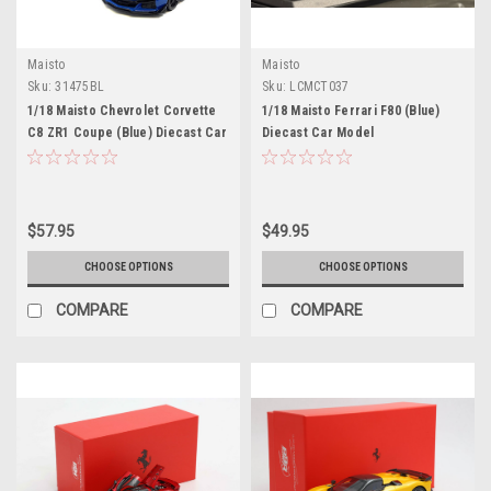
Maisto
Maisto
Sku:
31475BL
Sku:
LCMCT037
1/18 Maisto Chevrolet Corvette
1/18 Maisto Ferrari F80 (Blue)
C8 ZR1 Coupe (Blue) Diecast Car
Diecast Car Model
Model
$57.95
$49.95
CHOOSE OPTIONS
CHOOSE OPTIONS
COMPARE
COMPARE