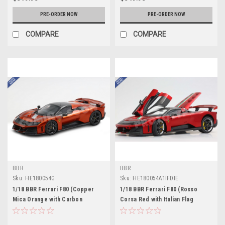
PRE-ORDER NOW
PRE-ORDER NOW
COMPARE
COMPARE
BBR
BBR
Sku:
HE180054G
Sku:
HE180054A1IFDIE
1/18 BBR Ferrari F80 (Copper
1/18 BBR Ferrari F80 (Rosso
Mica Orange with Carbon
Corsa Red with Italian Flag
Wheels) Full Open Diecast Car
Stripe) Full Open Diecast Car
Model Standard Package
Model