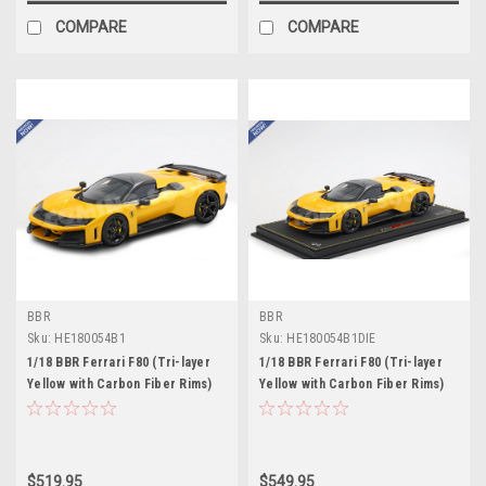
COMPARE
COMPARE
BBR
BBR
Sku:
HE180054B1
Sku:
HE180054B1DIE
1/18 BBR Ferrari F80 (Tri-layer
1/18 BBR Ferrari F80 (Tri-layer
Yellow with Carbon Fiber Rims)
Yellow with Carbon Fiber Rims)
Full Open Diecast Car Model
Full Open Diecast Car Model
Standard Package
$519.95
$549.95