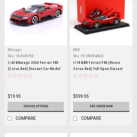
BBurago
BBR
Sku:
18-36057RD
Sku:
HE180054ADIE
1/43 BBurago 2024 Ferrari F80
1/18 BBR Ferrari F80 (Rosso
(Corsa Red) Diecast Car Model
Corsa Red) Full Open Diecast
Car Model Luxury Package
$19.95
$599.95
CHOOSE OPTIONS
PRE-ORDER NOW
COMPARE
COMPARE