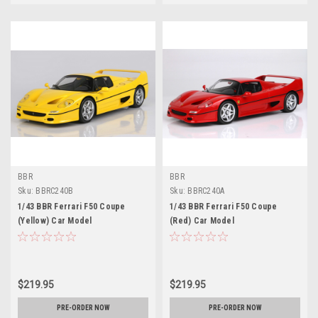
BBR
BBR
Sku:
BBRC240B
Sku:
BBRC240A
1/43 BBR Ferrari F50 Coupe
1/43 BBR Ferrari F50 Coupe
(Yellow) Car Model
(Red) Car Model
$219.95
$219.95
PRE-ORDER NOW
PRE-ORDER NOW