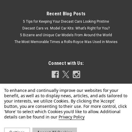
Recent Blog Posts
5 Tips for Keeping Your Diecast Cars Looking Pristine
Diecast Cars vs. Model Car Kits: What’s Right for You?
5 Bizarre and Unique Car Models From Around the World
The Most Memorable Times a Rolls-Royce Was Used in Movies
Connect with Us:
|
Pocher
Sku:
HK63
1/8 Pocher Ferrari F50 (Giallo Modena Yellow)
Privacy Policy
Model Kit
1/8 Pocher Ferrari F50 (Giallo Modena Yellow) Model Kit