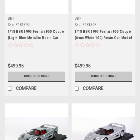
BBR
BBR
Sku:
P18189G
Sku:
P18189F
1/18 BBR 1995 Ferrari F50 Coupe
1/18 BBR 1995 Ferrari F50 Coupe
(Light Blue Metallic Resin Car
(Avus White 100) Resin Car Model
Model Limited 48 Pieces
Limited 40 Pieces
$499.95
$499.95
CHOOSE OPTIONS
CHOOSE OPTIONS
COMPARE
COMPARE