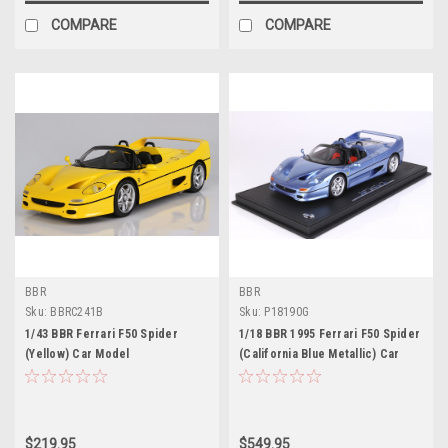
COMPARE
COMPARE
BBR
BBR
Sku:
BBRC241B
Sku:
P18190G
1/43 BBR Ferrari F50 Spider
1/18 BBR 1995 Ferrari F50 Spider
(Yellow) Car Model
(California Blue Metallic) Car
Model Limited 56 Pieces
$219.95
$549.95