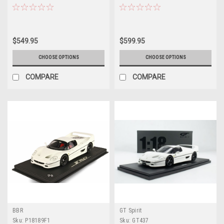
Model Limited 50 Pieces
349 Pieces
$549.95
$599.95
CHOOSE OPTIONS
CHOOSE OPTIONS
COMPARE
COMPARE
BBR
GT Spirit
Sku:
P18189F1
Sku:
GT437