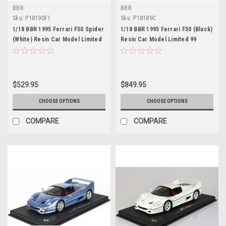
BBR
BBR
Sku:
P18190F1
Sku:
P18189C
1/18 BBR 1995 Ferrari F50 Spider
1/18 BBR 1995 Ferrari F50 (Black)
(White) Resin Car Model Limited
Resin Car Model Limited 99
50 Pieces
Pieces
$529.95
$849.95
CHOOSE OPTIONS
CHOOSE OPTIONS
COMPARE
COMPARE