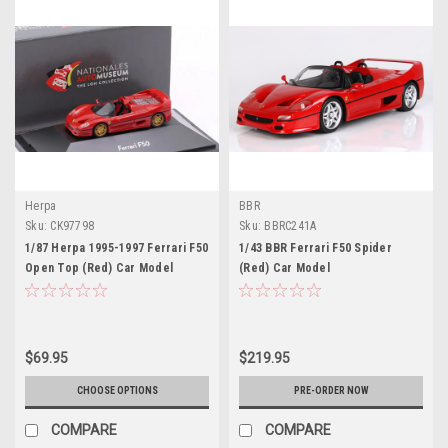
Herpa
BBR
Sku:
CK97798
Sku:
BBRC241A
1/87 Herpa 1995-1997 Ferrari F50
1/43 BBR Ferrari F50 Spider
Open Top (Red) Car Model
(Red) Car Model
$69.95
$219.95
CHOOSE OPTIONS
PRE-ORDER NOW
COMPARE
COMPARE