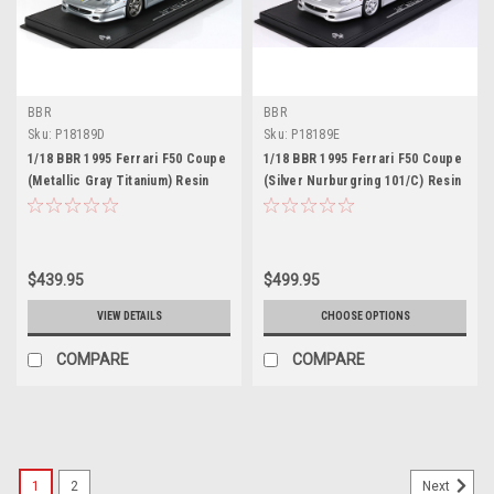
BBR
BBR
Sku:
P18189D
Sku:
P18189E
1/18 BBR 1995 Ferrari F50 Coupe
1/18 BBR 1995 Ferrari F50 Coupe
(Metallic Gray Titanium) Resin
(Silver Nurburgring 101/C) Resin
Car Model Limited 48 Pieces
Car Model Limited 48 Pieces
$439.95
$499.95
VIEW DETAILS
CHOOSE OPTIONS
COMPARE
COMPARE
1
2
Next