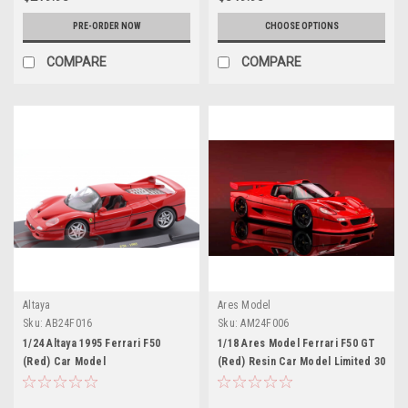
PRE-ORDER NOW
CHOOSE OPTIONS
COMPARE
COMPARE
Altaya
Ares Model
Sku:
AB24F016
Sku:
AM24F006
1/24 Altaya 1995 Ferrari F50
1/18 Ares Model Ferrari F50 GT
(Red) Car Model
(Red) Resin Car Model Limited 30
Pieces