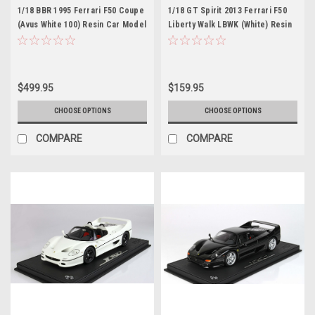
1/18 BBR 1995 Ferrari F50 Coupe
1/18 GT Spirit 2013 Ferrari F50
(Avus White 100) Resin Car Model
Liberty Walk LBWK (White) Resin
Limited 24 Pieces
Car Model
$499.95
$159.95
CHOOSE OPTIONS
CHOOSE OPTIONS
COMPARE
COMPARE