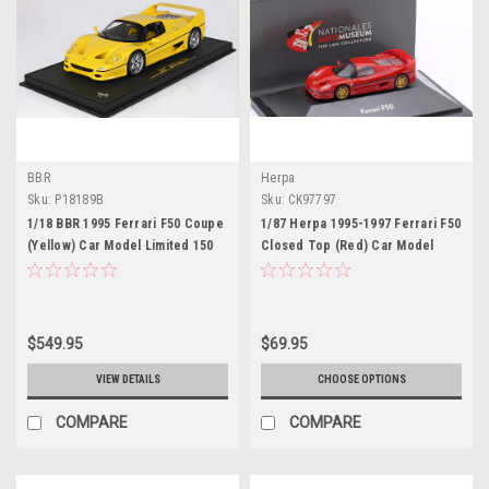
BBR
Herpa
Sku:
P18189B
Sku:
CK97797
1/18 BBR 1995 Ferrari F50 Coupe
1/87 Herpa 1995-1997 Ferrari F50
(Yellow) Car Model Limited 150
Closed Top (Red) Car Model
Pieces
$549.95
$69.95
VIEW DETAILS
CHOOSE OPTIONS
COMPARE
COMPARE