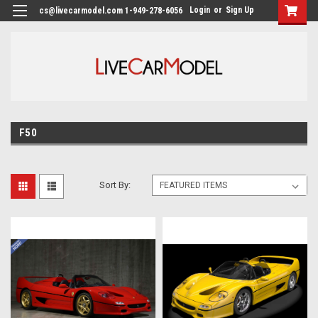
Login
or
Sign Up
cs@livecarmodel.com 1-949-278-6056
F50
Sort By: