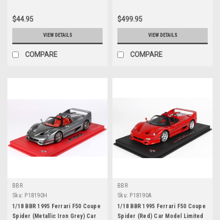
$44.95
$499.95
VIEW DETAILS
VIEW DETAILS
COMPARE
COMPARE
BBR
BBR
Sku:
P18190H
Sku:
P18190A
1/18 BBR 1995 Ferrari F50 Coupe
1/18 BBR 1995 Ferrari F50 Coupe
Spider (Metallic Iron Grey) Car
Spider (Red) Car Model Limited