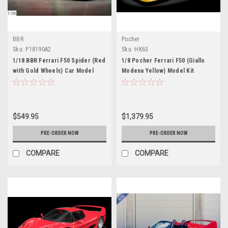
BBR
Pocher
Sku:
P18190A2
Sku:
HK63
1/18 BBR Ferrari F50 Spider (Red
1/8 Pocher Ferrari F50 (Giallo
with Gold Wheels) Car Model
Modena Yellow) Model Kit
Limited
$549.95
$1,379.95
PRE-ORDER NOW
PRE-ORDER NOW
COMPARE
COMPARE