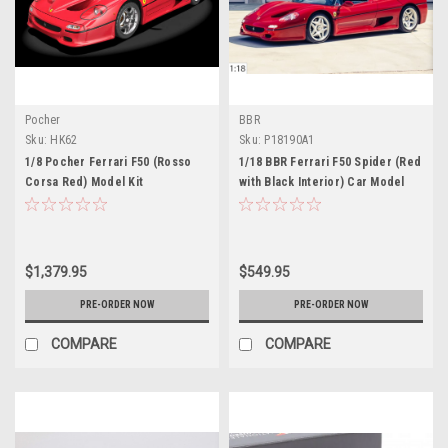
Pocher
BBR
Sku:
HK62
Sku:
P18190A1
1/8 Pocher Ferrari F50 (Rosso
1/18 BBR Ferrari F50 Spider (Red
Corsa Red) Model Kit
with Black Interior) Car Model
Limited 150 Pieces
$1,379.95
$549.95
PRE-ORDER NOW
PRE-ORDER NOW
COMPARE
COMPARE