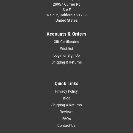
1/18 BBR Ferrari F50 Spider (Red with Gold
20957 Currier Rd
Ste F
Wheels) Car Model Limited
Walnut, California 91789
United States
1/18 BBR Ferrari F50 Spider (Red with Gold Wheels) Car
Model Limited
Accounts & Orders
Gift Certificates
Wishlist
$549.95
Login
or
Sign Up
Shipping & Returns
PRE-ORDER NOW
COMPARE
Quick Links
Privacy Policy
Blog
Shipping & Returns
Reviews
FAQs
Contact Us