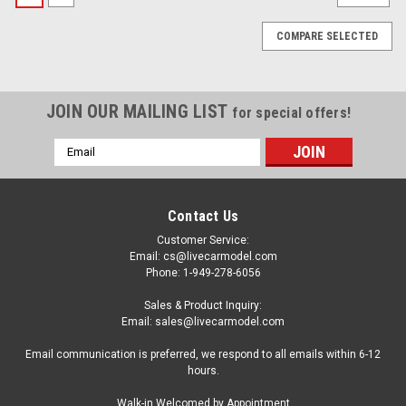
COMPARE SELECTED
JOIN OUR MAILING LIST
for special offers!
Email
Address
Contact Us
Customer Service:
Email: cs@livecarmodel.com
Phone: 1-949-278-6056
Sales & Product Inquiry:
Email: sales@livecarmodel.com
Email communication is preferred, we respond to all emails within 6-12
hours.
|
BBR
Sku:
P18190A2
Walk-in Welcomed by Appointment