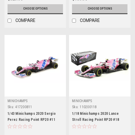
CHOOSE OPTIONS
CHOOSE OPTIONS
COMPARE
COMPARE
MINICHAMPS
MINICHAMPS
Sku:
417200811
Sku:
110200118
1/43 Minichamps 2020 Sergio
1/18 Minichamps 2020 Lance
Perez Racing Point RP20 #11
Stroll Racing Point RP20 #18
Italian GP Formula 1 Car Model
Austrian GP Formula 1 Car Model