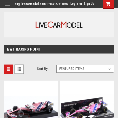
Login
or
Sign Up
cs@livecarmodel.com 1-949-278-6056
BWT RACING POINT
Sort By: