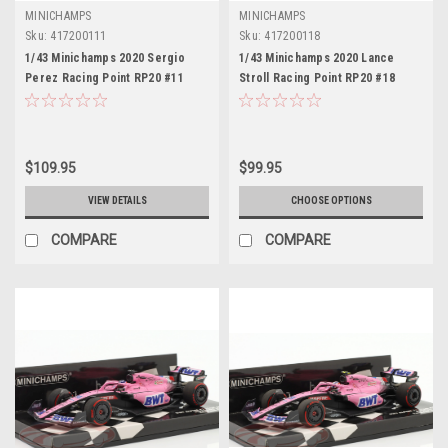
MINICHAMPS
MINICHAMPS
Sku:
417200111
Sku:
417200118
1/43 Minichamps 2020 Sergio
1/43 Minichamps 2020 Lance
Perez Racing Point RP20 #11
Stroll Racing Point RP20 #18
Austrian GP Formula 1 Car Model
Austrian GP Formula 1 Car Model
$109.95
$99.95
VIEW DETAILS
CHOOSE OPTIONS
COMPARE
COMPARE