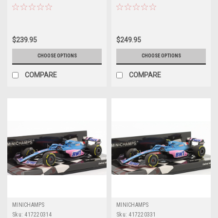
Australia GP Car Model Limited
Australia GP Car Model Limited
504 Pieces
204 Pieces
$239.95
$249.95
CHOOSE OPTIONS
CHOOSE OPTIONS
COMPARE
COMPARE
MINICHAMPS
MINICHAMPS
Sku:
417220314
Sku:
417220331