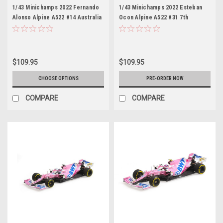
1/43 Minichamps 2022 Fernando
1/43 Minichamps 2022 Esteban
Alonso Alpine A522 #14 Australia
Ocon Alpine A522 #31 7th
GP Formula 1 Car Model
Australia GP Formula 1 Car Model
$109.95
$109.95
CHOOSE OPTIONS
PRE-ORDER NOW
COMPARE
COMPARE