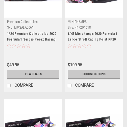
Premium Collectibles
MINICHAMPS
Sku:
MW2ALA0061
Sku:
417201618
1/24 Premium Collectibles 2020
1/43 Minichamps 2020 Formula 1
Formula 1 Sergio Pérez Racing
Lance Stroll Racing Point RP20
Point RP20 #11 GP Car Model
#18 3rd Sakhir GP Car Model
$49.95
$109.95
VIEW DETAILS
CHOOSE OPTIONS
COMPARE
COMPARE