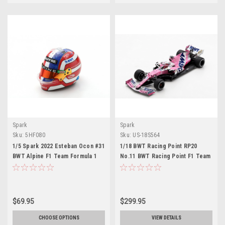
Spark
Spark
Sku:
5HF080
Sku:
US-18S564
1/5 Spark 2022 Esteban Ocon #31
1/18 BWT Racing Point RP20
BWT Alpine F1 Team Formula 1
No.11 BWT Racing Point F1 Team
Helmet Model
Winner Sakhir GP 2020 Sergio
Perez With Pit Board
$69.95
$299.95
CHOOSE OPTIONS
VIEW DETAILS