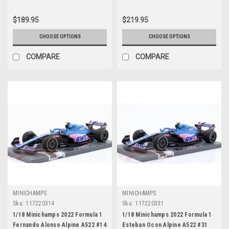
$189.95
$219.95
CHOOSE OPTIONS
CHOOSE OPTIONS
COMPARE
COMPARE
MINICHAMPS
MINICHAMPS
Sku:
117220314
Sku:
117220331
1/18 Minichamps 2022 Formula 1
1/18 Minichamps 2022 Formula 1
Fernando Alonso Alpine A522 #14
Esteban Ocon Alpine A522 #31