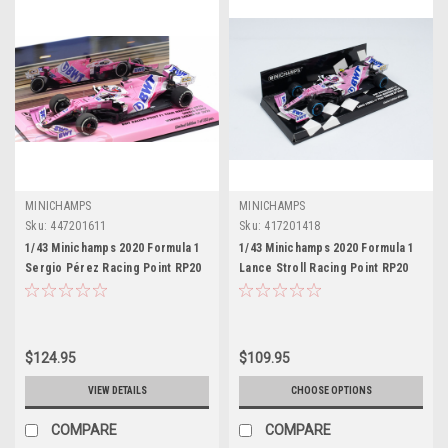
MINICHAMPS
MINICHAMPS
Sku:
447201611
Sku:
417201418
1/43 Minichamps 2020 Formula 1
1/43 Minichamps 2020 Formula 1
Sergio Pérez Racing Point RP20
Lance Stroll Racing Point RP20
#11 Winner Sakhir GP Car Model
#18 Turkish GP 1st Pole Position
Car Model
$124.95
$109.95
VIEW DETAILS
CHOOSE OPTIONS
COMPARE
COMPARE