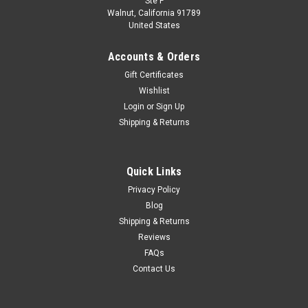
Ste F
1/24 Premium Collectibles 2020 Formula 1
Walnut, California 91789
United States
Sergio Pérez Racing Point RP20 #11 GP Car
Model
Accounts & Orders
1/24 Premium Collectibles 2020 Formula 1 Sergio Pérez
Gift Certificates
Racing Point RP20 #11 GP Car Model
Wishlist
Login
or
Sign Up
Shipping & Returns
$49.95
VIEW DETAILS
Quick Links
Privacy Policy
COMPARE
Blog
Shipping & Returns
Reviews
FAQs
Contact Us