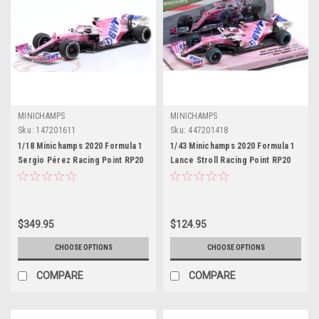
MINICHAMPS
MINICHAMPS
Sku:
147201611
Sku:
447201418
1/18 Minichamps 2020 Formula 1
1/43 Minichamps 2020 Formula 1
Sergio Pérez Racing Point RP20
Lance Stroll Racing Point RP20
#11 Winner Sakhir GP Car Model
#18 1st Pole Position Turkish GP
Car Model
$349.95
$124.95
CHOOSE OPTIONS
CHOOSE OPTIONS
COMPARE
COMPARE