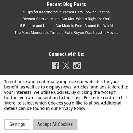
Recent Blog Posts
5 Tips for Keeping Your Diecast Cars Looking Pristine
Diecast Cars vs. Model Car Kits: What’s Right for You?
5 Bizarre and Unique Car Models From Around the World
The Most Memorable Times a Rolls-Royce Was Used in Movies
Connect with Us:
Privacy Policy
|
MINICHAMPS
Sku:
417201618
1/43 Minichamps 2020 Formula 1 Lance Stroll
Settings
Accept All Cookies
©
2026
LIVECARMODEL.com