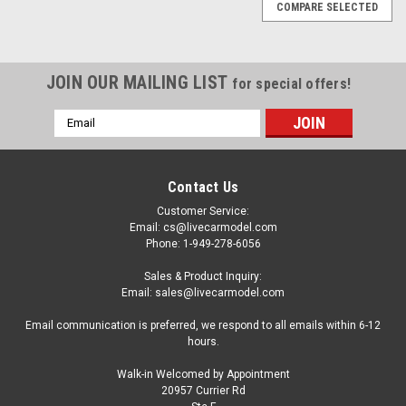
COMPARE SELECTED
JOIN OUR MAILING LIST
for special offers!
Email
Address
Contact Us
Customer Service:
Email: cs@livecarmodel.com
Phone: 1-949-278-6056
Sales & Product Inquiry:
Email: sales@livecarmodel.com
Email communication is preferred, we respond to all emails within 6-12
hours.
Walk-in Welcomed by Appointment
20957 Currier Rd
|
Premium Collectibles
Sku:
MW2ALA0061