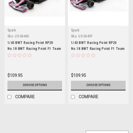
Spark
Spark
Sku:
US-S6465
Sku:
US-S6497
1/43 BWT Racing Point RP20
1/43 BWT Racing Point RP20
No.18 BWT Racing Point F1 Team
No.18 BWT Racing Point F1 Team
Barcelona Test 2020 Lance Stroll
Belgian GP 2020 Lance Stroll
$109.95
$109.95
CHOOSE OPTIONS
CHOOSE OPTIONS
COMPARE
COMPARE