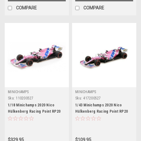
COMPARE
COMPARE
MINICHAMPS
MINICHAMPS
Sku:
110200527
Sku:
417200527
1/18 Minichamps 2020 Nico
1/43 Minichamps 2020 Nico
Hülkenberg Racing Point RP20
Hülkenberg Racing Point RP20
#27 70th Anniversary GP Car
#27 70th Anniversary GP Formula
Model
1 Car Model
$329.95
$109.95