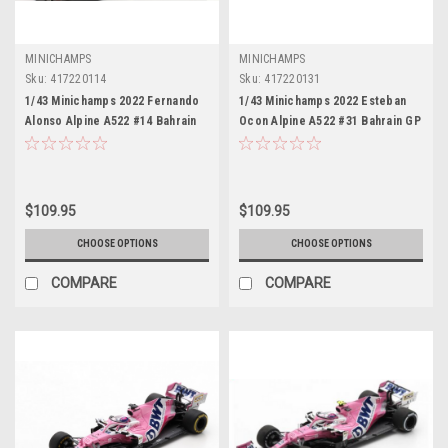
MINICHAMPS
MINICHAMPS
Sku:
417220114
Sku:
417220131
1/43 Minichamps 2022 Fernando
1/43 Minichamps 2022 Esteban
Alonso Alpine A522 #14 Bahrain
Ocon Alpine A522 #31 Bahrain GP
GP Formula 1 Car Model
Formula 1 Car Model
$109.95
$109.95
CHOOSE OPTIONS
CHOOSE OPTIONS
COMPARE
COMPARE