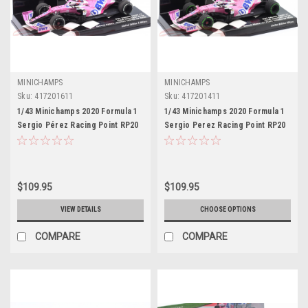
MINICHAMPS
MINICHAMPS
Sku:
417201611
Sku:
417201411
1/43 Minichamps 2020 Formula 1
1/43 Minichamps 2020 Formula 1
Sergio Pérez Racing Point RP20
Sergio Perez Racing Point RP20
#11 Winner Sakhir GP Car Model
#11 2nd Turkish GP Car Model
Limited
$109.95
$109.95
VIEW DETAILS
CHOOSE OPTIONS
COMPARE
COMPARE