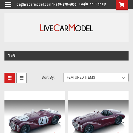
Login
or
Sign Up
cs@livecarmodel.com 1-949-278-6056
159
Sort By: