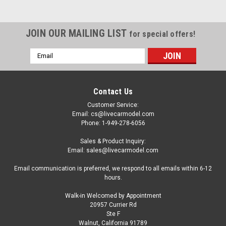
JOIN OUR MAILING LIST
for special offers!
Email
Address
Contact Us
Customer Service:
Email: cs@livecarmodel.com
Phone: 1-949-278-6056
Sales & Product Inquiry:
Email: sales@livecarmodel.com
Email communication is preferred, we respond to all emails within 6-12
hours.
Walk-in Welcomed by Appointment
20957 Currier Rd
|
Tecnomodel
Sku:
TM18-301D
Ste F
1/18 Tecnomodel 1947 12H di Pescara 2ND
Walnut, California 91789