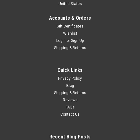
United States
Place Driver Franco Cortese Car Model
1/18 Tecnomodel 1947 12H di Pescara 2ND Place Driver
Accounts & Orders
Franco Cortese Car Model
Gift Certificates
Wishlist
Login
or
Sign Up
$329.95
Shipping & Returns
VIEW DETAILS
Quick Links
COMPARE
Privacy Policy
Blog
Shipping & Returns
Reviews
FAQs
Contact Us
Recent Blog Posts