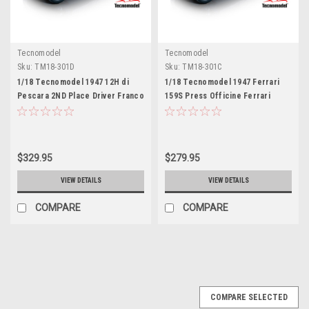
Tecnomodel
Tecnomodel
Sku:
TM18-301D
Sku:
TM18-301C
1/18 Tecnomodel 1947 12H di
1/18 Tecnomodel 1947 Ferrari
Pescara 2ND Place Driver Franco
159S Press Officine Ferrari
Cortese Car Model
Rosso Mugello Car Model
$329.95
$279.95
VIEW DETAILS
VIEW DETAILS
COMPARE
COMPARE
COMPARE SELECTED