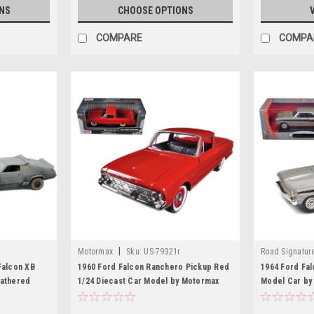
NS
CHOOSE OPTIONS
COMPARE
COMPA
|
Motormax
Sku:
US-79321r
Road Signatur
Falcon XB
1960 Ford Falcon Ranchero Pickup Red
1964 Ford Fal
eathered
1/24 Diecast Car Model by Motormax
Model Car by
nterceptors"
Model