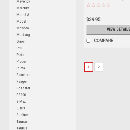
Maverick
Diecast Car Model
Mercury
Model A
$39.95
Model T
Mondeo
VIEW DETAIL
Mustang
COMPARE
Orion
P68
Pinto
Probe
1
2
Puma
Ranchero
Ranger
Roadster
RS200
S-Max
Sierra
Sunliner
Taunus
Taurus