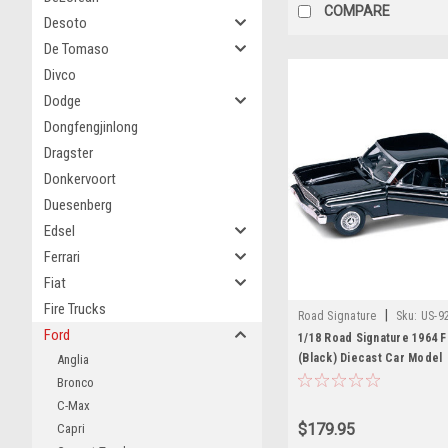
COMPARE
Desoto
De Tomaso
Divco
Dodge
Dongfengjinlong
Dragster
Donkervoort
Duesenberg
Edsel
Ferrari
Fiat
Fire Trucks
|
Road Signature
Sku:
US-9
Ford
1/18 Road Signature 1964 
(Black) Diecast Car Model
Anglia
Bronco
C-Max
$179.95
Capri