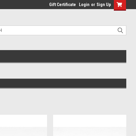
Gift Certificate
Login
or
Sign Up