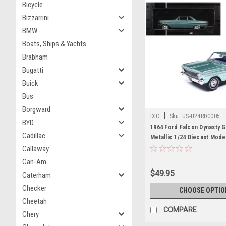
Bicycle
Bizzarrini
BMW
Boats, Ships & Yachts
Brabham
Bugatti
Buick
Bus
Borgward
|
IXO
Sku:
US-U24RDC005
BYD
1964 Ford Falcon Dynasty 
Cadillac
Metallic 1/24 Diecast Mode
Models
Callaway
Can-Am
$49.95
Caterham
Checker
CHOOSE OPTIO
Cheetah
COMPARE
Chery