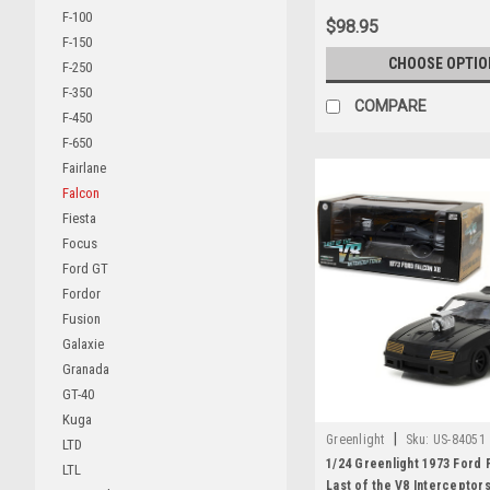
F-100
$98.95
F-150
CHOOSE OPTIO
F-250
F-350
COMPARE
F-450
F-650
Fairlane
Falcon
Fiesta
Focus
Ford GT
Fordor
Fusion
Galaxie
Granada
GT-40
Kuga
|
Greenlight
Sku:
US-84051
LTD
1/24 Greenlight 1973 Ford 
LTL
Last of the V8 Interceptors