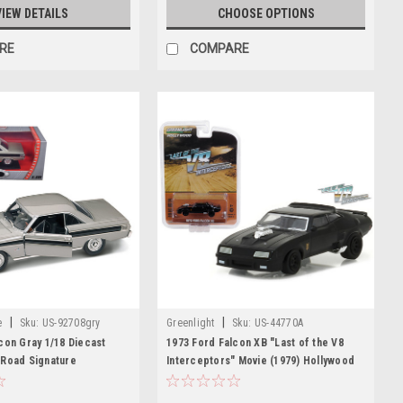
VIEW DETAILS
CHOOSE OPTIONS
RE
COMPARE
|
|
e
Sku:
US-92708gry
Greenlight
Sku:
US-44770A
con Gray 1/18 Diecast
1973 Ford Falcon XB "Last of the V8
 Road Signature
Interceptors" Movie (1979) Hollywood
Series 17 1/64 Diecast Model Car by
Greenlight