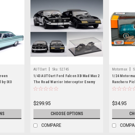
|
|
AUTOart
Sku:
52745
Motormax
S
Green
1/43 AUTOart Ford Falcon XB Mad Max 2
1/24 Motorma
l by IXO
The Road Warrior Interceptor Enemy
Ranchero Pic
Car Set
Car Model
$299.95
$34.95
NS
CHOOSE OPTIONS
CH
COMPARE
COMPA