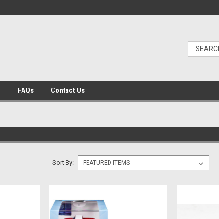
s
FAQs
Contact Us
Sort By: