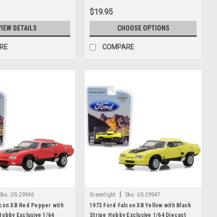
$19.95
VIEW DETAILS
CHOOSE OPTIONS
RE
COMPARE
|
Sku:
US-29946
Greenlight
Sku:
US-29947
lcon XB Red Pepper with
1973 Ford Falcon XB Yellow with Black
Hobby Exclusive 1/64
Stripe Hobby Exclusive 1/64 Diecast