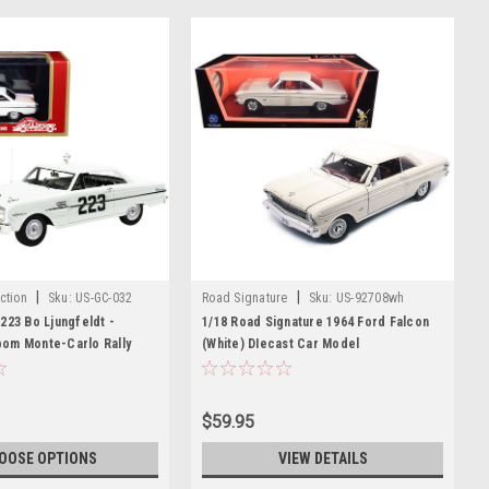
|
|
ction
Sku:
US-GC-032
Road Signature
Sku:
US-92708wh
223 Bo Ljungfeldt -
1/18 Road Signature 1964 Ford Falcon
om Monte-Carlo Rally
(White) DIecast Car Model
d Edition to 220 pieces
43 Model Car by Goldvarg
$59.95
OOSE OPTIONS
VIEW DETAILS