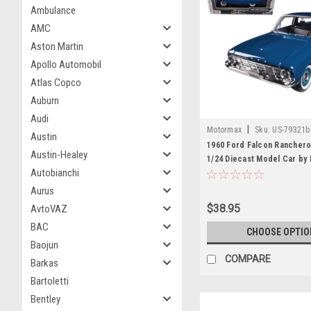
Ambulance
AMC
Aston Martin
Apollo Automobil
Atlas Copco
Auburn
Audi
|
Motormax
Sku:
US-79321b
Austin
1960 Ford Falcon Ranchero
Austin-Healey
1/24 Diecast Model Car by
Autobianchi
Aurus
$38.95
AvtoVAZ
BAC
CHOOSE OPTIO
Baojun
COMPARE
Barkas
Bartoletti
Bentley