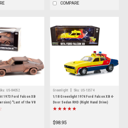
RE
COMPARE
|
Sku:
US-84052
Greenlight
Sku:
US-13574
ht 1973 Ford Falcon XB
1/18 Greenlight 1974 Ford Falcon XB 4-
rsion) "Last of the V8
Door Sedan RHD (Right Hand Drive)
 (1979) Movie Diecast Car
"MFP 508" "First of the V8
Interceptors"(1979) Movie Diecast Car
Model
$98.95