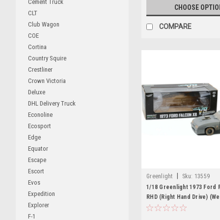
Cement Truck
CHOOSE OPTIO
CLT
Club Wagon
COMPARE
COE
Cortina
Country Squire
Crestliner
Crown Victoria
Deluxe
DHL Delivery Truck
Econoline
Ecosport
Edge
Equator
Escape
Escort
|
Greenlight
Sku:
13559
Evos
1/18 Greenlight 1973 Ford 
Expedition
RHD (Right Hand Drive) (W
Explorer
Version) "Last of the V8 I
F-1
(1979) Movie Diecast Car 