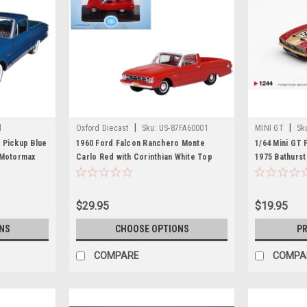
|
|
l
Oxford Diecast
Sku:
US-87FA60001
MINI GT
Sk
 Pickup Blue
1960 Ford Falcon Ranchero Monte
1/64 Mini GT 
 Motormax
Carlo Red with Corinthian White Top
1975 Bathurst
1/87 (HO) Scale Diecast Model Car by
Diecast Car 
Oxford Diecast
$29.95
$19.95
NS
CHOOSE OPTIONS
PR
COMPARE
COMPA