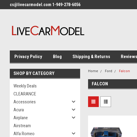
cs@livecarmodel.com 1-949-278-6056
Privacy Policy
Blog
Shipping & Returns
Review
Home
Ford
Falcon
SHOP BY CATEGORY
FALCON
Weekly Deals
CLEARANCE
Accessories
Acura
Airplane
Airstream
Alfa Romeo