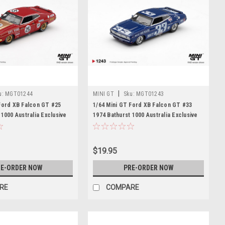
|
u:
MGT01244
MINI GT
Sku:
MGT01243
Ford XB Falcon GT #25
1/64 Mini GT Ford XB Falcon GT #33
 1000 Australia Exclusive
1974 Bathurst 1000 Australia Exclusive
Model
Diecast Car Model
$19.95
E-ORDER NOW
PRE-ORDER NOW
RE
COMPARE