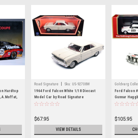
|
Road Signature
Sku:
US-92708W
Goldvarg Colle
on Hardtop
1964 Ford Falcon White 1/18 Diecast
Ford Falcon #
, A.Moffat,
Model Car by Road Signature
Gunnar Haggb
dition
(1963) Limite
Worldwide 1/
Collection
$67.95
$105.95
S
VIEW DETAILS
CH