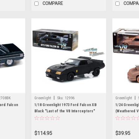
COMPARE
COMPA
|
|
2708BK
Greenlight
Sku:
12996
Greenlight
Ford Falcon
1/18 Greenlight 1973 Ford Falcon XB
1/24 Greenlig
Black "Last of the V8 Interceptors"
(Weathered Ve
(1979) Movie Diecast Car Model
Interceptors"
Model
$114.95
$39.95