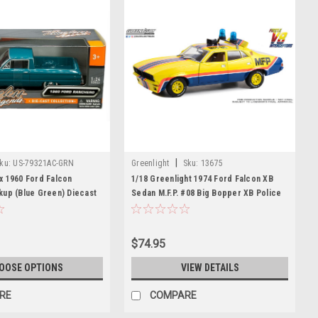
|
ku:
US-79321AC-GRN
Greenlight
Sku:
13675
x 1960 Ford Falcon
1/18 Greenlight 1974 Ford Falcon XB
kup (Blue Green) Diecast
Sedan M.F.P. #08 Big Bopper XB Police
Pursuit Roop And Charlie's Diecast Car
Model
$74.95
OOSE OPTIONS
VIEW DETAILS
RE
COMPARE