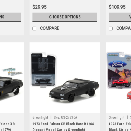
$29.95
$109.95
NS
CHOOSE OPTIONS
COMPARE
COMPA
|
|
Greenlight
Sku:
US-27930A
Greenlight
Falcon XB
1973 Ford Falcon XB Black Bandit 1/64
1973 Ford Fa
 (1979)
Diecast Model Car by Greenlight
Black Stripe 