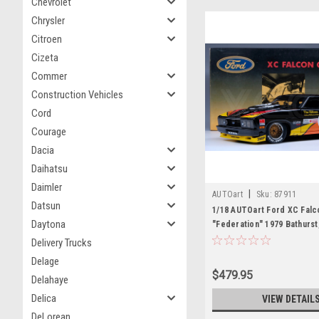
Chevrolet
Chrysler
Citroen
Cizeta
Commer
Construction Vehicles
Cord
Courage
Dacia
Daihatsu
Daimler
|
AUTOart
Sku:
87911
Datsun
1/18 AUTOart Ford XC Falc
Daytona
"Federation" 1979 Bathurst
J.Fitzpatrick #25 Limited E
Delivery Trucks
Diecast Car Model
Delage
$479.95
Delahaye
Delica
VIEW DETAIL
DeLorean