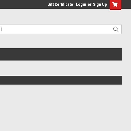
Gift Certificate
Login
or
Sign Up