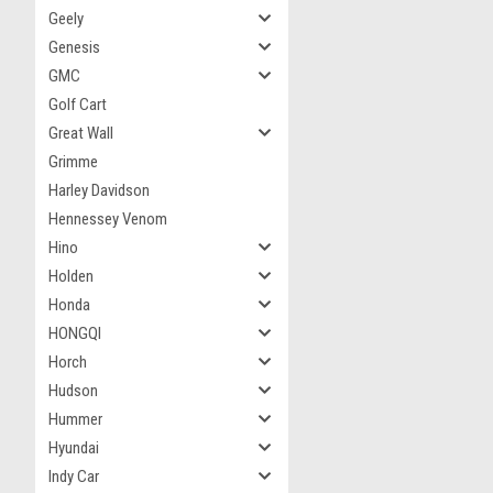
Geely
Genesis
GMC
Golf Cart
Great Wall
Grimme
Harley Davidson
Hennessey Venom
Hino
Holden
Honda
HONGQI
Horch
Hudson
Hummer
Hyundai
Indy Car