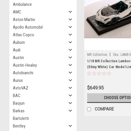
Ambulance
AMC
Aston Martin
Apollo Automobil
Atlas Copco
Auburn
Audi
|
MR Collection
Sku:
LAMBO
Austin
1/18 MR Collection Lambor
Austin-Healey
(Shiny White) Car Model Li
Autobianchi
Aurus
$649.95
AvtoVAZ
BAC
CHOOSE OPTIO
Baojun
COMPARE
Barkas
Bartoletti
Bentley