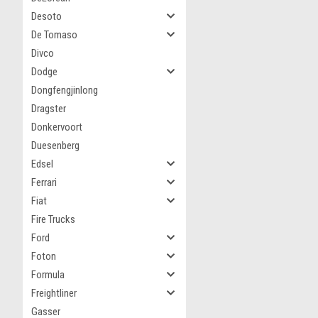
Desoto
De Tomaso
Divco
Dodge
Dongfengjinlong
Dragster
Donkervoort
Duesenberg
Edsel
Ferrari
Fiat
Fire Trucks
Ford
Foton
Formula
Freightliner
Gasser