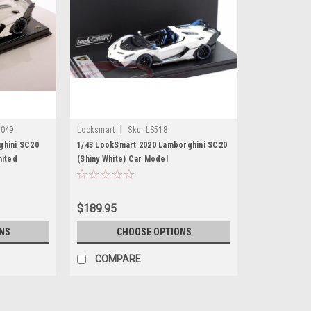
|
049
Looksmart
Sku:
LS518
ghini SC20
1/43 LookSmart 2020 Lamborghini SC20
mited
(Shiny White) Car Model
$189.95
NS
CHOOSE OPTIONS
COMPARE