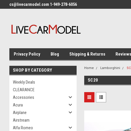
cs@livecarmodel.com 1-949-278-6056
Privacy Policy
Blog
Shipping & Returns
Review
Home
Lamborghini
SC
SHOP BY CATEGORY
SC20
Weekly Deals
CLEARANCE
Accessories
Acura
Airplane
Airstream
Alfa Romeo