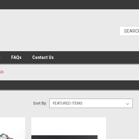
s
FAQs
Contact Us
20
Sort By: