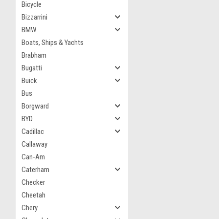
Bicycle
Bizzarrini
BMW
Boats, Ships & Yachts
Brabham
Bugatti
Buick
Bus
Borgward
BYD
Cadillac
Callaway
Can-Am
Caterham
Checker
Cheetah
Chery