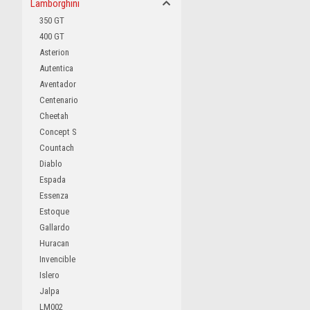
Lamborghini
350 GT
400 GT
Asterion
Autentica
Aventador
Centenario
Cheetah
Concept S
Countach
Diablo
Espada
Essenza
Estoque
Gallardo
Huracan
Invencible
Islero
Jalpa
LM002