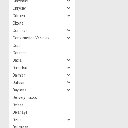
Chevrolet
Chrysler
Citroen
Cizeta
Commer
Construction Vehicles
Cord
Courage
Dacia
Daihatsu
Daimler
Datsun
Daytona
Delivery Trucks
Delage
Delahaye
Delica
DeLorean