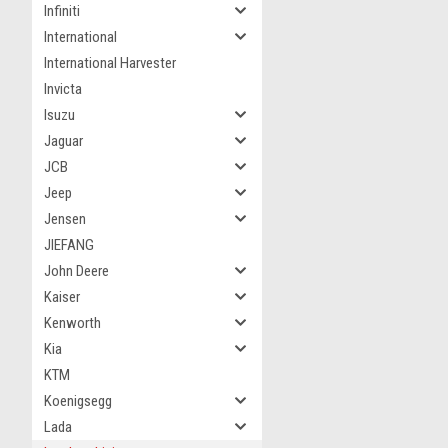
Infiniti
International
International Harvester
Invicta
Isuzu
Jaguar
JCB
Jeep
Jensen
JIEFANG
John Deere
Kaiser
Kenworth
Kia
KTM
Koenigsegg
Lada