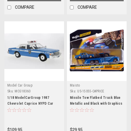
COMPARE
COMPARE
Model Car Group
Maisto
Sku:
MCG18360
Sku:
US-15055-CAPRICE
1/18 ModelCarGroup 1987
Missile Tow Flatbed Truck Blue
Chevrolet Caprice NYPD Car
Metallic and Black with Graphics
Model
and 1987 Chevrolet Caprice
Lowrider Blue Metallic with
Graphics "Elite Transport"
Series 1/64 Diecast Models by
$109.95
$29.95