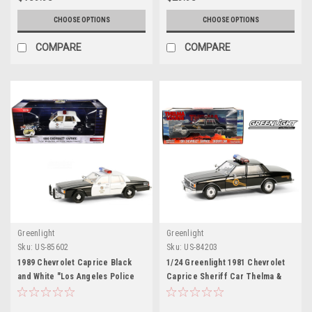
Maisto
CHOOSE OPTIONS
CHOOSE OPTIONS
COMPARE
COMPARE
Greenlight
Greenlight
Sku:
US-85602
Sku:
US-84203
1989 Chevrolet Caprice Black
1/24 Greenlight 1981 Chevrolet
and White "Los Angeles Police
Caprice Sheriff Car Thelma &
Department (LAPD)" "Hot
Louise Diecast Car Model
Pursuit" Series 10 1/24 Diecast