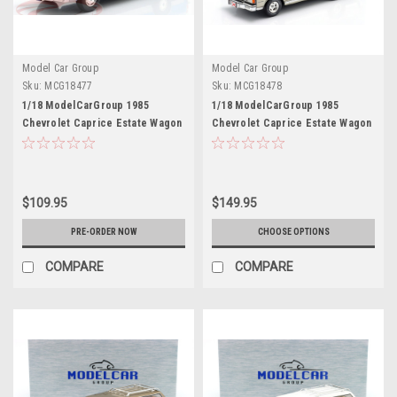
Model Car Group
Model Car Group
Sku:
MCG18477
Sku:
MCG18478
1/18 ModelCarGroup 1985
1/18 ModelCarGroup 1985
Chevrolet Caprice Estate Wagon
Chevrolet Caprice Estate Wagon
NYPD Diecast Car Model
(Silver & Black) Diecast Car
Model
$109.95
$149.95
PRE-ORDER NOW
CHOOSE OPTIONS
COMPARE
COMPARE