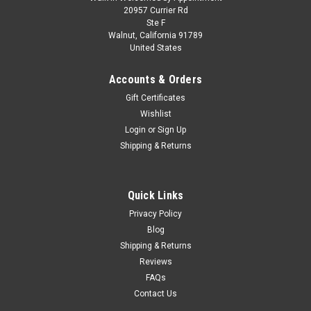
1/18 ModelCarGroup 1985 Chevrolet Caprice
20957 Currier Rd
Ste F
Estate Wagon NYPD Diecast Car Model
Walnut, California 91789
United States
1/18 ModelCarGroup 1985 Chevrolet Caprice Estate Wagon
NYPD Diecast Car Model
Accounts & Orders
Gift Certificates
Wishlist
$109.95
Login
or
Sign Up
Shipping & Returns
PRE-ORDER NOW
COMPARE
Quick Links
Privacy Policy
Blog
Shipping & Returns
Reviews
FAQs
Contact Us