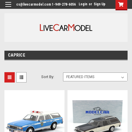
Login
or
Sign Up
cs@livecarmodel.com 1-949-278-6056
CAPRICE
Sort By: