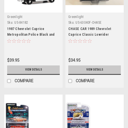
Greenlight
Greenlight
Sku:
US-84182
Sku:
US-63040F-CHASE
1987 Chevrolet Caprice
CHASE CAR 1989 Chevrolet
Metropolitan Police Black and
Caprice Classic Lowrider
White "LAPD (Los Angeles Police
Custom Red Orange with Yellow
Department)" "Terminator 2:
Stripes "California Lowriders"
Judgment Day" (1991) Movie
Series 3 1/64 Diecast Model Car
"Hollywood" Series 1/24 Diecast
by Greenlight
$39.95
$34.95
Model Car by Greenlight
VIEW DETAILS
VIEW DETAILS
COMPARE
COMPARE