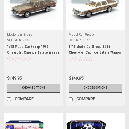
Model Car Group
Model Car Group
Sku:
MCG18476
Sku:
MCG18475
1/18 ModelCarGroup 1985
1/18 ModelCarGroup 1985
Chevrolet Caprice Estate Wagon
Chevrolet Caprice Estate Wagon
(Brown Metallic) Diecast Car
(White & Brown) Diecast Car
Model
Model
$149.95
$149.95
CHOOSE OPTIONS
CHOOSE OPTIONS
COMPARE
COMPARE