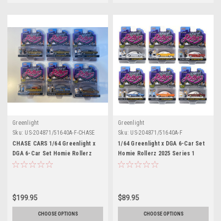
Greenlight
Greenlight
Sku:
US-204871/51640A-F-CHASE
Sku:
US-204871/51640A-F
CHASE CARS 1/64 Greenlight x
1/64 Greenlight x DGA 6-Car Set
DGA 6-Car Set Homie Rollerz
Homie Rollerz 2025 Series 1
2025 Series 1 Assortment
Assortment Diecast Car Models
Diecast Car Models
$199.95
$89.95
CHOOSE OPTIONS
CHOOSE OPTIONS