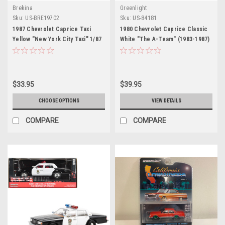
Brekina
Greenlight
Sku:
US-BRE19702
Sku:
US-84181
1987 Chevrolet Caprice Taxi
1980 Chevrolet Caprice Classic
Yellow "New York City Taxi" 1/87
White "The A-Team" (1983-1987)
(HO) Scale Model Car by Brekina
TV Series "Hollywood" Series
1/24 Diecast Model Car by
Greenlight
$33.95
$39.95
CHOOSE OPTIONS
VIEW DETAILS
COMPARE
COMPARE