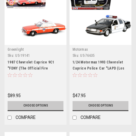
Greenlight
Motormax
Sku:
US-19141
Sku:
US-76635
1987 Chevrolet Caprice 9C1
1/24 Motormax 1993 Chevrolet
"FDNY (The Official Fire
Caprice Police Car "LAPD (Los
Department City of New York)"
Angeles Police Department)"
Red with White Top and Stripes
Black and White "Law
"Artisan Collection" 1/18 Diecast
Enforcement and Public
Model Car by Greenlight
Service" Series Diecast Car
$89.95
$47.95
Model
CHOOSE OPTIONS
CHOOSE OPTIONS
COMPARE
COMPARE