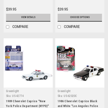
Model Car by Greenlight
$39.95
$39.95
VIEW DETAILS
CHOOSE OPTIONS
COMPARE
COMPARE
Greenlight
Greenlight
Sku:
US-42774
Sku:
US-62020C
1989 Chevrolet Caprice "New
1986 Chevrolet Caprice Black
York Police Department (NYPD)"
and White "Los Angeles Police