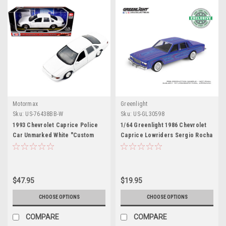
Motormax
Greenlight
Sku:
US-76438BB-W
Sku:
US-GL30598
1993 Chevrolet Caprice Police
1/64 Greenlight 1986 Chevrolet
Car Unmarked White "Custom
Caprice Lowriders Sergio Rocha
Builder's Kit" Series 1/24 Diecast
Collaboration (Blue) Diecast Car
Model Car by Motormax
Model
$47.95
$19.95
CHOOSE OPTIONS
CHOOSE OPTIONS
COMPARE
COMPARE