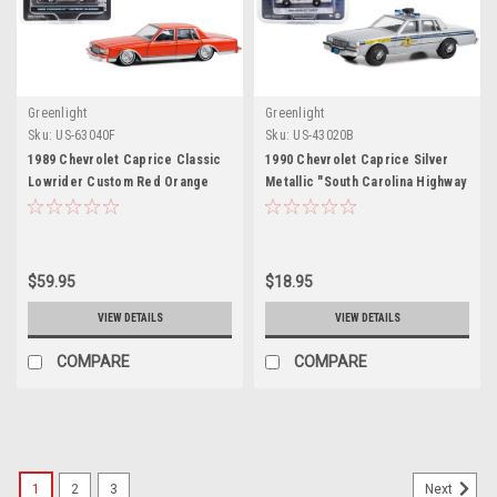
Greenlight
Greenlight
Sku:
US-63040F
Sku:
US-43020B
1989 Chevrolet Caprice Classic
1990 Chevrolet Caprice Silver
Lowrider Custom Red Orange
Metallic "South Carolina Highway
with Yellow Stripes "California
Patrol" "Hot Pursuit" Series 44
Lowriders" Series 3 1/64 Diecast
1/64 Diecast Model Car by
Model Car by Greenlight
Greenlight
$59.95
$18.95
VIEW DETAILS
VIEW DETAILS
COMPARE
COMPARE
1
2
3
Next