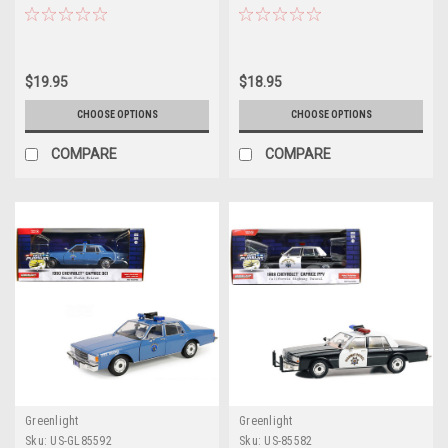
White with NYPD Squad Number
Department (LAPD)" "True
Decal Sheet "Hobby Exclusive"
Romance" (1993) Movie
Series 1/64 Diecast Model Car by
"Hollywood Series" Release 41
Greenlight
1/64 Diecast Model Car by
$19.95
$18.95
Greenlight
CHOOSE OPTIONS
CHOOSE OPTIONS
COMPARE
COMPARE
Greenlight
Greenlight
Sku:
US-GL85592
Sku:
US-85582