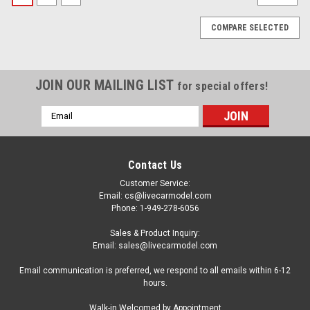
COMPARE SELECTED
JOIN OUR MAILING LIST
for special offers!
Email
Address
Contact Us
Customer Service:
Email: cs@livecarmodel.com
Phone: 1-949-278-6056
Sales & Product Inquiry:
Email: sales@livecarmodel.com
Email communication is preferred, we respond to all emails within 6-12
hours.
|
Model Car Group
Sku:
MCG18477
Walk-in Welcomed by Appointment