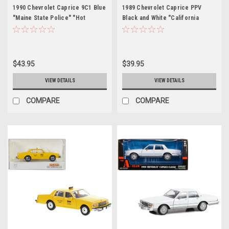
1990 Chevrolet Caprice 9C1 Blue
1989 Chevrolet Caprice PPV
"Maine State Police" "Hot
Black and White "California
Pursuit" Series 9 1/24 Diecast
Highway Patrol" "Hot Pursuit"
Model Car by Greenlight
Series 8 1/24 Diecast Model Car
by Greenlight
$43.95
$39.95
VIEW DETAILS
VIEW DETAILS
COMPARE
COMPARE