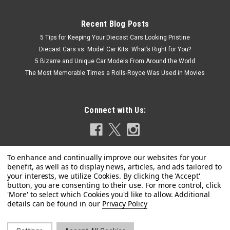
Recent Blog Posts
5 Tips for Keeping Your Diecast Cars Looking Pristine
Diecast Cars vs. Model Car Kits: What’s Right for You?
5 Bizarre and Unique Car Models From Around the World
The Most Memorable Times a Rolls-Royce Was Used in Movies
Connect with Us:
|
Model Car Group
Sku:
MCG18478
1/18 ModelCarGroup 1985 Chevrolet Caprice
Privacy Policy
Estate Wagon (Silver & Black) Diecast Car
Model