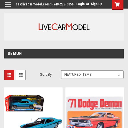
Login
or
Sign Up
cs@livecarmodel.com 1-949-278-6056
DEMON
Sort By: