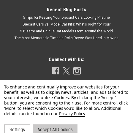
Recent Blog Posts
5 Tips for Keeping Your Diecast Cars Looking Pristine
Diecast Cars vs. Model Car Kits: What’s Right for You?
5 Bizarre and Unique Car Models From Around the World
The Most Memorable Times a Rolls-Royce Was Used in Movies
Connect with Us:
Privacy Policy
Settings
Accept All Cookies