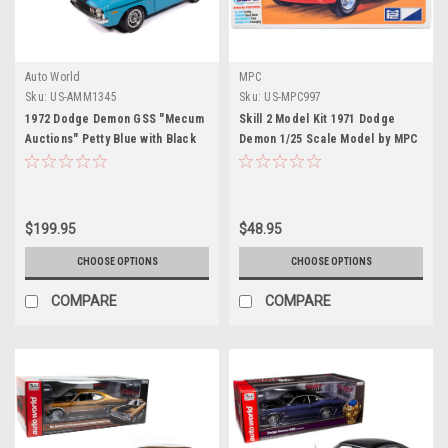
Auto World
MPC
Sku:
US-AMM1345
Sku:
US-MPC997
1972 Dodge Demon GSS "Mecum
Skill 2 Model Kit 1971 Dodge
Auctions" Petty Blue with Black
Demon 1/25 Scale Model by MPC
Stripes "American Muscle"
Series 1/18 Diecast Model Car by
Auto World
$199.95
$48.95
CHOOSE OPTIONS
CHOOSE OPTIONS
COMPARE
COMPARE