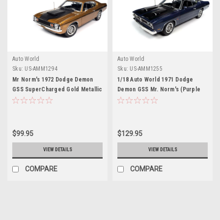
Auto World
Auto World
Sku:
US-AMM1294
Sku:
US-AMM1255
Mr Norm's 1972 Dodge Demon
1/18 Auto World 1971 Dodge
GSS SuperCharged Gold Metallic
Demon GSS Mr. Norm's (Purple
with Black Stripes and Hood
with Matte Black Hood & Roof) -
"American Muscle" Series 1/18
American Muscle 30th
Diecast Model Car by Auto World
Anniversary Diecast Car Model
$99.95
$129.95
VIEW DETAILS
VIEW DETAILS
COMPARE
COMPARE