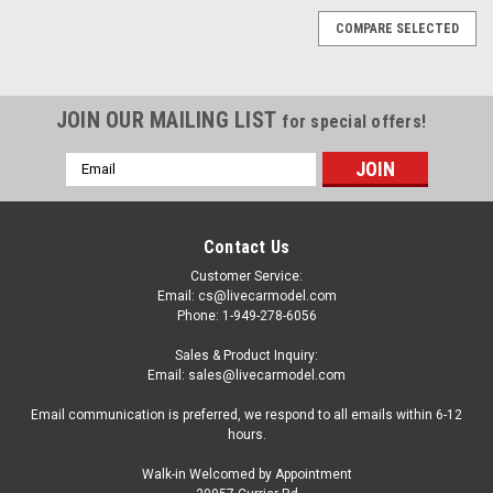
COMPARE SELECTED
JOIN OUR MAILING LIST
for special offers!
Email
Address
Contact Us
Customer Service:
Email: cs@livecarmodel.com
Phone: 1-949-278-6056
Sales & Product Inquiry:
Email: sales@livecarmodel.com
Email communication is preferred, we respond to all emails within 6-12
hours.
Walk-in Welcomed by Appointment