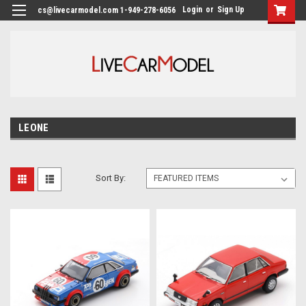
Login
or
Sign Up
cs@livecarmodel.com 1-949-278-6056
LEONE
Sort By: