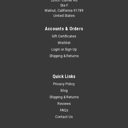
20957 Currier Rd
|
Spark
Sku:
US-SJ064
Ste F
1/43 SUBARU Leone RX 4WD No.60 Fuji
Walnut, California 91789
United States
1000km 1983 K. Shimizu - Y. Takaoka - T.
Itabashi Limited 500
Accounts & Orders
1/43 SUBARU Leone RX 4WD No.60 Fuji 1000km 1983 K.
Gift Certificates
Shimizu - Y. Takaoka - T. Itabashi Limited 500
Wishlist
Login
or
Sign Up
Shipping & Returns
$109.95
CHOOSE OPTIONS
Quick Links
Privacy Policy
COMPARE
Blog
Shipping & Returns
Reviews
FAQs
Contact Us