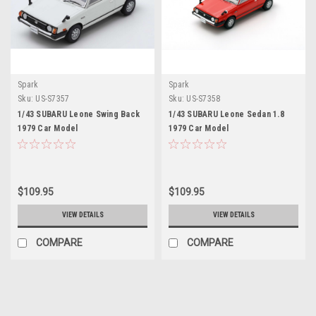
Spark
Spark
Sku:
US-S7357
Sku:
US-S7358
1/43 SUBARU Leone Swing Back
1/43 SUBARU Leone Sedan 1.8
1979 Car Model
1979 Car Model
$109.95
$109.95
VIEW DETAILS
VIEW DETAILS
COMPARE
COMPARE