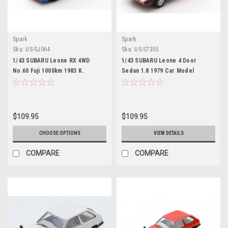
Spark
Spark
Sku:
US-SJ064
Sku:
US-S7355
1/43 SUBARU Leone RX 4WD
1/43 SUBARU Leone 4 Door
No.60 Fuji 1000km 1983 K.
Sedan 1.8 1979 Car Model
Shimizu - Y. Takaoka - T. Itabashi
Limited 500
$109.95
$109.95
CHOOSE OPTIONS
VIEW DETAILS
COMPARE
COMPARE