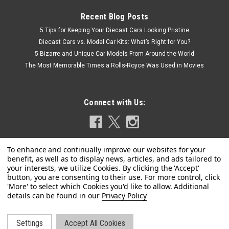
Recent Blog Posts
5 Tips for Keeping Your Diecast Cars Looking Pristine
Diecast Cars vs. Model Car Kits: What’s Right for You?
5 Bizarre and Unique Car Models From Around the World
The Most Memorable Times a Rolls-Royce Was Used in Movies
Connect with Us:
Privacy Policy
|
Spark
Sku:
US-S7355
1/43 SUBARU Leone 4 Door Sedan 1.8 1979
Settings
Accept All Cookies