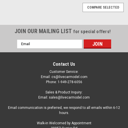
COMPARE SELECTED
JOIN OUR MAILING LIST
for special offers!
Email
Address
Contact Us
Customer Service:
Email: cs@livecarmodel.com
Phone: 1-949-278-6056
Sales & Product Inquiry:
Email: sales@livecarmodel.com
Email communication is preferred, we respond to all emails within 6-12
hours.
Walk-in Welcomed by Appointment