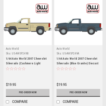
Auto World
Auto World
Sku:
US-AWSP249B
Sku:
US-AWSP249A
1/64 Auto World 2007 Chevrolet
1/64 Auto World 2007 Chevrolet
Silverado (Cashmere Light
Silverado (Blue Granite) Diecast
Brown) Diecast Car Model
Car Model
$19.95
$19.95
PRE-ORDER NOW
PRE-ORDER NOW
COMPARE
COMPARE