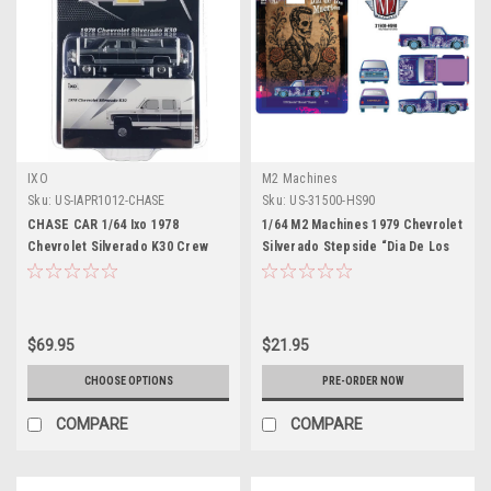
IXO
M2 Machines
Sku:
US-IAPR1012-CHASE
Sku:
US-31500-HS90
CHASE CAR 1/64 Ixo 1978
1/64 M2 Machines 1979 Chevrolet
Chevrolet Silverado K30 Crew
Silverado Stepside “Dia De Los
Cab Fleetside Lifted (Chrome
Muertos” (Purple) Diecast Car
Silver & Black) Diecast Car
Model
Model
$69.95
$21.95
CHOOSE OPTIONS
PRE-ORDER NOW
COMPARE
COMPARE