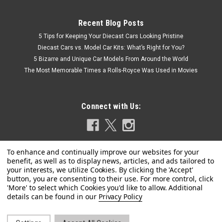
Recent Blog Posts
5 Tips for Keeping Your Diecast Cars Looking Pristine
Diecast Cars vs. Model Car Kits: What’s Right for You?
5 Bizarre and Unique Car Models From Around the World
The Most Memorable Times a Rolls-Royce Was Used in Movies
Connect with Us:
Privacy Policy