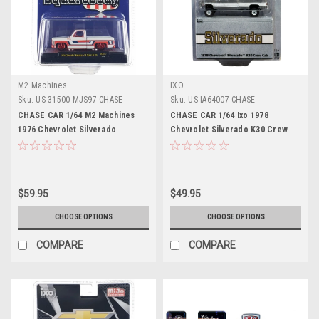
M2 Machines
IXO
Sku:
US-31500-MJS97-CHASE
Sku:
US-IA64007-CHASE
CHASE CAR 1/64 M2 Machines
CHASE CAR 1/64 Ixo 1978
1976 Chevrolet Silverado
Chevrolet Silverado K30 Crew
Bonanza-10 SPIRIT OF 76
Cab Fleetside Lifted (Chrome
Squarebody USA Special Edition
Silver) Diecast Car Model
(White) Diecast Car Model
$59.95
$49.95
CHOOSE OPTIONS
CHOOSE OPTIONS
COMPARE
COMPARE