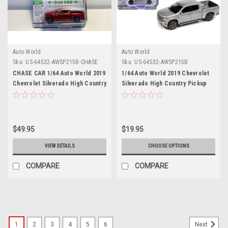
Auto World
Auto World
Sku:
US-64532-AWSP215B-CHASE
Sku:
US-64532-AWSP215B
CHASE CAR 1/64 Auto World 2019
1/64 Auto World 2019 Chevrolet
Chevrolet Silverado High Country
Silverado High Country Pickup
Pickup Truck (Red Metallic)
Truck (Silver Ice Metallic)
Diecast Car Model
Diecast Car Model
$49.95
$19.95
VIEW DETAILS
CHOOSE OPTIONS
COMPARE
COMPARE
1
2
3
4
5
6
Next