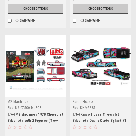
Model Car by Motormax
CHOOSE OPTIONS
CHOOSE OPTIONS
COMPARE
COMPARE
M2 Machines
Kaido House
Sku:
US-67500-MJS08
Sku:
KHMG285
1/64 M2 Machines 1978 Chevrolet
1/64 Kaido House Chevrolet
Silverado with 2 Figures (Two-
Silverado Dually Kaido Splash V1
Tone Red White) Diecast Car
China Edition Diecast Car Model
Model