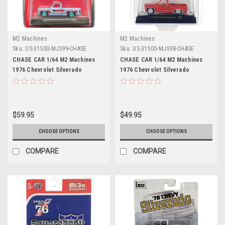
M2 Machines
M2 Machines
Sku:
US-31500-MJS99-CHASE
Sku:
US-31500-MJS98-CHASE
CHASE CAR 1/64 M2 Machines
CHASE CAR 1/64 M2 Machines
1976 Chevrolet Silverado
1976 Chevrolet Silverado
Bonanza-10 SPIRIT OF 76
Bonanza-10 SPIRIT OF 76
Squarebody USA Special Edition
Squarebody USA Special Edition
(Blue) Diecast Car Model
(Red) Diecast Car Model
$59.95
$49.95
CHOOSE OPTIONS
CHOOSE OPTIONS
COMPARE
COMPARE