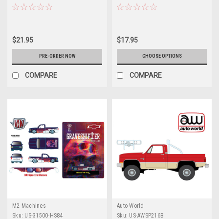
Nacional Diecast Car Model
(Yellow) Diecast Car Model
$21.95
$17.95
PRE-ORDER NOW
CHOOSE OPTIONS
COMPARE
COMPARE
M2 Machines
Auto World
Sku:
US-31500-HS84
Sku:
US-AWSP216B