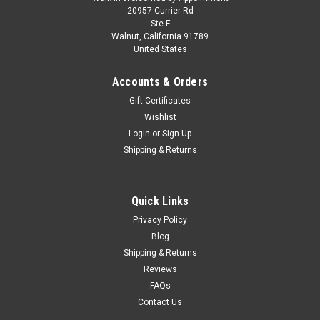
CHASE CAR 1/64 M2 Machines 1976 Chevrolet
20957 Currier Rd
Ste F
Silverado Bonanza-10 SPIRIT OF 76
Walnut, California 91789
United States
Squarebody USA Special Edition (Blue) Diecast
Car Model
Accounts & Orders
Brand new CHASE CAR 1/64 M2 Machines 1976 Chevrolet
Gift Certificates
Silverado Bonanza-10 SPIRIT OF 76 Squarebody USA Special
Wishlist
Edition (Blue) Diecast Car Model. Brand new box. Real rubber
Login
or
Sign Up
tires. Has opening hood. True-to-scale detail. Detailed interior,
Shipping & Returns
exterior...
Quick Links
$59.95
Privacy Policy
Blog
CHOOSE OPTIONS
Shipping & Returns
Reviews
COMPARE
FAQs
Contact Us