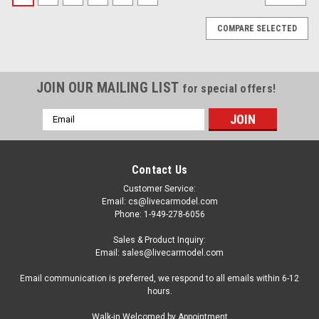
COMPARE SELECTED
JOIN OUR MAILING LIST
for special offers!
Email
Address
Contact Us
Customer Service:
Email: cs@livecarmodel.com
Phone: 1-949-278-6056
Sales & Product Inquiry:
Email: sales@livecarmodel.com
Email communication is preferred, we respond to all emails within 6-12
hours.
|
M2 Machines
Sku:
US-31500-MJS99-CHASE
Walk-in Welcomed by Appointment