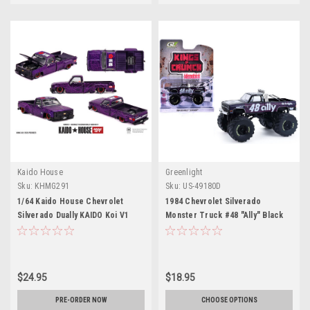
Kaido House
Greenlight
Sku:
KHMG291
Sku:
US-49180D
1/64 Kaido House Chevrolet
1984 Chevrolet Silverado
Silverado Dually KAIDO Koi V1
Monster Truck #48 "Ally" Black
China Edition (Purple) Diecast
and Purple with Graphics "Kings
Car Model
of Crunch - Hendrick
Motorsports Tribute" Special
Edition 1/64 Diecast Model Car
$24.95
$18.95
by Greenlight
PRE-ORDER NOW
CHOOSE OPTIONS