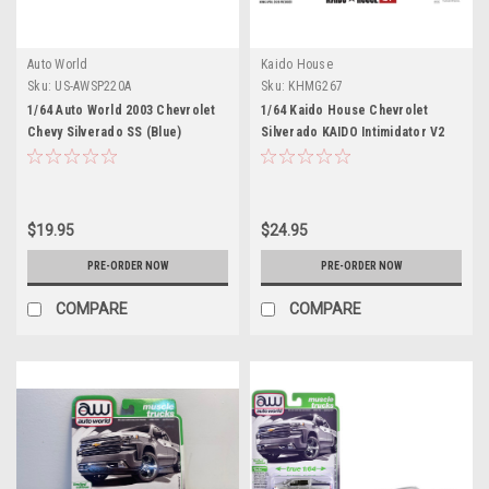
Auto World
Kaido House
Sku:
US-AWSP220A
Sku:
KHMG267
1/64 Auto World 2003 Chevrolet
1/64 Kaido House Chevrolet
Chevy Silverado SS (Blue)
Silverado KAIDO Intimidator V2
Diecast Car Model
#33 Diecast Car Model
$19.95
$24.95
PRE-ORDER NOW
PRE-ORDER NOW
COMPARE
COMPARE