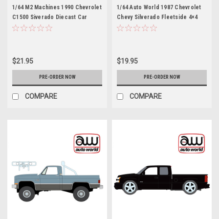
1/64 M2 Machines 1990 Chevrolet
1/64 Auto World 1987 Chevrolet
C1500 Siverado Diecast Car
Chevy Silverado Fleetside 4×4
Model with 3D Sprectra Glasses
with Roll Bar & Push Bar (Red)
Diecast Car Model
$21.95
$19.95
PRE-ORDER NOW
PRE-ORDER NOW
COMPARE
COMPARE