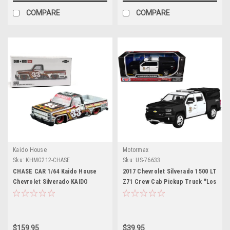
COMPARE
COMPARE
Kaido House
Motormax
Sku:
KHMG212-CHASE
Sku:
US-76633
CHASE CAR 1/64 Kaido House
2017 Chevrolet Silverado 1500 LT
Chevrolet Silverado KAIDO
Z71 Crew Cab Pickup Truck "Los
Intimidator V1 #33 Diecast Car
Angeles Police Department"
Model
Black and White "Law
Enforcement and Public
Service" Series 1/27 Diecast
$159.95
$39.95