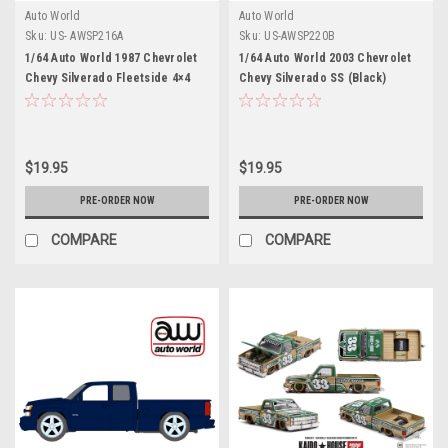
Auto World
Auto World
Sku:
US- AWSP216A
Sku:
US-AWSP220B
1/64 Auto World 1987 Chevrolet
1/64 Auto World 2003 Chevrolet
Chevy Silverado Fleetside 4×4
Chevy Silverado SS (Black)
with Roll Bar & Push Bar (Light
Diecast Car Model
Blue) Diecast Car Model
$19.95
$19.95
PRE-ORDER NOW
PRE-ORDER NOW
COMPARE
COMPARE