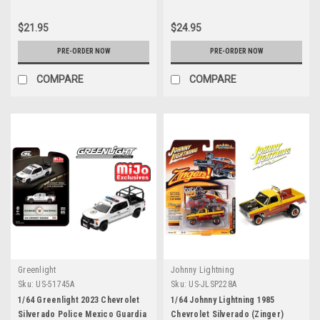
$21.95
$24.95
PRE-ORDER NOW
PRE-ORDER NOW
COMPARE
COMPARE
Greenlight
Johnny Lightning
Sku:
US-51745A
Sku:
US-JLSP228A
1/64 Greenlight 2023 Chevrolet
1/64 Johnny Lightning 1985
Silverado Police Mexico Guardia
Chevrolet Silverado (Zinger)