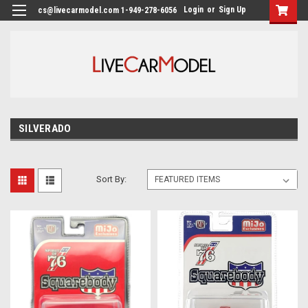
Login
or
Sign Up
cs@livecarmodel.com 1-949-278-6056
SILVERADO
Sort By: