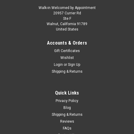
Walk-in Welcomed by Appointment
20957 Currier Rd
|
IXO
Sku:
CLC616N.22
Ste F
1/43 Ixo 1978 Land Rover Series III 109 4x4
Walnut, California 91789
United States
(Green & White) Diecast Car Model
1/43 Ixo 1978 Land Rover Series III 109 4x4 (Green & White)
Accounts & Orders
Diecast Car Model
Gift Certificates
Wishlist
Login
or
Sign Up
$59.95
Shipping & Returns
CHOOSE OPTIONS
Quick Links
COMPARE
Privacy Policy
Blog
Shipping & Returns
Reviews
FAQs