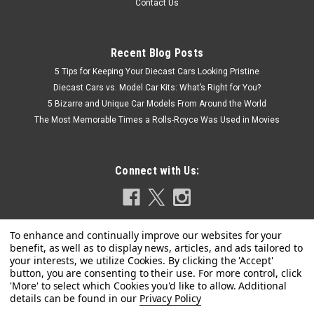
Contact Us
Recent Blog Posts
5 Tips for Keeping Your Diecast Cars Looking Pristine
Diecast Cars vs. Model Car Kits: What’s Right for You?
5 Bizarre and Unique Car Models From Around the World
The Most Memorable Times a Rolls-Royce Was Used in Movies
Connect with Us:
Privacy Policy
|
Revell
Sku:
US-85-4498