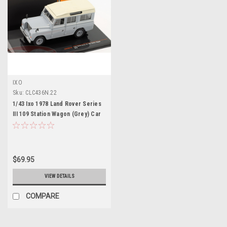
IXO
Sku:
CLC436N.22
1/43 Ixo 1978 Land Rover Series
III 109 Station Wagon (Grey) Car
Model
$69.95
VIEW DETAILS
COMPARE