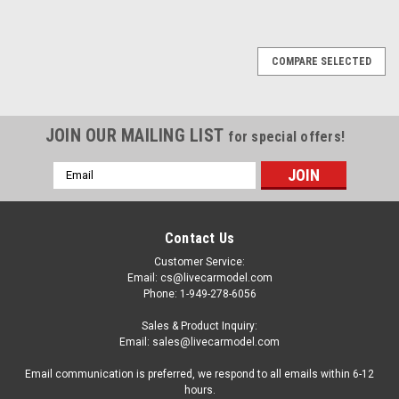
COMPARE SELECTED
JOIN OUR MAILING LIST
for special offers!
Email
Address
Contact Us
Customer Service:
Email: cs@livecarmodel.com
Phone: 1-949-278-6056
Sales & Product Inquiry:
Email: sales@livecarmodel.com
Email communication is preferred, we respond to all emails within 6-12
hours.