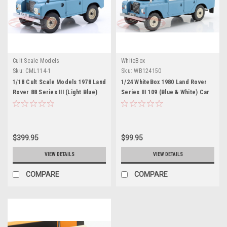
Cult Scale Models
WhiteBox
Sku:
CML114-1
Sku:
WB124150
1/18 Cult Scale Models 1978 Land
1/24 WhiteBox 1980 Land Rover
Rover 88 Series III (Light Blue)
Series III 109 (Blue & White) Car
Car Model
Model
$399.95
$99.95
VIEW DETAILS
VIEW DETAILS
COMPARE
COMPARE