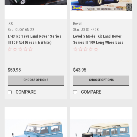
IXO
Revell
Sku:
CLC616N.22
Sku:
US-85-4498
1/43 Ixo 1978 Land Rover Series
Level 5 Model Kit Land Rover
III 109 4x4 (Green & White)
Series III 109 Long Wheelbase
Diecast Car Model
Station Wagon 1/24 Scale Model
by Revell
$59.95
$43.95
CHOOSE OPTIONS
CHOOSE OPTIONS
COMPARE
COMPARE