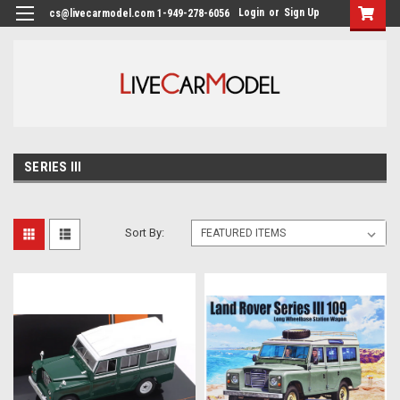
Login
or
Sign Up
cs@livecarmodel.com 1-949-278-6056
SERIES III
Sort By: