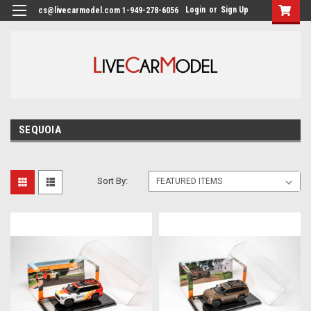
Login
or
Sign Up
cs@livecarmodel.com 1-949-278-6056
SEQUOIA
Sort By: