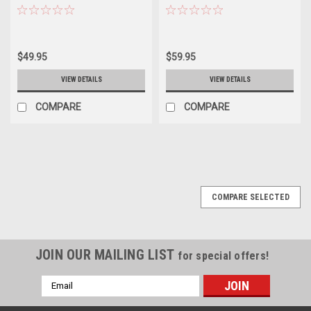
Diecast Car Model
Diecast Car Model
$49.95
$59.95
VIEW DETAILS
VIEW DETAILS
COMPARE
COMPARE
COMPARE SELECTED
JOIN OUR MAILING LIST
for special offers!
Email
Address