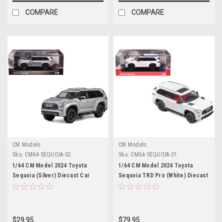
COMPARE
COMPARE
CM Models
CM Models
Sku:
CM64-SEQUOIA-02
Sku:
CM64-SEQUOIA-01
1/64 CM Model 2024 Toyota
1/64 CM Model 2024 Toyota
Sequoia (Silver) Diecast Car
Sequoia TRD Pro (White) Diecast
Model
Model
$29.95
$79.95