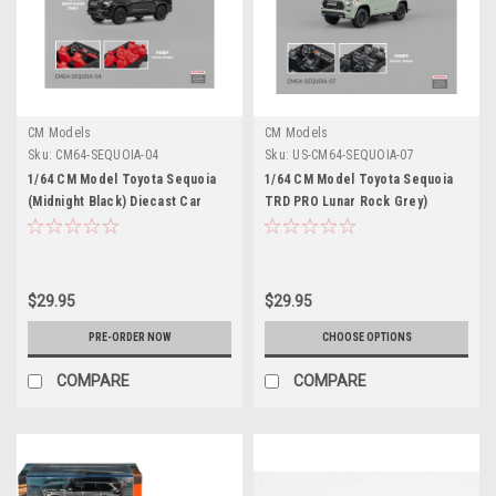
CM Models
CM Models
Sku:
CM64-SEQUOIA-04
Sku:
US-CM64-SEQUOIA-07
1/64 CM Model Toyota Sequoia
1/64 CM Model Toyota Sequoia
(Midnight Black) Diecast Car
TRD PRO Lunar Rock Grey)
Model
Diecast Car Model
$29.95
$29.95
PRE-ORDER NOW
CHOOSE OPTIONS
COMPARE
COMPARE