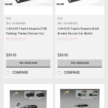
GCD
GCD
Sku:
KS-068-683
Sku:
KS-068-585
1/64 GCD Toyota Sequoia (TRD
1/64 GCD Toyota Sequoia (Dark
Painting Theme) Diecast Car
Brown) Diecast Car Model
Model
$39.95
$39.95
PRE-ORDER NOW
PRE-ORDER NOW
COMPARE
COMPARE