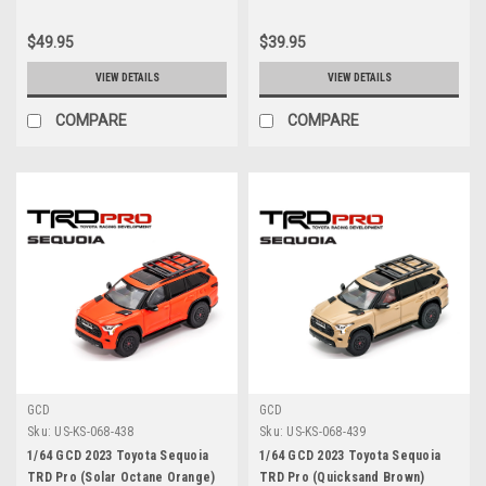
$49.95
$39.95
VIEW DETAILS
VIEW DETAILS
COMPARE
COMPARE
GCD
GCD
Sku:
US-KS-068-438
Sku:
US-KS-068-439
1/64 GCD 2023 Toyota Sequoia
1/64 GCD 2023 Toyota Sequoia
TRD Pro (Solar Octane Orange)
TRD Pro (Quicksand Brown)