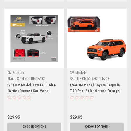
CM Models
CM Models
Sku:
US-CM64-TUNDRA-01
Sku:
US-CM64-SEQUOIA-03
1/64 CM Model Toyota Tundra
1/64 CM Model Toyota Sequoia
(White) Diecast Car Model
TRD Pro (Solar Octane Orange)
Diecast Car Model
$29.95
$29.95
CHOOSE OPTIONS
CHOOSE OPTIONS