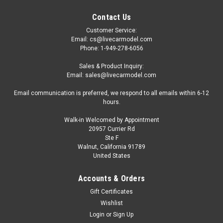
Contact Us
Customer Service:
Email: cs@livecarmodel.com
Phone: 1-949-278-6056
Sales & Product Inquiry:
Email: sales@livecarmodel.com
Email communication is preferred, we respond to all emails within 6-12
hours.
Walk-in Welcomed by Appointment
20957 Currier Rd
|
GCD
Sku:
KS-068-683
Ste F
1/64 GCD Toyota Sequoia (TRD Painting Theme)
Walnut, California 91789
United States
Diecast Car Model
1/64 GCD Toyota Sequoia (TRD Painting Theme) Diecast Car
Accounts & Orders
Model
Gift Certificates
Wishlist
Login
or
Sign Up