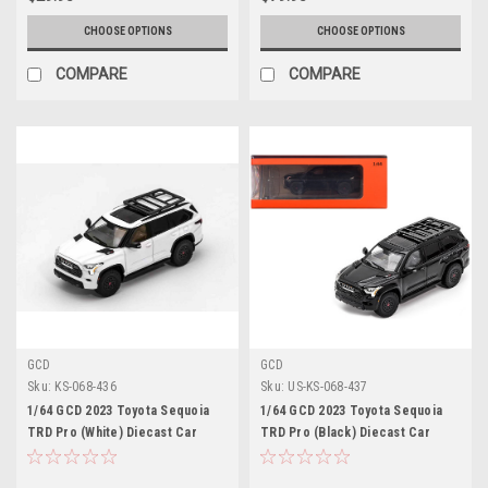
CHOOSE OPTIONS
CHOOSE OPTIONS
COMPARE
COMPARE
GCD
GCD
Sku:
KS-068-436
Sku:
US-KS-068-437
1/64 GCD 2023 Toyota Sequoia
1/64 GCD 2023 Toyota Sequoia
TRD Pro (White) Diecast Car
TRD Pro (Black) Diecast Car
Model
Model