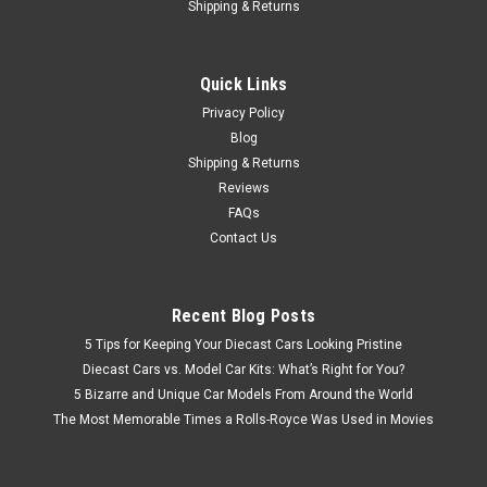
$39.95
Shipping & Returns
PRE-ORDER NOW
Quick Links
COMPARE
Privacy Policy
Blog
Shipping & Returns
Reviews
FAQs
Contact Us
Recent Blog Posts
5 Tips for Keeping Your Diecast Cars Looking Pristine
Diecast Cars vs. Model Car Kits: What’s Right for You?
5 Bizarre and Unique Car Models From Around the World
The Most Memorable Times a Rolls-Royce Was Used in Movies