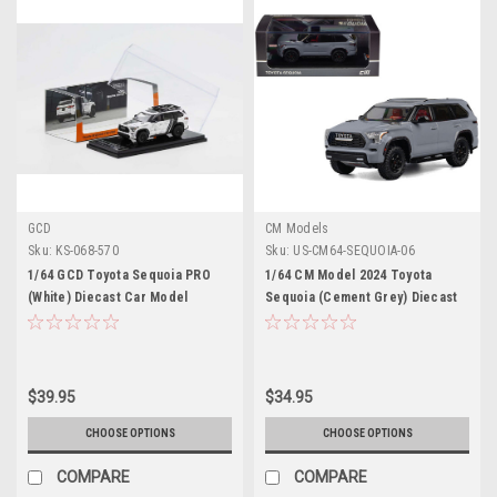
GCD
CM Models
Sku:
KS-068-570
Sku:
US-CM64-SEQUOIA-06
1/64 GCD Toyota Sequoia PRO
1/64 CM Model 2024 Toyota
(White) Diecast Car Model
Sequoia (Cement Grey) Diecast
Car Model
$39.95
$34.95
CHOOSE OPTIONS
CHOOSE OPTIONS
COMPARE
COMPARE