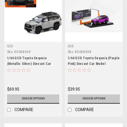
GCD
GCD
Sku:
KS-068-569
Sku:
KS-068-568
1/64 GCD Toyota Sequoia
1/64 GCD Toyota Sequoia (Purple
(Metallic Silver) Diecast Car
Pink) Diecast Car Model
Model
$69.95
$39.95
CHOOSE OPTIONS
CHOOSE OPTIONS
COMPARE
COMPARE