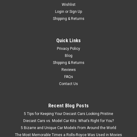
Wishlist
1/32 Schuco John Deere 8400 Tractor (Green) Diecast Model
Login
or
Sign Up
Shipping & Returns
$139.95
Quick Links
VIEW DETAILS
Privacy Policy
Blog
Shipping & Returns
Reviews
FAQs
Contact Us
Recent Blog Posts
5 Tips for Keeping Your Diecast Cars Looking Pristine
Diecast Cars vs. Model Car Kits: What’s Right for You?
5 Bizarre and Unique Car Models From Around the World
The Most Memorable Times a Rolls-Royce Was Used in Movies