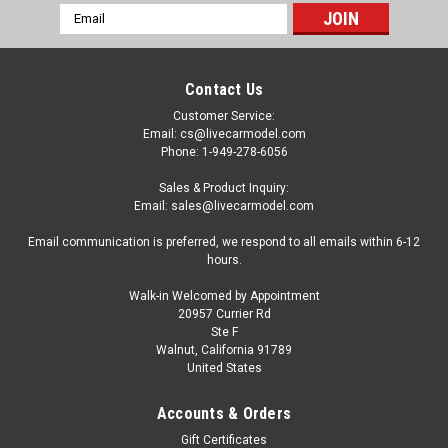
Email
Address
Contact Us
Customer Service:
Email: cs@livecarmodel.com
Phone: 1-949-278-6056
Sales & Product Inquiry:
Email: sales@livecarmodel.com
Email communication is preferred, we respond to all emails within 6-12
hours.
Walk-in Welcomed by Appointment
20957 Currier Rd
Ste F
Walnut, California 91789
United States
|
Schuco
Sku:
450787500
1/32 Schuco John Deere 8400 Tractor (Green)
Accounts & Orders
Diecast Model
Gift Certificates