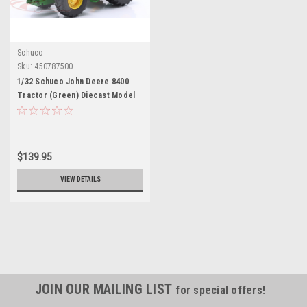
Schuco
Sku:
450787500
1/32 Schuco John Deere 8400
Tractor (Green) Diecast Model
$139.95
VIEW DETAILS
JOIN OUR MAILING LIST
for special offers!