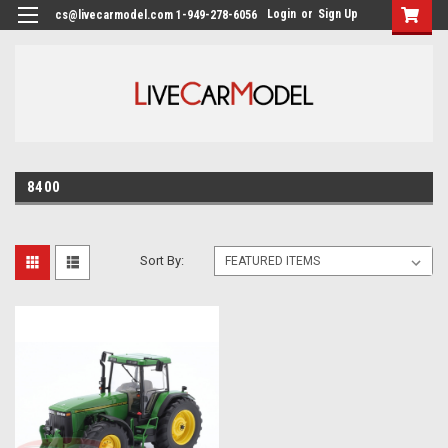
Login
or
Sign Up
cs@livecarmodel.com 1-949-278-6056
8400
Sort By: