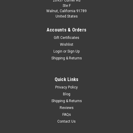
20957 Currier Rd
|
MINICHAMPS
Sku:
155652903
Ste F
1/18 Minichamps 1965 BMW 1800 TISA #3 24h
Walnut, California 91789
United States
Spa Dieter Glemser, Jacky Ickx Car Model
1/18 Minichamps 1965 BMW 1800 TISA #3 24h Spa Dieter
Accounts & Orders
Glemser, Jacky Ickx Car Model
Gift Certificates
Wishlist
Login
or
Sign Up
$149.95
Shipping & Returns
CHOOSE OPTIONS
Quick Links
COMPARE
Privacy Policy
Blog
Shipping & Returns
Reviews
FAQs
Contact Us