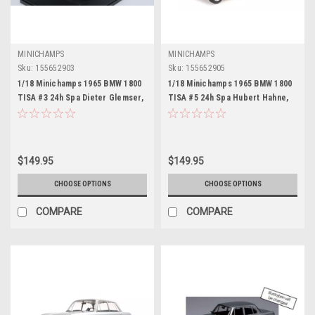
MINICHAMPS
MINICHAMPS
Sku:
155652903
Sku:
155652905
1/18 Minichamps 1965 BMW 1800
1/18 Minichamps 1965 BMW 1800
TISA #3 24h Spa Dieter Glemser,
TISA #5 24h Spa Hubert Hahne,
Jacky Ickx Car Model
Willy Mairesse Car Model
$149.95
$149.95
CHOOSE OPTIONS
CHOOSE OPTIONS
COMPARE
COMPARE