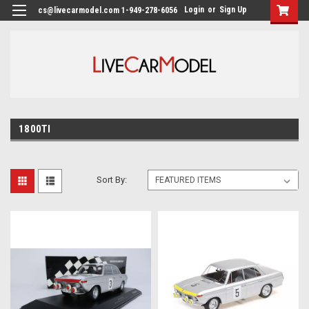
Login
or
Sign Up
cs@livecarmodel.com 1-949-278-6056
1800TI
Sort By: