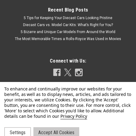
Recent Blog Posts
5 Tips for Keeping Your Diecast Cars Looking Pristine
Diecast Cars vs. Model Car Kits: What’s Right for You?
5 Bizarre and Unique Car Models From Around the World
The Most Memorable Times a Rolls-Royce Was Used in Movies
Connect with Us:
Privacy Policy
|
MINICHAMPS
Sku:
155652905
1/18 Minichamps 1965 BMW 1800 TISA #5 24h
Spa Hubert Hahne, Willy Mairesse Car Model
Settings
Accept All Cookies