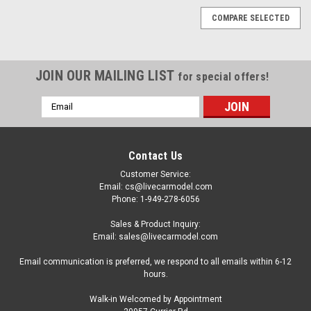
COMPARE SELECTED
JOIN OUR MAILING LIST
for special offers!
Email
Address
Contact Us
Customer Service:
Email: cs@livecarmodel.com
Phone: 1-949-278-6056
Sales & Product Inquiry:
Email: sales@livecarmodel.com
Email communication is preferred, we respond to all emails within 6-12
hours.
Walk-in Welcomed by Appointment