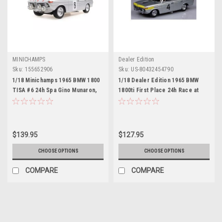
MINICHAMPS
Dealer Edition
Sku:
155652906
Sku:
US-80432454790
1/18 Minichamps 1965 BMW 1800
1/18 Dealer Edition 1965 BMW
TISA #6 24h Spa Gino Munaron,
1800ti First Place 24h Race at
Heinz Eppelein Car Model
Spa-Francorchamps Diecast Car
Model
$139.95
$127.95
CHOOSE OPTIONS
CHOOSE OPTIONS
COMPARE
COMPARE