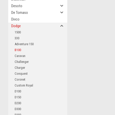
Desoto
De Tomaso
Divco
Dodge
1500
330
Adventure 150
B100
Caravan
Challenger
Charger
Conquest
Coronet
Custom Royal
D100
D150
D200
D300
D350