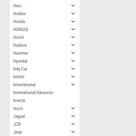
Hino
Holden
Honda
HONGQI
Horch
Hudson
Hummer
Hyundai
Indy Car
Infiniti
International
International Harvester
Invicta
Isuzu
Jaguar
JCB
Jeep