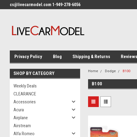
cs@livecarmodel.com 1-949-278-6056
Privacy Policy
Blog
Shipping & Returns
Review
Home
Dodge
B100
SHOP BY CATEGORY
B100
Weekly Deals
CLEARANCE
Accessories
Acura
Airplane
Airstream
Alfa Romeo