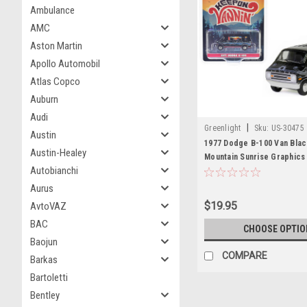
Ambulance
AMC
Aston Martin
Apollo Automobil
Atlas Copco
Auburn
Audi
|
Greenlight
Sku:
US-30475
Austin
1977 Dodge B-100 Van Blac
Austin-Healey
Mountain Sunrise Graphics
Autobianchi
Vannin'" "Hobby Exclusive"
Diecast Model Car by Gree
Aurus
$19.95
AvtoVAZ
BAC
CHOOSE OPTIO
Baojun
COMPARE
Barkas
Bartoletti
Bentley