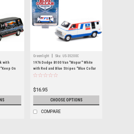
|
Greenlight
Sku:
US-35200C
k with
1976 Dodge B100 Van "Mopar" White
 "Keep On
with Red and Blue Stripes "Blue Collar
 Series 1/64
Collection" Series 9 1/64 Diecast Model
nlight
Car by Greenlight
$16.95
NS
CHOOSE OPTIONS
COMPARE