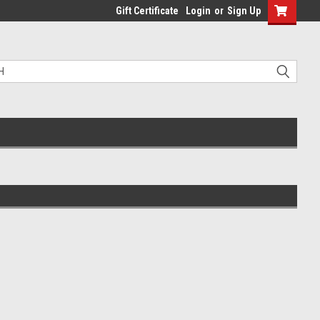
Gift Certificate
Login
or
Sign Up