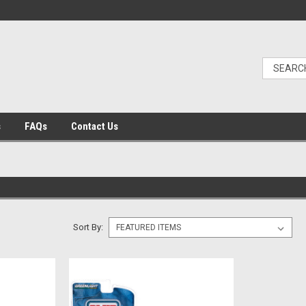
s
FAQs
Contact Us
Sort By: