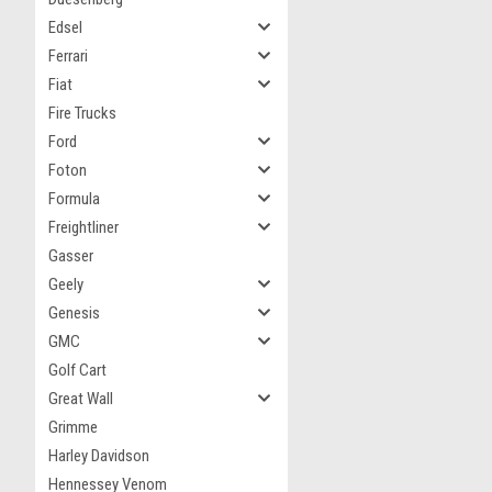
Edsel
Ferrari
Fiat
Fire Trucks
Ford
Foton
Formula
Freightliner
Gasser
Geely
Genesis
GMC
Golf Cart
Great Wall
Grimme
Harley Davidson
Hennessey Venom