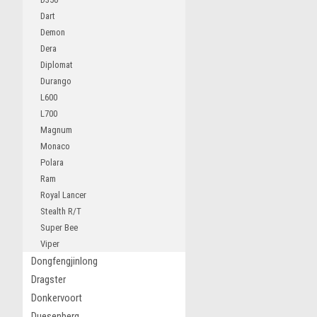
Dart
Demon
Dera
Diplomat
Durango
L600
L700
Magnum
Monaco
Polara
Ram
Royal Lancer
Stealth R/T
Super Bee
Viper
Dongfengjinlong
Dragster
Donkervoort
Duesenberg