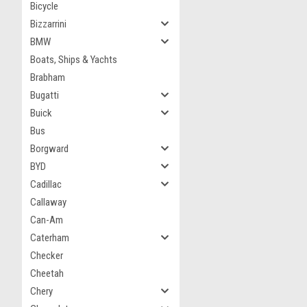
Bicycle
Bizzarrini
BMW
Boats, Ships & Yachts
Brabham
Bugatti
Buick
Bus
Borgward
BYD
Cadillac
Callaway
Can-Am
Caterham
Checker
Cheetah
Chery