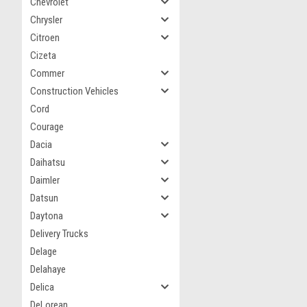
Chevrolet
Chrysler
Citroen
Cizeta
Commer
Construction Vehicles
Cord
Courage
Dacia
Daihatsu
Daimler
Datsun
Daytona
Delivery Trucks
Delage
Delahaye
Delica
DeLorean