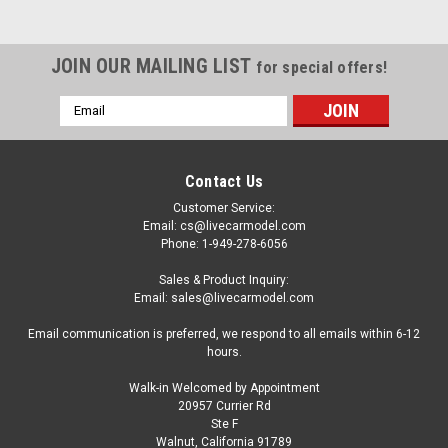
JOIN OUR MAILING LIST
for special offers!
Email
Address
Contact Us
Customer Service:
Email: cs@livecarmodel.com
Phone: 1-949-278-6056
Sales & Product Inquiry:
Email: sales@livecarmodel.com
Email communication is preferred, we respond to all emails within 6-12
hours.
Walk-in Welcomed by Appointment
20957 Currier Rd
|
Greenlight
Sku:
US-33260A
Ste F
1985 Dodge Ram D350 Ramp Truck and 1965
Walnut, California 91789