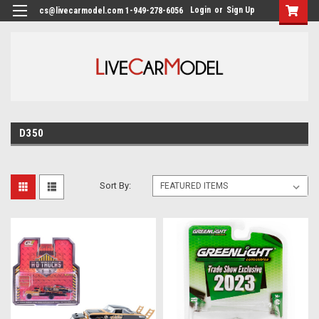
Login
or
Sign Up
cs@livecarmodel.com 1-949-278-6056
D350
Sort By: