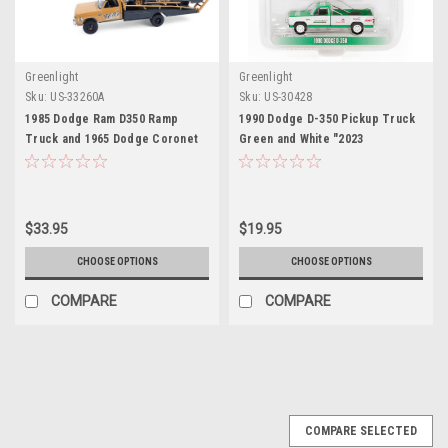
Greenlight
Greenlight
Sku:
US-33260A
Sku:
US-30428
1985 Dodge Ram D350 Ramp
1990 Dodge D-350 Pickup Truck
Truck and 1965 Dodge Coronet
Green and White "2023
"Hotton Speed Shop" Brown and
GreenLight Trade Show
Black "H.D. Trucks" Series 26
Exclusive" "Hobby Exclusive"
1/64 Diecast Model Cars by
Series 1/64 Diecast Model Car by
Greenlight
Greenlight
$33.95
$19.95
CHOOSE OPTIONS
CHOOSE OPTIONS
COMPARE
COMPARE
COMPARE SELECTED