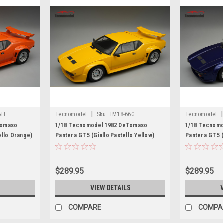
|
|
6H
Tecnomodel
Sku:
TM18-66G
Tecnomodel
Tomaso
1/18 Tecnomodel 1982 DeTomaso
1/18 Tecnom
ello Orange)
Pantera GT5 (Giallo Pastello Yellow)
Pantera GT5 (
Car Model Limited Edition
Model Limited
$289.95
$289.95
S
VIEW DETAILS
COMPARE
COMPA