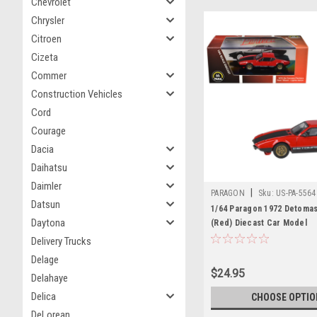
Chevrolet
Chrysler
Citroen
Cizeta
Commer
Construction Vehicles
Cord
Courage
Dacia
Daihatsu
Daimler
|
PARAGON
Sku:
US-PA-5564
Datsun
1/64 Paragon 1972 Detoma
Daytona
(Red) Diecast Car Model
Delivery Trucks
Delage
$24.95
Delahaye
Delica
CHOOSE OPTIO
DeLorean