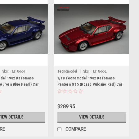
|
Sku:
TM18-66F
Tecnomodel
Sku:
TM18-66E
odel 1982 DeTomaso
1/18 Tecnomodel 1982 DeTomaso
Aurora Blue Pearl) Car
Pantera GT5 (Rosso Vulcano Red) Car
 Edition
Model Limited Edition
$289.95
VIEW DETAILS
VIEW DETAILS
RE
COMPARE