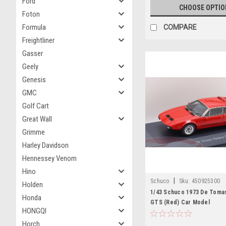
Ford
CHOOSE OPTIO
Foton
Formula
COMPARE
Freightliner
Gasser
Geely
Genesis
GMC
Golf Cart
Great Wall
Grimme
Harley Davidson
Hennessey Venom
Hino
|
Schuco
Sku:
450925300
Holden
1/43 Schuco 1973 De Toma
Honda
GTS (Red) Car Model
HONGQI
Horch