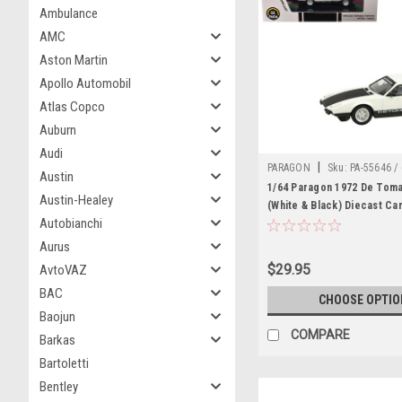
Ambulance
AMC
Aston Martin
Apollo Automobil
Atlas Copco
Auburn
Audi
|
PARAGON
Sku:
PA-55646 /
Austin
1/64 Paragon 1972 De Tom
Austin-Healey
(White & Black) Diecast Ca
Autobianchi
Aurus
$29.95
AvtoVAZ
BAC
CHOOSE OPTIO
Baojun
COMPARE
Barkas
Bartoletti
Bentley