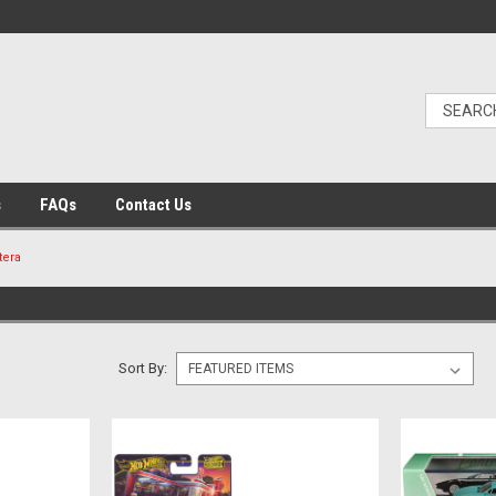
s
FAQs
Contact Us
tera
Sort By: