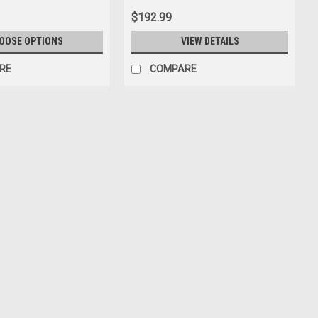
$192.99
OOSE OPTIONS
VIEW DETAILS
RE
COMPARE