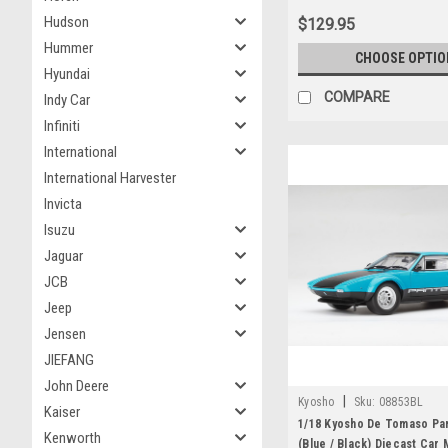
Hudson
$129.95
Hummer
CHOOSE OPTIO
Hyundai
COMPARE
Indy Car
Infiniti
International
International Harvester
Invicta
Isuzu
Jaguar
JCB
Jeep
Jensen
JIEFANG
John Deere
|
Kyosho
Sku:
08853BL
Kaiser
1/18 Kyosho De Tomaso Pa
Kenworth
(Blue / Black) Diecast Car