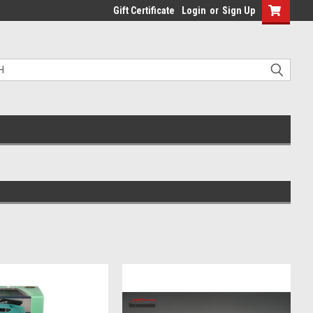
Gift Certificate
Login
or
Sign Up