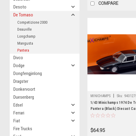
COMPARE
Desoto
De Tomaso
Competizione 2000
Deauville
Longchamp
Mangusta
Pantera
Divco
Dodge
Dongfengjinlong
Dragster
Donkervoort
|
MINICHAMPS
Sku:
940127
Duesenberg
1/43 Minichamps 1974 De 
Edsel
Pantera (Black) Diecast Ca
Ferrari
Fiat
Fire Trucks
$64.95