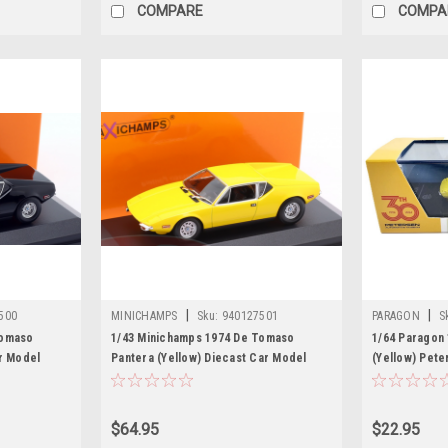
COMPARE
COMPA
|
|
500
MINICHAMPS
Sku:
940127501
PARAGON
S
Tomaso
1/43 Minichamps 1974 De Tomaso
1/64 Paragon
r Model
Pantera (Yellow) Diecast Car Model
(Yellow) Pete
Car Model
$64.95
$22.95