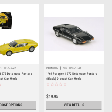
|
ku:
US-55642
PARAGON
Sku:
US-55641
 1972 Detomaso Pantera
1/64 Paragon 1972 Detomaso Pantera
ast Car Model
(Black) Diecast Car Model
$19.95
OOSE OPTIONS
VIEW DETAILS