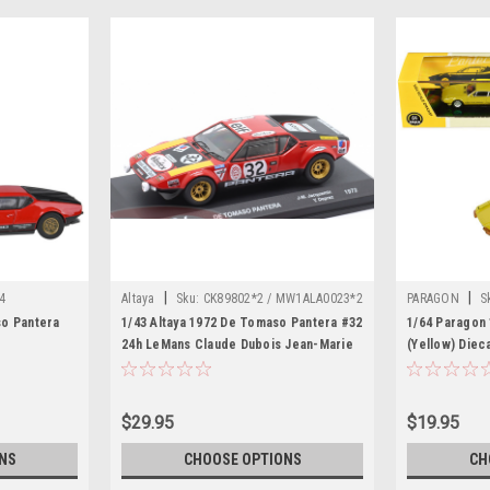
|
|
4
Altaya
Sku:
CK89802*2 / MW1ALA0023*2
PARAGON
S
so Pantera
1/43 Altaya 1972 De Tomaso Pantera #32
1/64 Paragon
24h LeMans Claude Dubois Jean-Marie
(Yellow) Diec
Jacquemin, Yves Deprez Car Model
$29.95
$19.95
NS
CHOOSE OPTIONS
CH