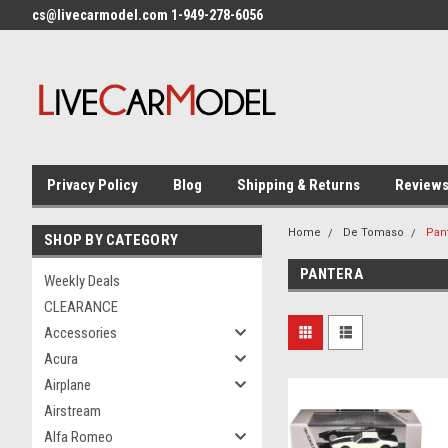
cs@livecarmodel.com 1-949-278-6056
Privacy Policy
Blog
Shipping & Returns
Review
Home
De Tomaso
Pan
SHOP BY CATEGORY
PANTERA
Weekly Deals
CLEARANCE
Accessories
Acura
Airplane
Airstream
Alfa Romeo