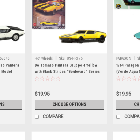
|
|
 65646
Hot Wheels
Sku:
US-HRT75
PARAGON
S
aso Pantera
De Tomaso Pantera Gruppo 4 Yellow
1/64 Paragon
r Model
with Black Stripes "Boulevard" Series
(Verde Aqua 
Diecast Model Car by Hot Wheels
Model
$19.95
$19.95
NS
CHOOSE OPTIONS
CH
COMPARE
COMPA