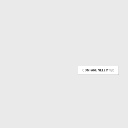
COMPARE SELECTED
antera (White & Black) Diecast Car Model
 of 1972 De Tomaso Pantera White and Black die cast model car
or. Real rubber tires. True-to-scale detail. Officially licensed
E