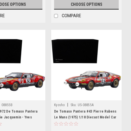
OOSE OPTIONS
CHOOSE OPTIONS
RE
COMPARE
|
:
08855B
Kyosho
Sku:
US-08855A
1972 De Tomaso Pantera
De Tomaso Pantera #43 Pierre Rubens
ie Jacquemin - Yves
Le Mans (1975) 1/18 Diecast Model Car
f Le Mans Diecast Car
by Kyosho