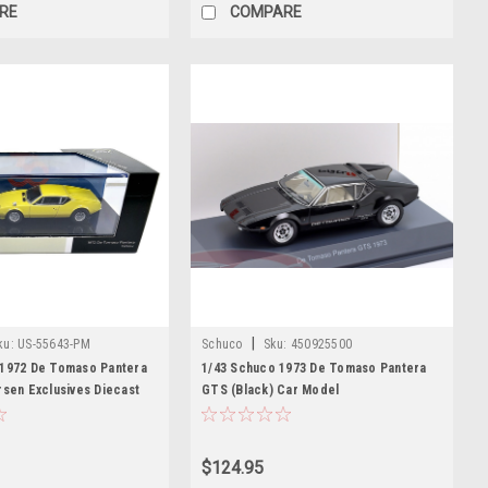
RE
COMPARE
|
ku:
US-55643-PM
Schuco
Sku:
450925500
 1972 De Tomaso Pantera
1/43 Schuco 1973 De Tomaso Pantera
rsen Exclusives Diecast
GTS (Black) Car Model
$124.95