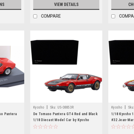
NS
VIEW DETAILS
CH
COMPARE
COMPA
|
|
Kyosho
Sku:
US-08853R
Kyosho
Sku
so Pantera
De Tomaso Pantera GT4 Red and Black
1/18 Kyosho 
1/18 Diecast Model Car by Kyosho
#32 Jean-Mar
Deprez 24H o
Model