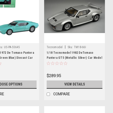
|
ku:
US-PA-55645
Tecnomodel
Sku:
TM18-66I
 1972 De Tomaso Pantera
1/18 Tecnomodel 1982 DeTomaso
Green Blue) Diecast Car
Pantera GT5 (Metallic Silver) Car Model
Limited Edition
$289.95
OOSE OPTIONS
VIEW DETAILS
RE
COMPARE