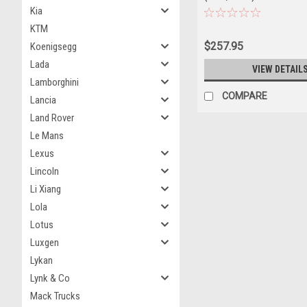
Kia
KTM
$257.95
Koenigsegg
Lada
VIEW DETAIL
Lamborghini
COMPARE
Lancia
Land Rover
Le Mans
Lexus
Lincoln
Li Xiang
Lola
Lotus
Luxgen
Lykan
Lynk & Co
Mack Trucks