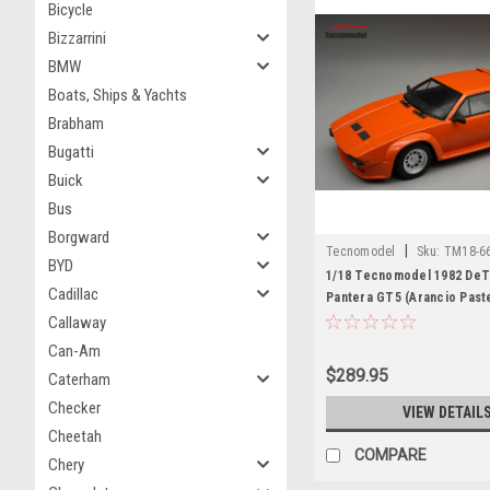
Bicycle
Bizzarrini
BMW
Boats, Ships & Yachts
Brabham
Bugatti
Buick
Bus
Borgward
|
Tecnomodel
Sku:
TM18-6
BYD
1/18 Tecnomodel 1982 De
Cadillac
Pantera GT5 (Arancio Past
Car Model Limited Edition
Callaway
Can-Am
$289.95
Caterham
Checker
VIEW DETAIL
Cheetah
COMPARE
Chery