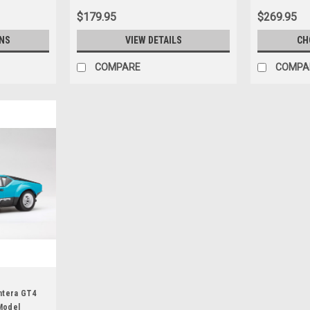
$179.95
$269.95
NS
VIEW DETAILS
CH
COMPARE
COMPA
ntera GT4
 Model