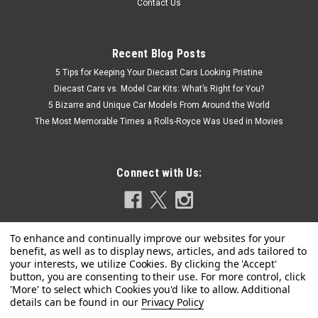
Contact Us
Recent Blog Posts
5 Tips for Keeping Your Diecast Cars Looking Pristine
Diecast Cars vs. Model Car Kits: What’s Right for You?
5 Bizarre and Unique Car Models From Around the World
The Most Memorable Times a Rolls-Royce Was Used in Movies
Connect with Us:
Privacy Policy