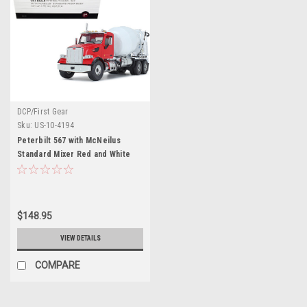
DCP/First Gear
Sku:
US-10-4194
Peterbilt 567 with McNeilus
Standard Mixer Red and White
1/34 Diecast Model by First Gear
$148.95
VIEW DETAILS
COMPARE