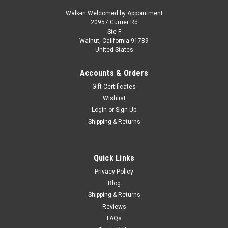
Walk-in Welcomed by Appointment
20957 Currier Rd
|
DCP/First Gear
Sku:
50-3481
Ste F
Peterbilt 367 Day Cab and Bottom Dump Trailer
Walnut, California 91789
United States
White and Surf Blue 1/50 Diecast Model by
First Gear
Accounts & Orders
Brand new 1/50 scale diecast model of Peterbilt 367 Day Cab
Gift Certificates
and Bottom Dump Trailer White and Surf Blue die cast model
Wishlist
by First Gear. Brand new box. Real rubber tires. Poseable front
Login
or
Sign Up
wheels. Detailed interior, exterior. Officially licensed product...
Shipping & Returns
Quick Links
$259.95
Privacy Policy
VIEW DETAILS
Blog
Shipping & Returns
COMPARE
Reviews
FAQs