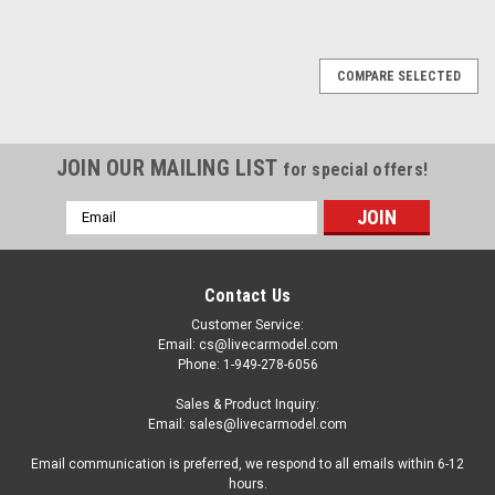
COMPARE SELECTED
JOIN OUR MAILING LIST
for special offers!
Email
Address
Contact Us
Customer Service:
Email: cs@livecarmodel.com
Phone: 1-949-278-6056
Sales & Product Inquiry:
Email: sales@livecarmodel.com
Email communication is preferred, we respond to all emails within 6-12
hours.