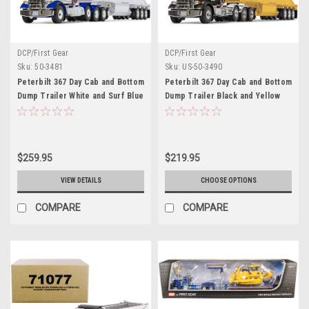
DCP/First Gear
DCP/First Gear
Sku:
50-3481
Sku:
US-50-3490
Peterbilt 367 Day Cab and Bottom
Peterbilt 367 Day Cab and Bottom
Dump Trailer White and Surf Blue
Dump Trailer Black and Yellow
1/50 Diecast Model by First Gear
1/50 Diecast Model by First Gear
$259.95
$219.95
VIEW DETAILS
CHOOSE OPTIONS
COMPARE
COMPARE