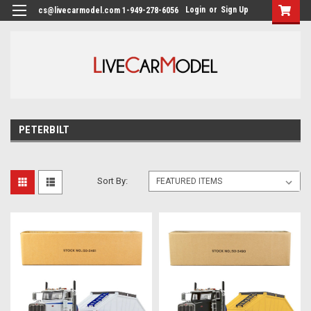
Login
or
Sign Up
cs@livecarmodel.com 1-949-278-6056
PETERBILT
Sort By: