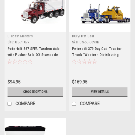
Diecast Masters
DCP/First Gear
Sku:
US-71077
Sku:
US-60-0693K
Peterbilt 567 SFFA Tandem Axle
Peterbilt 379 Day Cab Tractor
with Pusher Axle OX Stampede
Truck "Western Distributing
Dump Truck Red and Chrome
Trans. Corp." with Fontaine
"Transport Series" 1/50 Diecast
Renegade Extendable Lowboy
Model by Diecast Masters
with Flip Axle Blue Metallic and
Komatsu D155AX-8 Sigmadozer
$94.95
$169.95
with Ripper Set of 2 pieces 1/64
Diecast Models by DCP/First
CHOOSE OPTIONS
VIEW DETAILS
Gear
COMPARE
COMPARE