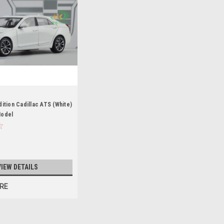
dition Cadillac ATS (White)
Model
VIEW DETAILS
RE