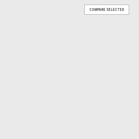
COMPARE SELECTED
lac ATS ATS-L (Red) Diecast Car Model
016 Cadillac ATS ATS-L (Red) Diecast Model
E
lac ATS ATS-L (White) Diecast Car Model
016 Cadillac ATS ATS-L (White) Diecast Model
E