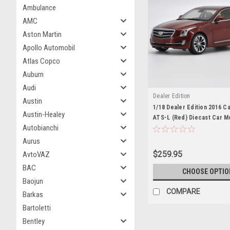
Ambulance
AMC
Aston Martin
Apollo Automobil
Atlas Copco
Auburn
Audi
Dealer Edition
Austin
1/18 Dealer Edition 2016 C
Austin-Healey
ATS-L (Red) Diecast Car M
Autobianchi
Aurus
$259.95
AvtoVAZ
BAC
CHOOSE OPTIO
Baojun
COMPARE
Barkas
Bartoletti
Bentley