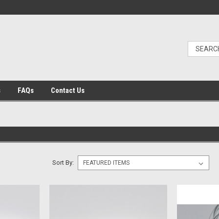
s
FAQs
Contact Us
Sort By: