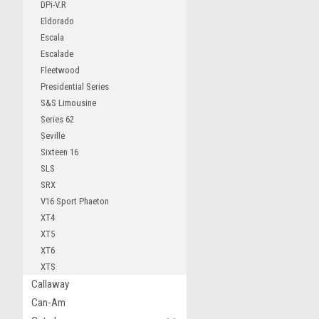
DPi-V.R
Eldorado
Escala
Escalade
Fleetwood
Presidential Series
S&S Limousine
Series 62
Seville
Sixteen 16
SLS
SRX
V16 Sport Phaeton
XT4
XT5
XT6
XTS
Callaway
Can-Am