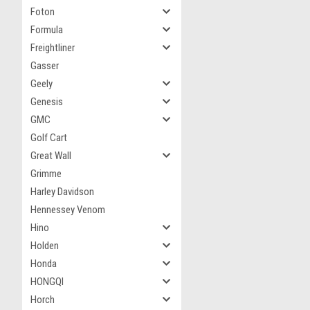
Foton
Formula
Freightliner
Gasser
Geely
Genesis
GMC
Golf Cart
Great Wall
Grimme
Harley Davidson
Hennessey Venom
Hino
Holden
Honda
HONGQI
Horch