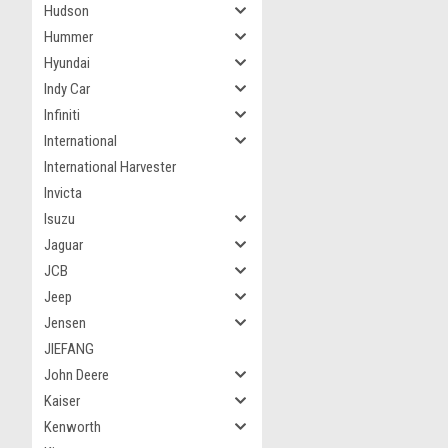
Hudson
Hummer
Hyundai
Indy Car
Infiniti
International
International Harvester
Invicta
Isuzu
Jaguar
JCB
Jeep
Jensen
JIEFANG
John Deere
Kaiser
Kenworth