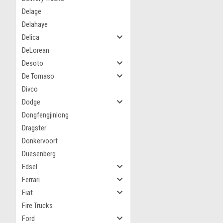
Delage
Delahaye
Delica
DeLorean
Desoto
De Tomaso
Divco
Dodge
Dongfengjinlong
Dragster
Donkervoort
Duesenberg
Edsel
Ferrari
Fiat
Fire Trucks
Ford