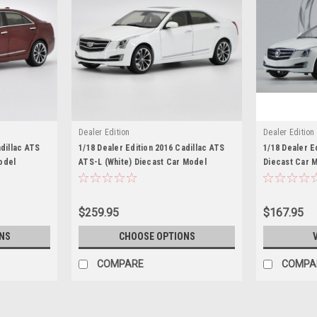
Dealer Edition
Dealer Edition
adillac ATS
1/18 Dealer Edition 2016 Cadillac ATS
1/18 Dealer E
odel
ATS-L (White) Diecast Car Model
Diecast Car 
$259.95
$167.95
NS
CHOOSE OPTIONS
COMPARE
COMPA