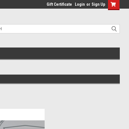
Gift Certificate
Login
or
Sign Up