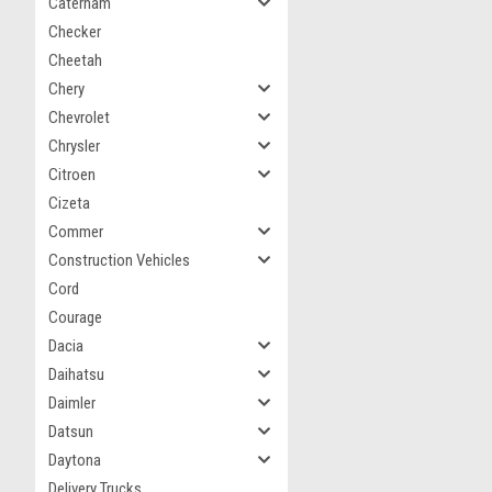
Caterham
Checker
Cheetah
Chery
Chevrolet
Chrysler
Citroen
Cizeta
Commer
Construction Vehicles
Cord
Courage
Dacia
Daihatsu
Daimler
Datsun
Daytona
Delivery Trucks