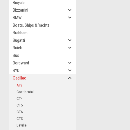
Bicycle
Bizzarrini
BMW
Boats, Ships & Yachts
Brabham
Bugatti
Buick
Bus
Borgward
BYD
Cadillac
ATS
Continental
CT4
CT5
CT6
CTS
Deville