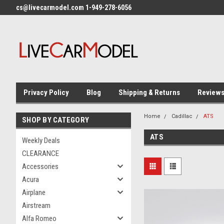
cs@livecarmodel.com 1-949-278-6056
Privacy Policy
Blog
Shipping & Returns
Review
Home
Cadillac
ATS
SHOP BY CATEGORY
ATS
Weekly Deals
CLEARANCE
Accessories
Acura
Airplane
Airstream
Alfa Romeo