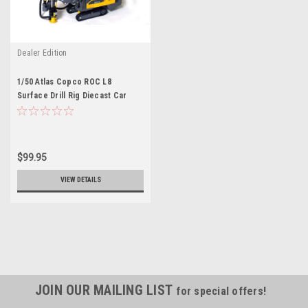
Dealer Edition
1/50 Atlas Copco ROC L8
Surface Drill Rig Diecast Car
Model
$99.95
VIEW DETAILS
JOIN OUR MAILING LIST
for special offers!