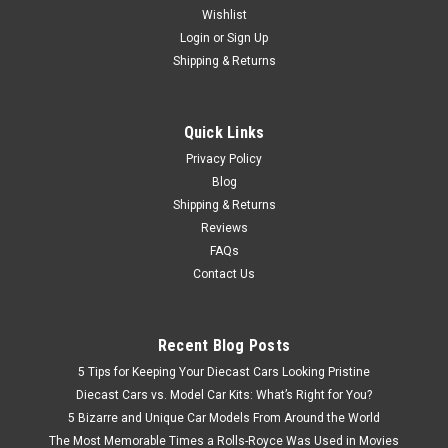
Wishlist
Brand New In Box Highly Detailed 1/50 Atlas Copco ROC L8
Diecast Model
Login
or
Sign Up
Shipping & Returns
$99.95
Quick Links
Privacy Policy
VIEW DETAILS
Blog
Shipping & Returns
Reviews
FAQs
Contact Us
Recent Blog Posts
5 Tips for Keeping Your Diecast Cars Looking Pristine
Diecast Cars vs. Model Car Kits: What’s Right for You?
5 Bizarre and Unique Car Models From Around the World
The Most Memorable Times a Rolls-Royce Was Used in Movies