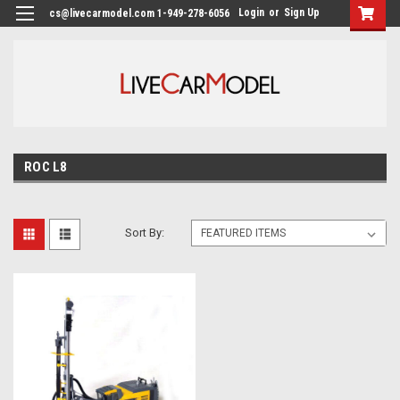
Login
or
Sign Up
cs@livecarmodel.com 1-949-278-6056
ROC L8
Sort By: