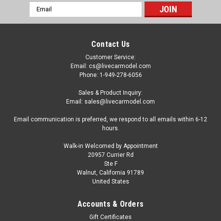
Email
Address
Contact Us
Customer Service:
Email: cs@livecarmodel.com
Phone: 1-949-278-6056
Sales & Product Inquiry:
Email: sales@livecarmodel.com
Email communication is preferred, we respond to all emails within 6-12
hours.
Walk-in Welcomed by Appointment
20957 Currier Rd
Ste F
Walnut, California 91789
United States
Dealer Edition
1/50 Atlas Copco ROC L8 Surface Drill Rig
Accounts & Orders
Diecast Car Model
Gift Certificates