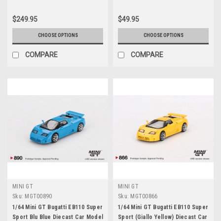
$249.95
$49.95
CHOOSE OPTIONS
CHOOSE OPTIONS
COMPARE
COMPARE
MINI GT
MINI GT
Sku:
MGT00890
Sku:
MGT00866
1/64 Mini GT Bugatti EB110 Super
1/64 Mini GT Bugatti EB110 Super
Sport Blu Blue Diecast Car Model
Sport (Giallo Yellow) Diecast Car