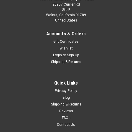
1/18 GT Spirit 2025 Khyzyl Saleem EB110K
20957 Currier Rd
Ste F
(French Racing Blue) Car Model
Walnut, California 91789
United States
1/18 GT Spirit 2025 Khyzyl Saleem EB110K (French Racing
Blue) Car Model
Accounts & Orders
Gift Certificates
Wishlist
$149.95
Login
or
Sign Up
Shipping & Returns
PRE-ORDER NOW
COMPARE
Quick Links
Privacy Policy
Blog
Shipping & Returns
Reviews
FAQs
Contact Us