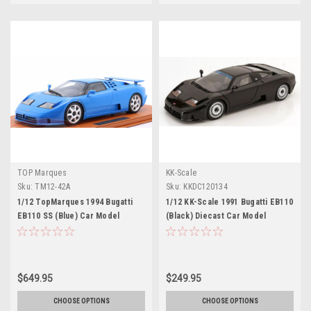
TOP Marques
KK-Scale
Sku:
TM12-42A
Sku:
KKDC120134
1/12 TopMarques 1994 Bugatti
1/12 KK-Scale 1991 Bugatti EB110
EB110 SS (Blue) Car Model
(Black) Diecast Car Model
$649.95
$249.95
CHOOSE OPTIONS
CHOOSE OPTIONS