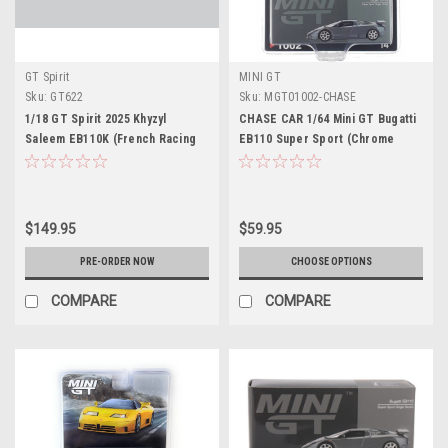
GT Spirit
MINI GT
Sku:
GT622
Sku:
MGT01002-CHASE
1/18 GT Spirit 2025 Khyzyl
CHASE CAR 1/64 Mini GT Bugatti
Saleem EB110K (French Racing
EB110 Super Sport (Chrome
Blue) Car Model
Silver) Diecast Car Model
$149.95
$59.95
PRE-ORDER NOW
CHOOSE OPTIONS
COMPARE
COMPARE