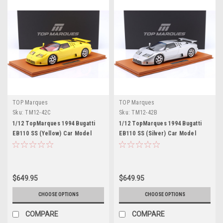
TOP Marques
TOP Marques
Sku:
TM12-42C
Sku:
TM12-42B
1/12 TopMarques 1994 Bugatti
1/12 TopMarques 1994 Bugatti
EB110 SS (Yellow) Car Model
EB110 SS (Silver) Car Model
$649.95
$649.95
CHOOSE OPTIONS
CHOOSE OPTIONS
COMPARE
COMPARE