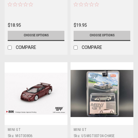
Model
$18.95
$19.95
CHOOSE OPTIONS
CHOOSE OPTIONS
COMPARE
COMPARE
MINI GT
MINI GT
Sku:
MGT00806
Sku:
US-MGT00704-CHASE