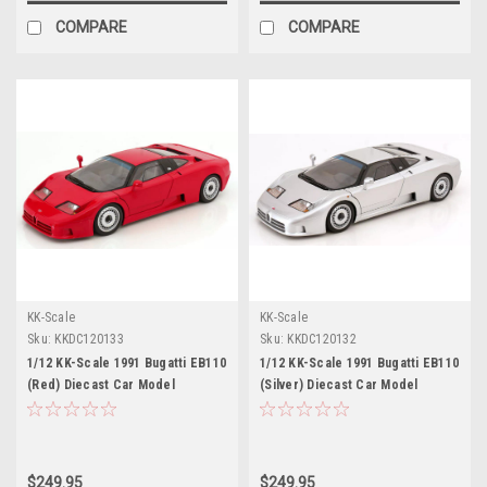
COMPARE
COMPARE
KK-Scale
KK-Scale
Sku:
KKDC120133
Sku:
KKDC120132
1/12 KK-Scale 1991 Bugatti EB110
1/12 KK-Scale 1991 Bugatti EB110
(Red) Diecast Car Model
(Silver) Diecast Car Model
$249.95
$249.95