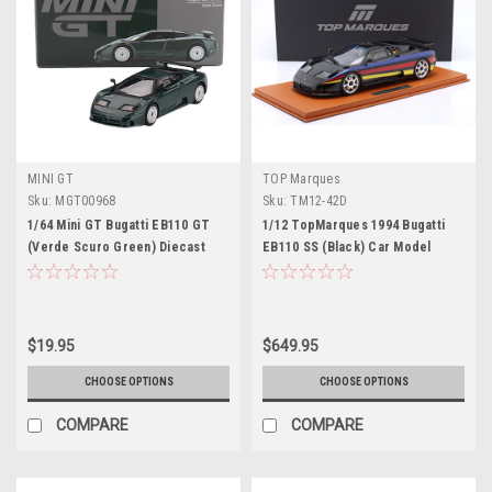
MINI GT
TOP Marques
Sku:
MGT00968
Sku:
TM12-42D
1/64 Mini GT Bugatti EB110 GT
1/12 TopMarques 1994 Bugatti
(Verde Scuro Green) Diecast
EB110 SS (Black) Car Model
Car Model
$19.95
$649.95
CHOOSE OPTIONS
CHOOSE OPTIONS
COMPARE
COMPARE