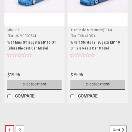
MINI GT
TrueScale Miniatures(TSM)
Sku:
US-MGT00644
Sku:
TSM430674
1/64 Mini GT Bugatti EB110 GT
1/43 TSM Model Bugatti EB110
(Blue) Diecast Car Model
GT Blu Resin Car Model
$19.95
$79.95
CHOOSE OPTIONS
CHOOSE OPTIONS
COMPARE
COMPARE
1
2
Next