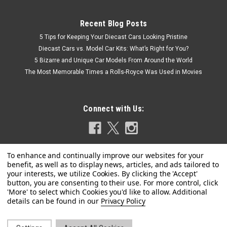
Recent Blog Posts
5 Tips for Keeping Your Diecast Cars Looking Pristine
Diecast Cars vs. Model Car Kits: What’s Right for You?
5 Bizarre and Unique Car Models From Around the World
The Most Memorable Times a Rolls-Royce Was Used in Movies
Connect with Us:
|
MINI GT
Sku:
MGT01002-CHASE
CHASE CAR 1/64 Mini GT Bugatti EB110 Super
Privacy Policy
Sport (Chrome Silver) Diecast Car Model
CHASE CAR 1/64 Mini GT Bugatti EB110 Super Sport