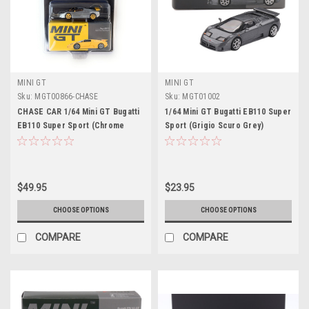
MINI GT
MINI GT
Sku:
MGT00866-CHASE
Sku:
MGT01002
CHASE CAR 1/64 Mini GT Bugatti
1/64 Mini GT Bugatti EB110 Super
EB110 Super Sport (Chrome
Sport (Grigio Scuro Grey)
Silver with Yellow Wheels)
Diecast Car Model
Diecast Car Model
$49.95
$23.95
CHOOSE OPTIONS
CHOOSE OPTIONS
COMPARE
COMPARE