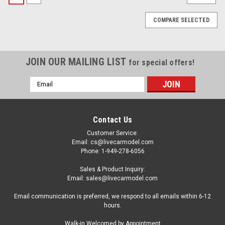
COMPARE SELECTED
JOIN OUR MAILING LIST
for special offers!
Email
Address
Contact Us
Customer Service:
Email: cs@livecarmodel.com
Phone: 1-949-278-6056
Sales & Product Inquiry:
Email: sales@livecarmodel.com
Email communication is preferred, we respond to all emails within 6-12
hours.
|
GT Spirit
Sku:
GT622
Walk-in Welcomed by Appointment