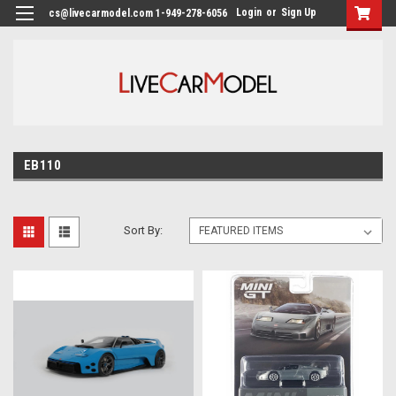
Login
or
Sign Up
cs@livecarmodel.com 1-949-278-6056
EB110
Sort By: