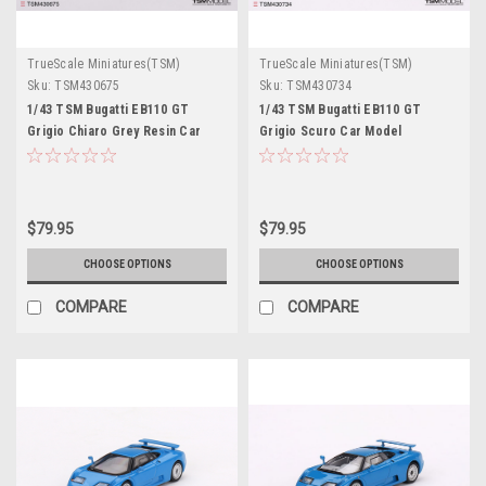
TrueScale Miniatures(TSM)
TrueScale Miniatures(TSM)
Sku:
TSM430675
Sku:
TSM430734
1/43 TSM Bugatti EB110 GT
1/43 TSM Bugatti EB110 GT
Grigio Chiaro Grey Resin Car
Grigio Scuro Car Model
Model
$79.95
$79.95
CHOOSE OPTIONS
CHOOSE OPTIONS
COMPARE
COMPARE