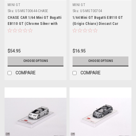
MINI GT
MINI GT
Sku:
US-MGT00644-CHASE
Sku:
US-MGT00704
CHASE CAR 1/64 Mini GT Bugatti
1/64 Mini GT Bugatti EB110 GT
EB110 GT (Chrome Silver with
(Grigio Chiaro) Diecast Car
Blue Wheels) Diecast Car Model
Model
$54.95
$16.95
CHOOSE OPTIONS
CHOOSE OPTIONS
COMPARE
COMPARE