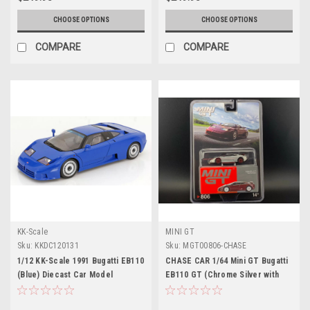
CHOOSE OPTIONS
CHOOSE OPTIONS
COMPARE
COMPARE
KK-Scale
MINI GT
Sku:
KKDC120131
Sku:
MGT00806-CHASE
1/12 KK-Scale 1991 Bugatti EB110
CHASE CAR 1/64 Mini GT Bugatti
(Blue) Diecast Car Model
EB110 GT (Chrome Silver with
Red Wheels) Diecast Car Model