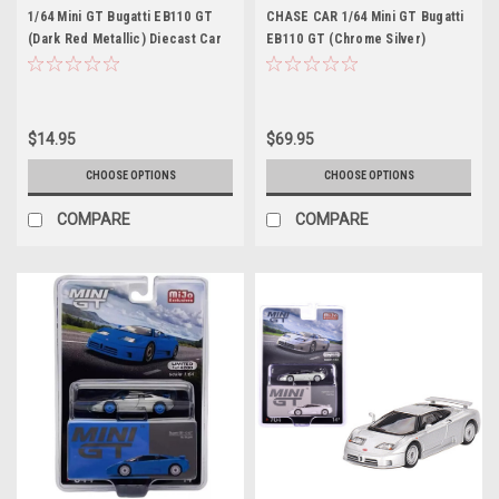
1/64 Mini GT Bugatti EB110 GT
CHASE CAR 1/64 Mini GT Bugatti
(Dark Red Metallic) Diecast Car
EB110 GT (Chrome Silver)
Model
Diecast Car Model
$14.95
$69.95
CHOOSE OPTIONS
CHOOSE OPTIONS
COMPARE
COMPARE