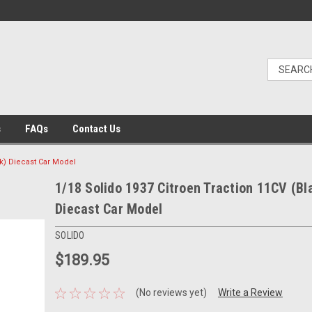
s
FAQs
Contact Us
ck) Diecast Car Model
1/18 Solido 1937 Citroen Traction 11CV (Bl
Diecast Car Model
SOLIDO
$189.95
(No reviews yet)
Write a Review