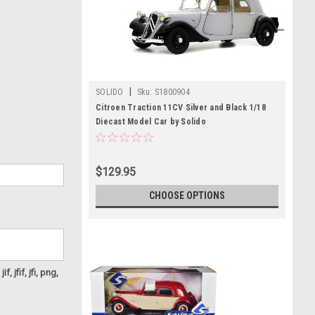
|
SOLIDO
Sku:
S1800904
Citroen Traction 11CV Silver and Black 1/18
Diecast Model Car by Solido
$129.95
CHOOSE OPTIONS
f, jfif, jfi, png,