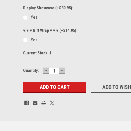
Display Showcase (+$39.95):
Yes
♥ ♥ ♥ Gift Wrap ♥ ♥ ♥ (+$14.95):
Yes
Current Stock:
1
DECREASE
INCREASE
Quantity:
QUANTITY:
QUANTITY:
ADD TO WISH