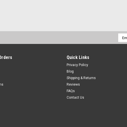
Emai
Addr
Orders
Quick Links
Privacy Policy
Blog
Shipping & Returns
rns
Reviews
FAQs
Contact Us