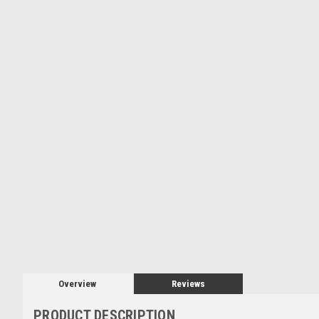
Overview
Reviews
PRODUCT DESCRIPTION