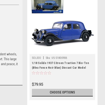
ndent wheels,
|
SOLIDO
Sku:
US-S1800906
t. This large
1/18 Solido 1937 Citroen Traction 7 Bio-Ton
 and peace, it
(Bleu Fonce Noir Blue) Diecast Car Model
$79.95
CHOOSE OPTIONS