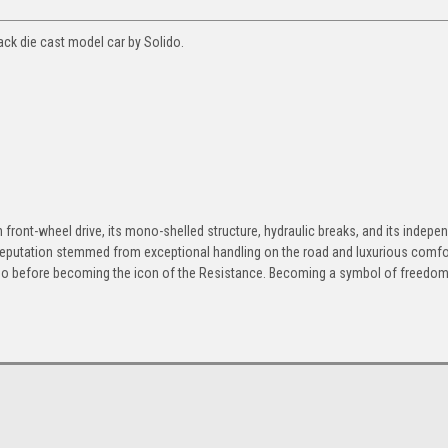
ack die cast model car by Solido.
h front-wheel drive, its mono-shelled structure, hydraulic breaks, and its indepe
 reputation stemmed from exceptional handling on the road and luxurious comfor
apo before becoming the icon of the Resistance. Becoming a symbol of freedom