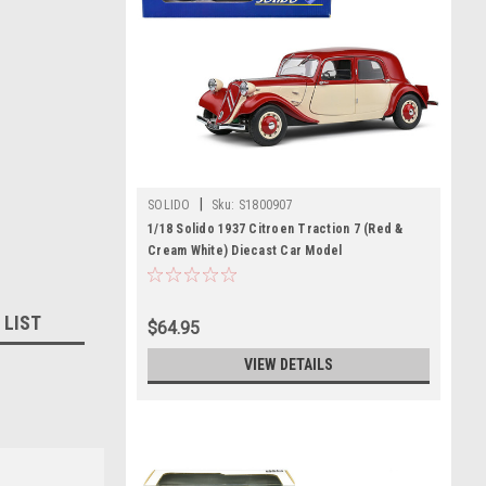
|
SOLIDO
Sku:
S1800907
1/18 Solido 1937 Citroen Traction 7 (Red &
Cream White) Diecast Car Model
 LIST
$64.95
VIEW DETAILS