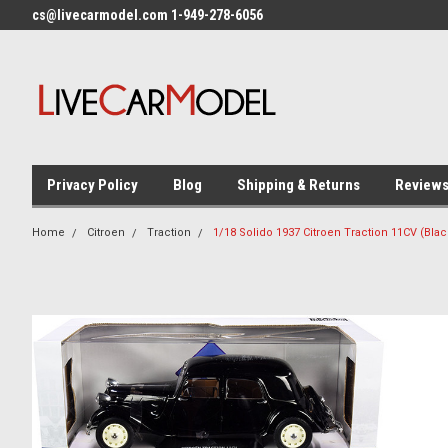
cs@livecarmodel.com 1-949-278-6056
Privacy Policy
Blog
Shipping & Returns
Review
Home
Citroen
Traction
1/18 Solido 1937 Citroen Traction 11CV (Bla