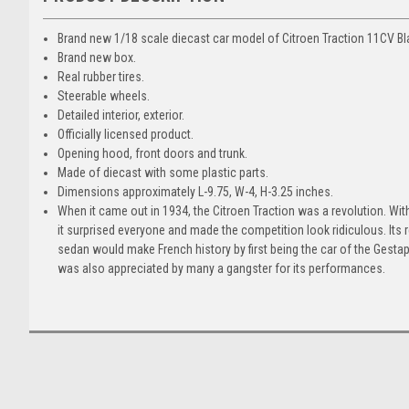
Brand new 1/18 scale diecast car model of Citroen Traction 11CV Bl
Brand new box.
Real rubber tires.
Steerable wheels.
Detailed interior, exterior.
Officially licensed product.
Opening hood, front doors and trunk.
Made of diecast with some plastic parts.
Dimensions approximately L-9.75, W-4, H-3.25 inches.
When it came out in 1934, the Citroen Traction was a revolution. Wit
it surprised everyone and made the competition look ridiculous. Its
sedan would make French history by first being the car of the Gest
was also appreciated by many a gangster for its performances.