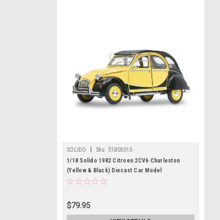
|
SOLIDO
Sku:
S1805015
1/18 Solido 1982 Citroen 2CV6 Charleston
(Yellow & Black) Diecast Car Model
$79.95