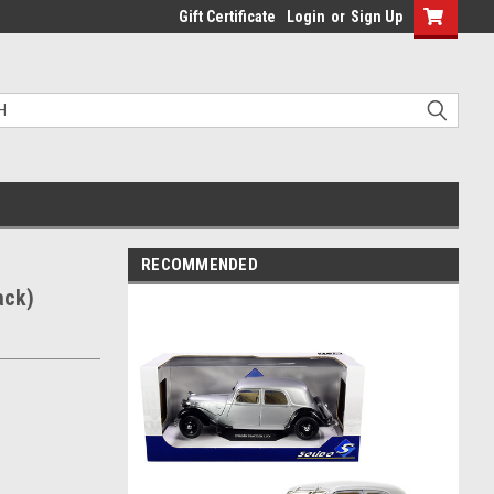
Gift Certificate
Login
or
Sign Up
RECOMMENDED
ack)