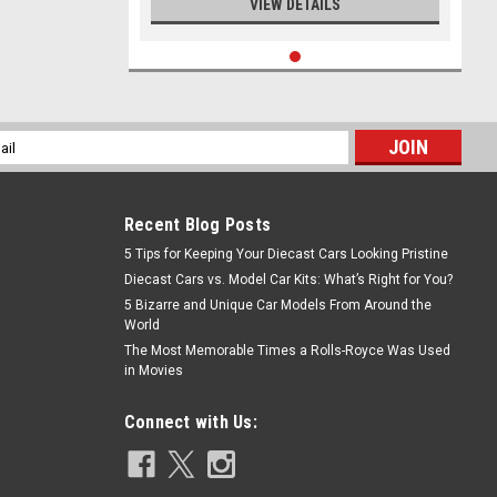
VIEW DETAILS
l
ess
Recent Blog Posts
5 Tips for Keeping Your Diecast Cars Looking Pristine
Diecast Cars vs. Model Car Kits: What’s Right for You?
5 Bizarre and Unique Car Models From Around the
World
The Most Memorable Times a Rolls-Royce Was Used
in Movies
Connect with Us: