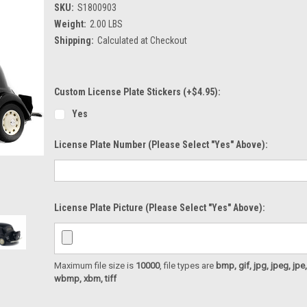
SKU:
S1800903
Weight:
2.00 LBS
Shipping:
Calculated at Checkout
Custom License Plate Stickers (+$4.95):
Yes
License Plate Number (please Select "Yes" Above):
License Plate Picture (please Select "Yes" Above):
Maximum file size is
10000
, file types are
bmp, gif, jpg, jpeg, jpe, ji
wbmp, xbm, tiff