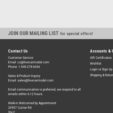
JOIN OUR MAILING LIST
for special offers!
Contact Us
Accounts & 
Customer Service:
Gift Certificates
Email: cs@livecarmodel.com
Wishlist
Phone: 1-949-278-6056
Login
or
Sign Up
Shipping & Retu
Sales & Product Inquiry:
Email: sales@livecarmodel.com
Email communication is preferred, we respond to all
emails within 6-12 hours.
Walk-in Welcomed by Appointment
20957 Currier Rd
Ste F