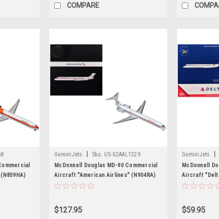
COMPARE
COMPA
|
|
68
GeminiJets
Sku:
US-G2AAL1329
GeminiJets
Commercial
McDonnell Douglas MD-90 Commercial
McDonnell Do
" (N859HA)
Aircraft "American Airlines" (N904RA)
Aircraft "Delt
iecast Model
White with Red and Blue Stripes "Gemini
White with Bl
200" Series 1/200 Diecast Model
Diecast Model
Airplane by GeminiJets
$127.95
$59.95