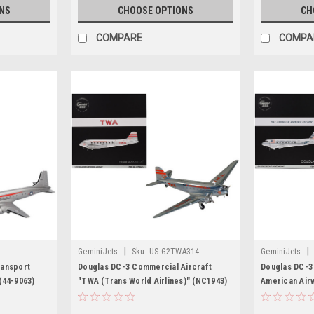
NS
CHOOSE OPTIONS
CH
COMPARE
COMPA
|
|
GeminiJets
Sku:
US-G2TWA314
GeminiJets
ransport
Douglas DC-3 Commercial Aircraft
Douglas DC-3
(44-9063)
"TWA (Trans World Airlines)" (NC1943)
American Air
200 Diecast
Polished Metal Finish with Red Tail
Metal Finish 
Stripes "Gemini 200" Series 1/200
Diecast Model