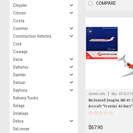
COMPARE
Chrysler
Citroen
Cizeta
Commer
Construction Vehicles
Cord
Courage
Dacia
Daihatsu
Daimler
Datsun
Daytona
|
GeminiJets
Sku:
US-GJ11
Delivery Trucks
McDonnell Douglas MD-81 
Delage
Aircraft "Frontier Airlines
White with Stripes 1/400 D
Delahaye
Airplane by GeminiJets
Delica
$67.95
DeLorean