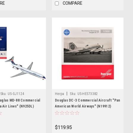
RE
COMPARE
|
Sku:
US-GJ1124
Herpa
Sku:
US-HE573382
uglas MD-88 Commercial
Douglas DC-3 Commercial Aircraft "Pan
a Air Lines" (N925DL)
American World Airways" (N19912)
ue and Red Graphics 1/400
White with Blue Stripes 1/200 Diecast
 Airplane by GeminiJets
Model Airplane by Herpa
$119.95