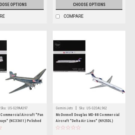
OOSE OPTIONS
CHOOSE OPTIONS
RE
COMPARE
|
Sku:
US-G2PAA397
GeminiJets
Sku:
US-G2DAL962
 Commercial Aircraft "Pan
McDonnell Douglas MD-88 Commercial
ways" (NC33611) Polished
Aircraft "Delta Air Lines" (N925DL)
"Gemini 200" Series 1/200
White with Blue Stripes and Tail "Gemini
 Airplane by GeminiJets
200" Series 1/200 Diecast Model