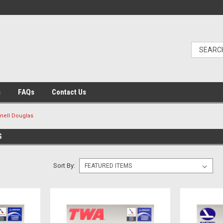
s
FAQs
Contact Us
ell Douglas
S
Sort By: