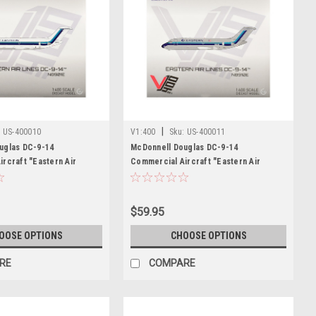
|
:
US-400010
V1:400
Sku:
US-400011
uglas DC-9-14
McDonnell Douglas DC-9-14
rcraft "Eastern Air
Commercial Aircraft "Eastern Air
E) White with Blue Stripes
Lines" (N8910E) Silver with Blue Stripes
 Model by V1:400
1/400 Diecast Model by V1:400
$59.95
OOSE OPTIONS
CHOOSE OPTIONS
RE
COMPARE