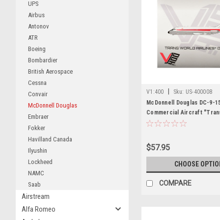
UPS
Airbus
Antonov
ATR
Boeing
Bombardier
British Aerospace
Cessna
|
V1:400
Sku:
US-400008
Convair
McDonnell Douglas DC-9-1
McDonnell Douglas
Commercial Aircraft "Tran
Embraer
Airlines" (N1070T) White w
Fokker
Stripes 1/400 Diecast Mode
Havilland Canada
$57.95
Ilyushin
Lockheed
CHOOSE OPTIO
NAMC
COMPARE
Saab
Airstream
Alfa Romeo