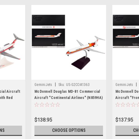
|
|
GeminiJets
Sku:
US-G2COA1363
GeminiJets
al Aircraft
McDonnell Douglas MD-81 Commercial
McDonnell Do
with Red
Aircraft "Continental Airlines" (N859HA)
Aircraft "Fro
l Airplane by
White with Red and Orange Stripes
White with Re
"Gemini 200" Series 1/200 Diecast
"Gemini 200" 
Model Airplane by GeminiJets
Model Airpla
$138.95
$137.95
NS
CHOOSE OPTIONS
CH