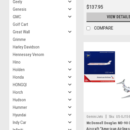
Geely
$137.95
Genesis
GMC
VIEW DETAIL
Golf Cart
COMPARE
Great Wall
Grimme
Harley Davidson
Hennessey Venom
Hino
Holden
Honda
HONGQI
Horch
Hudson
Hummer
Hyundai
|
GeminiJets
Sku:
US-GJ15
Indy Car
McDonnell Douglas MD-90 
Aircraft "American Airline