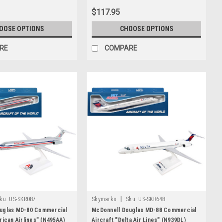
Airplane by GeminiJets
$117.95
OOSE OPTIONS
CHOOSE OPTIONS
RE
COMPARE
|
ku:
US-SKR087
Skymarks
Sku:
US-SKR648
uglas MD-80 Commercial
McDonnell Douglas MD-88 Commercial
rican Airlines" (N495AA)
Aircraft "Delta Air Lines" (N939DL)