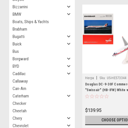
Bizzarrini
BMW
Boats, Ships & Yachts
Brabham
Bugatti
Buick
Bus
Borgward
BYD
Cadillac
|
Herpa
Sku:
US-HE573344
Callaway
Douglas DC-9-30F Commerci
Can-Am
"Swissair" (HB-IFW) White 
Caterham
Stripes 1/200 Diecast Mode
Herpa
Checker
$139.95
Cheetah
Chery
CHOOSE OPTIO
Chevrolet