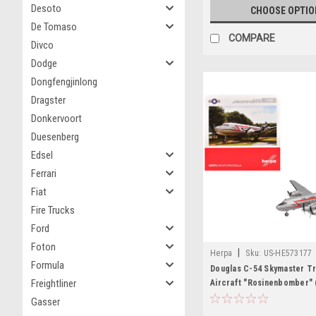
Desoto
CHOOSE OPTIO
De Tomaso
COMPARE
Divco
Dodge
Dongfengjinlong
Dragster
Donkervoort
Duesenberg
Edsel
Ferrari
Fiat
Fire Trucks
Ford
Foton
|
Herpa
Sku:
US-HE573177
Formula
Douglas C-54 Skymaster T
Freightliner
Aircraft "Rosinenbomber" 
United States Air Force 1/
Gasser
Model Airplane by Herpa