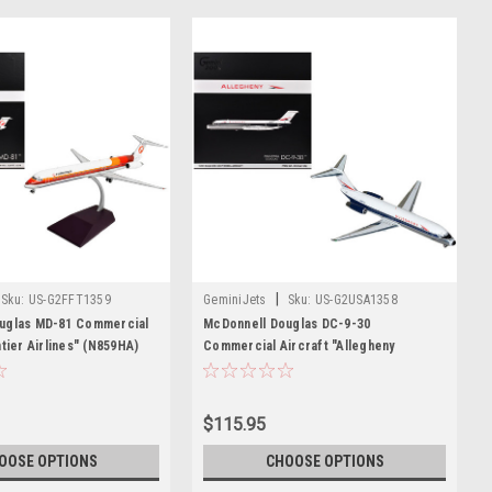
|
Sku:
US-G2FFT1359
GeminiJets
Sku:
US-G2USA1358
uglas MD-81 Commercial
McDonnell Douglas DC-9-30
ntier Airlines" (N859HA)
Commercial Aircraft "Allegheny
d and Orange Stripes
Airlines" (N967VJ) White with Blue
Series 1/200 Diecast
Stripes "Gemini 200" Series 1/200
ne by GeminiJets
Diecast Model Airplane by GeminiJets
$115.95
OOSE OPTIONS
CHOOSE OPTIONS