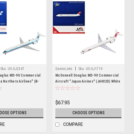
|
Sku:
US-GJ2347
GeminiJets
Sku:
US-GJ1719
uglas MD-90 Commercial
McDonnell Douglas MD-90 Commercial
na Northern Airlines" (B-
Aircraft "Japan Airines" (JA002D) White
ith Blue Stripes 1/400
with Red Tail 1/400 Diecast Model
 Airplane by GeminiJets
Airplane by GeminiJets
$67.95
OOSE OPTIONS
CHOOSE OPTIONS
RE
COMPARE