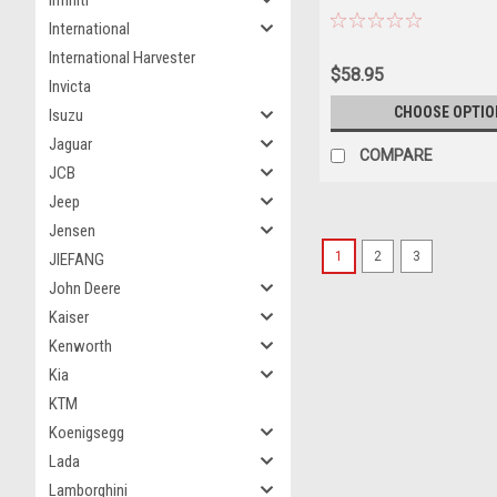
Infiniti
White with Blue and Red St
International
Diecast Model Airplane by
International Harvester
$58.95
Invicta
CHOOSE OPTIO
Isuzu
Jaguar
COMPARE
JCB
Jeep
Jensen
1
2
3
JIEFANG
John Deere
Kaiser
Kenworth
Kia
KTM
Koenigsegg
Lada
Lamborghini