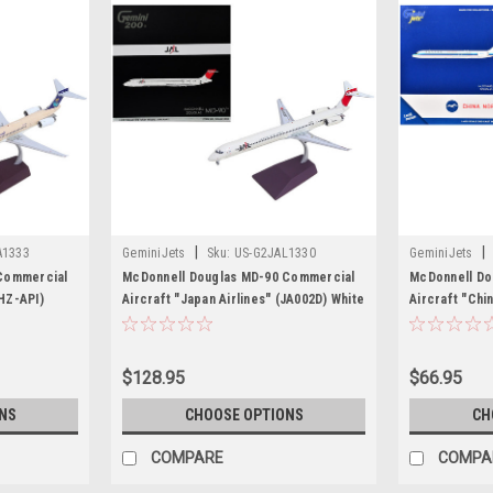
|
|
A1333
GeminiJets
Sku:
US-G2JAL1330
GeminiJets
Commercial
McDonnell Douglas MD-90 Commercial
McDonnell Do
(HZ-API)
Aircraft "Japan Airlines" (JA002D) White
Aircraft "Chi
i 200" Series
with Red Tail "Gemini 200" Series 1/200
2253) White w
miniJets
Diecast Model by GeminiJets
Diecast Model
$128.95
$66.95
NS
CHOOSE OPTIONS
CH
COMPARE
COMPA