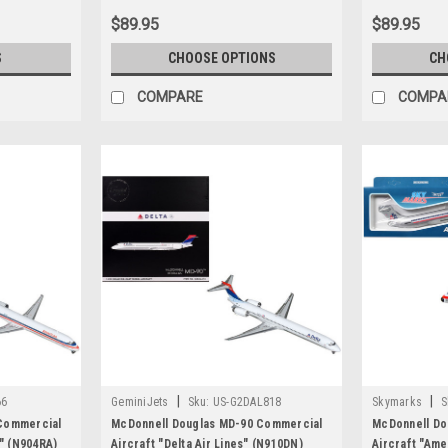
Diecast Model Airplane by GeminiJets
$89.95
$89.95
S
CHOOSE OPTIONS
CH
COMPARE
COMPA
|
|
66
GeminiJets
Sku:
US-G2DAL818
Skymarks
S
Commercial
McDonnell Douglas MD-90 Commercial
McDonnell Do
s" (N904RA)
Aircraft "Delta Air Lines" (N910DN)
Aircraft "Ame