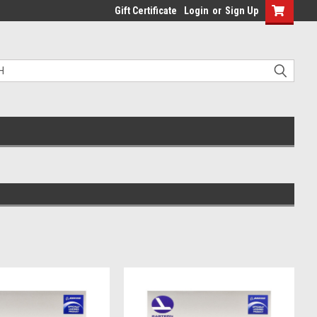
Gift Certificate
Login
or
Sign Up