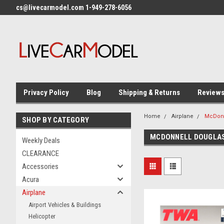
cs@livecarmodel.com 1-949-278-6056
Privacy Policy
Blog
Shipping & Returns
Review
Home
Airplane
McDonn
SHOP BY CATEGORY
MCDONNELL DOUGLA
Weekly Deals
CLEARANCE
Accessories
Acura
Airplane
Airport Vehicles & Buildings
Helicopter