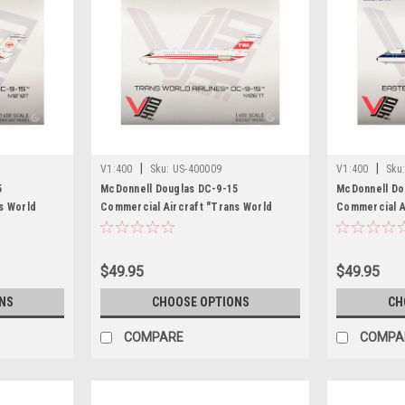
|
|
V1:400
Sku:
US-400009
V1:400
Sku
5
McDonnell Douglas DC-9-15
McDonnell Do
s World
Commercial Aircraft "Trans World
Commercial Ai
ith Red
Airlines" (N1067T) White with Red
Lines" (N8901
l by V1:400
Stripes 1/400 Diecast Model by V1:400
1/400 Diecast
$49.95
$49.95
NS
CHOOSE OPTIONS
CH
COMPARE
COMPA