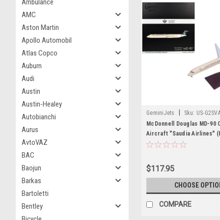
Ambulance
AMC
Aston Martin
Apollo Automobil
Atlas Copco
Auburn
Audi
Austin
Austin-Healey
|
GeminiJets
Sku:
US-G2SV
Autobianchi
McDonnell Douglas MD-90 
Aurus
Aircraft "Saudia Airlines" 
AvtoVAZ
Beige with Blue Tail "Gemin
1/200 Diecast Model by Ge
BAC
Baojun
$117.95
Barkas
CHOOSE OPTIO
Bartoletti
COMPARE
Bentley
Bicycle