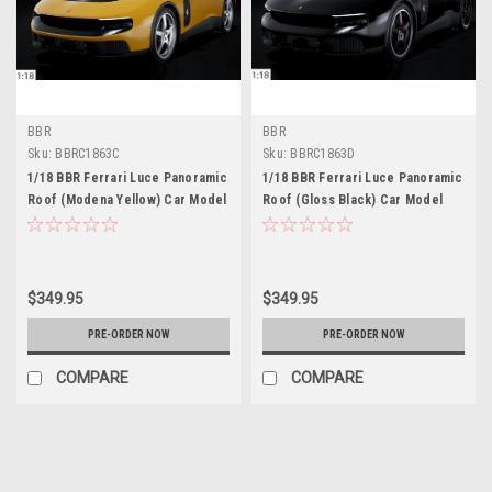
BBR
BBR
Sku:
BBRC1863C
Sku:
BBRC1863D
1/18 BBR Ferrari Luce Panoramic
1/18 BBR Ferrari Luce Panoramic
Roof (Modena Yellow) Car Model
Roof (Gloss Black) Car Model
$349.95
$349.95
PRE-ORDER NOW
PRE-ORDER NOW
COMPARE
COMPARE