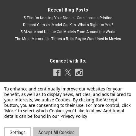
Recent Blog Posts
5 Tips for Keeping Your Diecast Cars Looking Pristine
Diecast Cars vs. Model Car Kits: What’s Right for You?
5 Bizarre and Unique Car Models From Around the World
The Most Memorable Times a Rolls-Royce Was Used in Movies
Connect with Us:
|
BBR
Sku:
BBRC1863B
Privacy Policy
1/18 BBR Ferrari Luce Panoramic Roof (Corsa
Red) Car Model
Settings
Accept All Cookies