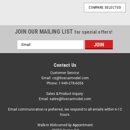
COMPARE SELECTED
JOIN OUR MAILING LIST
for special offers!
Email
Address
Contact Us
Customer Service:
Email: cs@livecarmodel.com
Phone: 1-949-278-6056
Sales & Product Inquiry:
Email: sales@livecarmodel.com
Email communication is preferred, we respond to all emails within 6-12
hours.
Walk-in Welcomed by Appointment