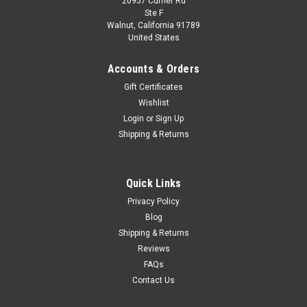
20957 Currier Rd
|
BBR
Sku:
BBRC1863A
Ste F
1/18 BBR Ferrari Luce Panoramic Roof (Blue La
Walnut, California 91789
United States
Plata) Car Model
1/18 BBR Ferrari Luce Panoramic Roof (Blue La Plata) Car
Accounts & Orders
Model
Gift Certificates
Wishlist
Login
or
Sign Up
$349.95
Shipping & Returns
PRE-ORDER NOW
Quick Links
COMPARE
Privacy Policy
Blog
Shipping & Returns
Reviews
FAQs
Contact Us