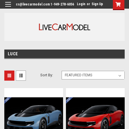
Login
or
Sign Up
cs@livecarmodel.com 1-949-278-6056
LUCE
Sort By: