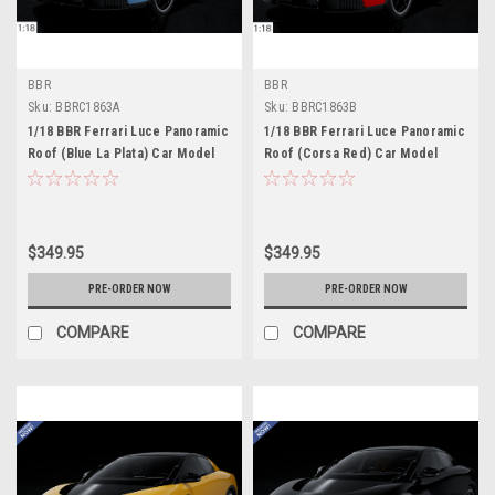
BBR
BBR
Sku:
BBRC1863A
Sku:
BBRC1863B
1/18 BBR Ferrari Luce Panoramic
1/18 BBR Ferrari Luce Panoramic
Roof (Blue La Plata) Car Model
Roof (Corsa Red) Car Model
$349.95
$349.95
PRE-ORDER NOW
PRE-ORDER NOW
COMPARE
COMPARE