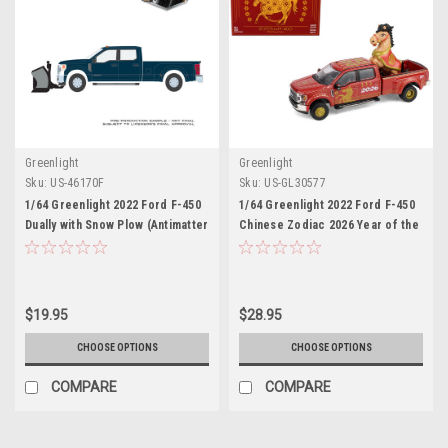
Greenlight
Greenlight
Sku:
US-46170F
Sku:
US-GL30577
1/64 Greenlight 2022 Ford F-450
1/64 Greenlight 2022 Ford F-450
Dually with Snow Plow (Antimatter
Chinese Zodiac 2026 Year of the
Blue) Diecast Car Model
Horse with Horse Accessory
(Red) Diecast Car Model
$19.95
$28.95
CHOOSE OPTIONS
CHOOSE OPTIONS
COMPARE
COMPARE