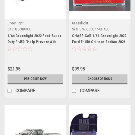
Greenlight
Greenlight
Sku:
US-38090E
Sku:
US-GL30577-CHASE
1/64 Greenlight 2022 Ford Super
CHASE CAR 1/64 Greenlight 2022
Duty F-450 "Help Prevent Wild
Ford F-450 Chinese Zodiac 2026
Fires" Diecast Car Model
Year of the Horse with Horse
Accessory (Red) Diecast Car
Model
$21.95
$99.95
PRE-ORDER NOW
CHOOSE OPTIONS
COMPARE
COMPARE