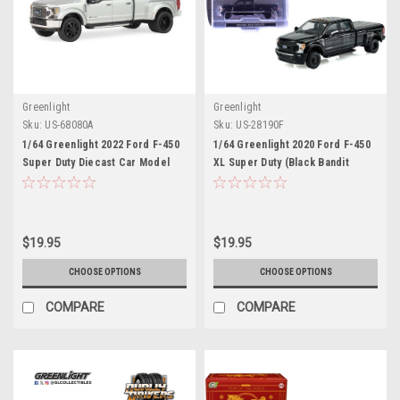
Greenlight
Greenlight
Sku:
US-68080A
Sku:
US-28190F
1/64 Greenlight 2022 Ford F-450
1/64 Greenlight 2020 Ford F-450
Super Duty Diecast Car Model
XL Super Duty (Black Bandit
Series 31 2026) Diecast Car
Model
$19.95
$19.95
CHOOSE OPTIONS
CHOOSE OPTIONS
COMPARE
COMPARE