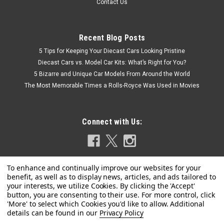
Contact Us
Recent Blog Posts
5 Tips for Keeping Your Diecast Cars Looking Pristine
Diecast Cars vs. Model Car Kits: What’s Right for You?
5 Bizarre and Unique Car Models From Around the World
The Most Memorable Times a Rolls-Royce Was Used in Movies
Connect with Us:
|
Greenlight
Sku:
US-GL30577-CHASE
Privacy Policy
CHASE CAR 1/64 Greenlight 2022 Ford F-450