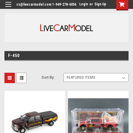
Login
or
Sign Up
cs@livecarmodel.com 1-949-278-6056
F-450
Sort By: