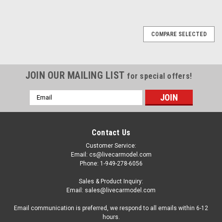
COMPARE SELECTED
JOIN OUR MAILING LIST
for special offers!
Email
Address
Contact Us
Customer Service:
Email: cs@livecarmodel.com
Phone: 1-949-278-6056
Sales & Product Inquiry:
Email: sales@livecarmodel.com
Email communication is preferred, we respond to all emails within 6-12
hours.