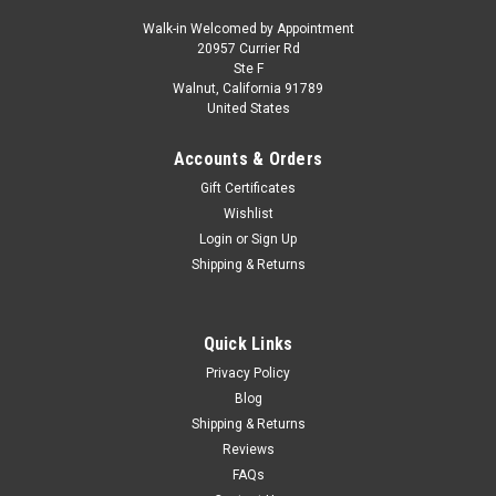
Walk-in Welcomed by Appointment
20957 Currier Rd
|
Greenlight
Sku:
US-38090E
Ste F
1/64 Greenlight 2022 Ford Super Duty F-450
Walnut, California 91789
United States
"Help Prevent Wild Fires" Diecast Car Model
1/64 Greenlight 2022 Ford Super Duty F-450 "Help Prevent
Accounts & Orders
Wild Fires" Diecast Car Model
Gift Certificates
Wishlist
Login
or
Sign Up
$21.95
Shipping & Returns
PRE-ORDER NOW
Quick Links
COMPARE
Privacy Policy
Blog
Shipping & Returns
Reviews
FAQs