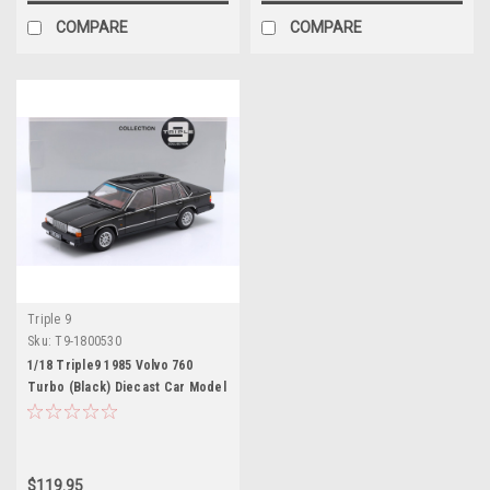
COMPARE
COMPARE
Triple 9
Sku:
T9-1800530
1/18 Triple9 1985 Volvo 760
Turbo (Black) Diecast Car Model
$119.95