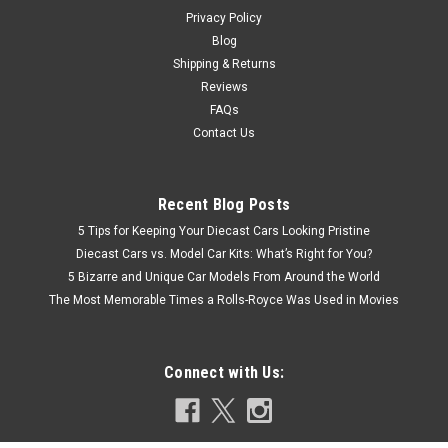
COMPARE
Privacy Policy
Blog
Shipping & Returns
Reviews
FAQs
Contact Us
Recent Blog Posts
5 Tips for Keeping Your Diecast Cars Looking Pristine
Diecast Cars vs. Model Car Kits: What’s Right for You?
5 Bizarre and Unique Car Models From Around the World
The Most Memorable Times a Rolls-Royce Was Used in Movies
Connect with Us: