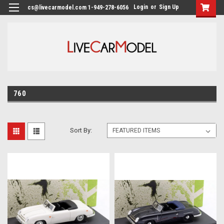
Login
or
Sign Up
cs@livecarmodel.com 1-949-278-6056
760
Sort By: