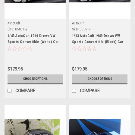
AutoCult
AutoCult
Sku:
05051-2
Sku:
05051-1
1/43 AutoCult 1949 Drews VW
1/43 AutoCult 1949 Drews VW
Sports Convertible (White) Car
Sports Convertible (Black) Car
Model
Model
$179.95
$179.95
CHOOSE OPTIONS
CHOOSE OPTIONS
COMPARE
COMPARE