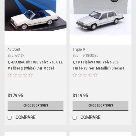
AutoCult
Triple 9
Sku:
60134
Sku:
T9-1800535
1/43 AutoCult 1985 Volvo 760 GLE
1/18 Triple9 1985 Volvo 760
Mellberg (White) Car Model
Turbo (Silver Metallic) Diecast
Car Model
$179.95
$119.95
CHOOSE OPTIONS
CHOOSE OPTIONS
COMPARE
COMPARE