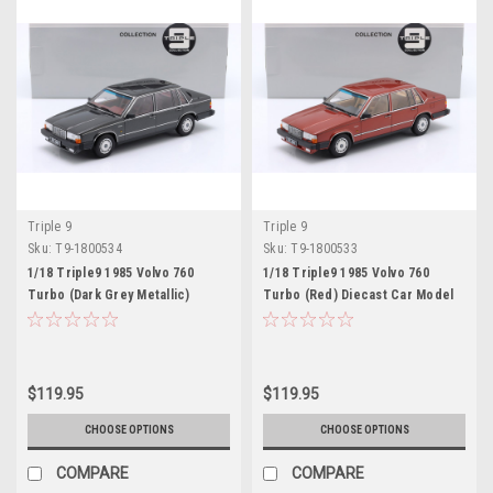
Triple 9
Triple 9
Sku:
T9-1800534
Sku:
T9-1800533
1/18 Triple9 1985 Volvo 760
1/18 Triple9 1985 Volvo 760
Turbo (Dark Grey Metallic)
Turbo (Red) Diecast Car Model
Diecast Car Model
$119.95
$119.95
CHOOSE OPTIONS
CHOOSE OPTIONS
COMPARE
COMPARE