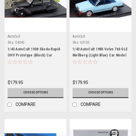
AutoCult
AutoCult
Sku:
04045
Sku:
60135
1/43 AutoCult 1938 Skoda Rapid
1/43 AutoCult 1985 Volvo 760 GLE
OHV Prototype (Black) Car
Mellberg (Light Blue) Car Model
Model
$179.95
$179.95
CHOOSE OPTIONS
CHOOSE OPTIONS
COMPARE
COMPARE