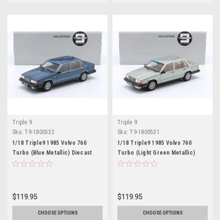
Triple 9
Triple 9
Sku:
T9-1800532
Sku:
T9-1800531
1/18 Triple9 1985 Volvo 760
1/18 Triple9 1985 Volvo 760
Turbo (Blue Metallic) Diecast
Turbo (Light Green Metallic)
Car Model
Diecast Car Model
$119.95
$119.95
CHOOSE OPTIONS
CHOOSE OPTIONS