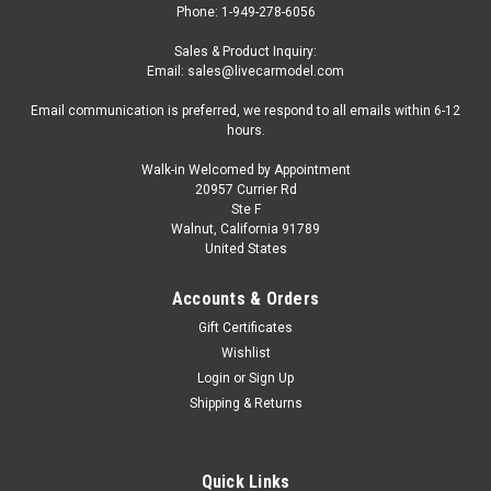
Phone: 1-949-278-6056
Sales & Product Inquiry:
Email: sales@livecarmodel.com
Email communication is preferred, we respond to all emails within 6-12
hours.
Walk-in Welcomed by Appointment
20957 Currier Rd
|
AutoCult
Sku:
05051-2
Ste F
1/43 AutoCult 1949 Drews VW Sports
Walnut, California 91789
United States
Convertible (White) Car Model
1/43 AutoCult 1949 Drews VW Sports Convertible (White) Car
Accounts & Orders
Model
Gift Certificates
Wishlist
Login
or
Sign Up
$179.95
Shipping & Returns
CHOOSE OPTIONS
Quick Links