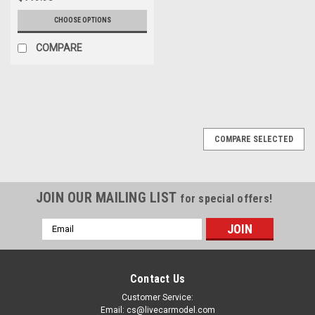
CHOOSE OPTIONS
COMPARE
COMPARE SELECTED
JOIN OUR MAILING LIST
for special offers!
Email
Address
Contact Us
Customer Service:
Email: cs@livecarmodel.com