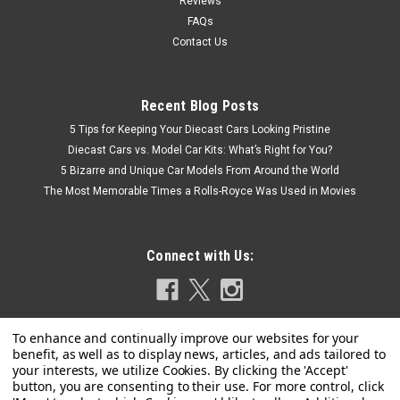
Reviews
FAQs
Contact Us
Recent Blog Posts
5 Tips for Keeping Your Diecast Cars Looking Pristine
Diecast Cars vs. Model Car Kits: What’s Right for You?
5 Bizarre and Unique Car Models From Around the World
The Most Memorable Times a Rolls-Royce Was Used in Movies
Connect with Us: