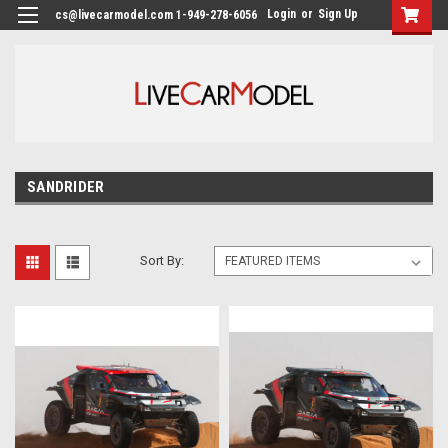
Login
or
Sign Up
cs@livecarmodel.com 1-949-278-6056
SANDRIDER
Sort By: