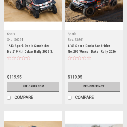
Spark
Spark
Sku:
S6264
Sku:
S6261
1/43 Spark Dacia Sandrider
1/43 Spark Dacia Sandrider
No.219 4th Dakar Rally 2026 S.
No.299 Winner Dakar Rally 2026
Loeb - E. Boulanger Car Model
N. Al-Attiyah - F. Lurquin Car
Model
$119.95
$119.95
PRE-ORDER NOW
PRE-ORDER NOW
COMPARE
COMPARE