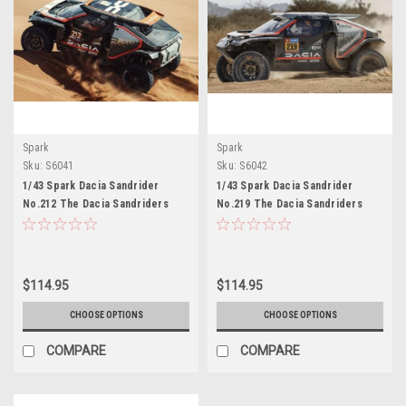
Spark
Spark
Sku:
S6041
Sku:
S6042
1/43 Spark Dacia Sandrider
1/43 Spark Dacia Sandrider
No.212 The Dacia Sandriders
No.219 The Dacia Sandriders
41st Dakar Rally 2025 H.C.
Dakar Rally 2025 S. Loeb – F.
Gutierrez – H.P. Moreno Car
Lurquin Car Model
Model
$114.95
$114.95
CHOOSE OPTIONS
CHOOSE OPTIONS
COMPARE
COMPARE