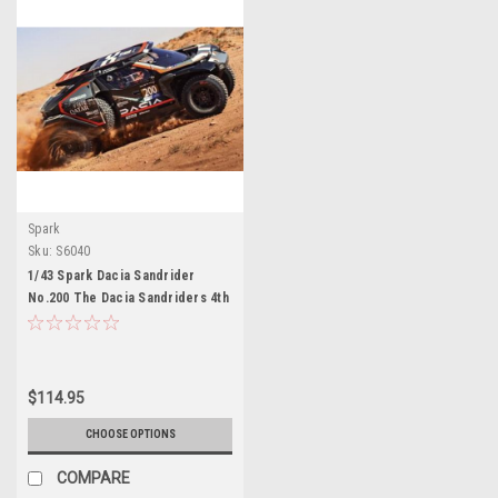
Spark
Sku:
S6040
1/43 Spark Dacia Sandrider
No.200 The Dacia Sandriders 4th
Dakar Rally 2025 N. Al-Attiyah – E.
Boulanger Car Model
$114.95
CHOOSE OPTIONS
COMPARE