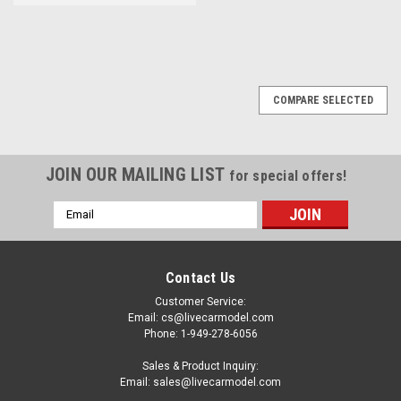
COMPARE SELECTED
JOIN OUR MAILING LIST
for special offers!
Email
Address
Contact Us
Customer Service:
Email: cs@livecarmodel.com
Phone: 1-949-278-6056
Sales & Product Inquiry:
Email: sales@livecarmodel.com