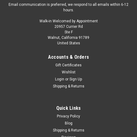
Email communication is preferred, we respond to all emails within 6-12
hours.
Walk-in Welcomed by Appointment
20957 Currier Rd
|
Spark
Sku:
S6269
Ste F
1/43 Spark Dacia Sandriders No.212 11th Dakar
Walnut, California 91789
United States
Rally 2026 C. Gutierrez - P. Moreno Car Model
1/43 Spark Dacia Sandriders No.212 11th Dakar Rally 2026 C.
Accounts & Orders
Gutierrez - P. Moreno Car Model
Gift Certificates
Wishlist
Login
or
Sign Up
$119.95
Shipping & Returns
PRE-ORDER NOW
Quick Links
COMPARE
Privacy Policy
Blog
Shipping & Returns