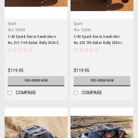
Spark
Spark
Sku:
S6269
Sku:
S6266
1/43 Spark Dacia Sandriders
1/43 Spark Dacia Sandrider
No.212 11th Dakar Rally 2026 C.
No.223 7th Dakar Rally 2026 L.
Gutierrez - P. Moreno Car Model
Moraes - D. Zenz Car Model
$119.95
$119.95
PRE-ORDER NOW
PRE-ORDER NOW
COMPARE
COMPARE