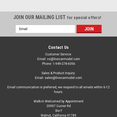
JOIN OUR MAILING LIST
for special offers!
Email
Address
Contact Us
Customer Service:
Email: cs@livecarmodel.com
Phone: 1-949-278-6056
Sales & Product Inquiry:
Email: sales@livecarmodel.com
Email communication is preferred, we respond to all emails within 6-12
hours.
Walk-in Welcomed by Appointment
20957 Currier Rd
|
Spark
Sku:
US434
Ste F
1/43 Spark Mazda RX-7 No.77 6th Daytona 24H
Walnut, California 91789