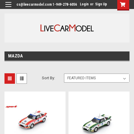
Login
or
Sign Up
cs@livecarmodel.com 1-949-278-6056
MAZDA
Sort By: