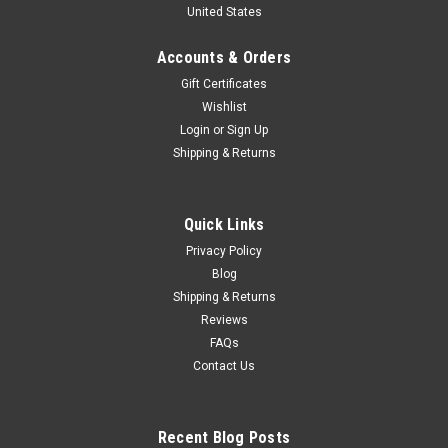
United States
1979 R. Mandeville - A. Johnson - W. Bohren
Car Model
Accounts & Orders
1/43 Spark Mazda RX-7 No.77 6th Daytona 24H 1979 R.
Gift Certificates
Mandeville - A. Johnson - W. Bohren Car Model
Wishlist
Login
or
Sign Up
Shipping & Returns
$109.95
CHOOSE OPTIONS
Quick Links
Privacy Policy
COMPARE
Blog
Shipping & Returns
Reviews
FAQs
Contact Us
Recent Blog Posts