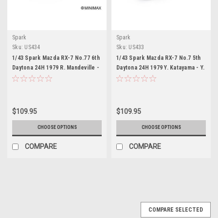
Spark
Spark
Sku:
US434
Sku:
US433
1/43 Spark Mazda RX-7 No.77 6th
1/43 Spark Mazda RX-7 No.7 5th
Daytona 24H 1979 R. Mandeville -
Daytona 24H 1979 Y. Katayama - Y.
A. Johnson - W. Bohren Car
Terrada - T. Yorino Car Model
Model
$109.95
$109.95
CHOOSE OPTIONS
CHOOSE OPTIONS
COMPARE
COMPARE
COMPARE SELECTED