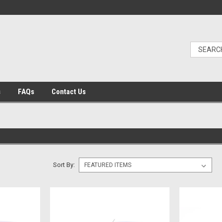
s
FAQs
Contact Us
Sort By: