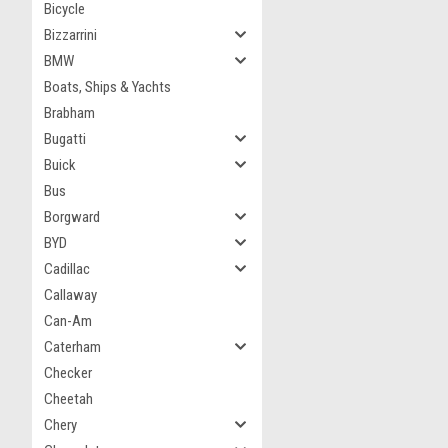
Bicycle
Bizzarrini
BMW
Boats, Ships & Yachts
Brabham
Bugatti
Buick
Bus
Borgward
BYD
Cadillac
Callaway
Can-Am
Caterham
Checker
Cheetah
Chery