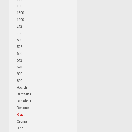
150
1500
1600
242
306
500
595
600
642
673
800
850
Abarth
Barchetta
Bartoletti
Bertone
Bravo
Croma
Dino