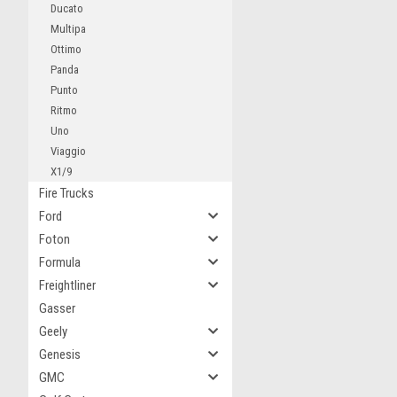
Ducato
Multipa
Ottimo
Panda
Punto
Ritmo
Uno
Viaggio
X1/9
Fire Trucks
Ford
Foton
Formula
Freightliner
Gasser
Geely
Genesis
GMC