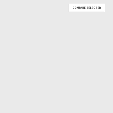
COMPARE SELECTED
GT 2.0 20V (Red) Car Model
V (Red) Car Model
E
GT 2.0 20V (Black) Car Model
 (Black) Car Model
E