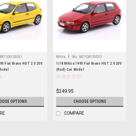
|
MITICA103031
Mitica
Sku:
MITICA103030
995 Fiat Bravo HGT 2.0 20V
1/18 Mitica 1995 Fiat Bravo HGT 2.0 20V
Model
(Red) Car Model
$249.95
OOSE OPTIONS
CHOOSE OPTIONS
RE
COMPARE