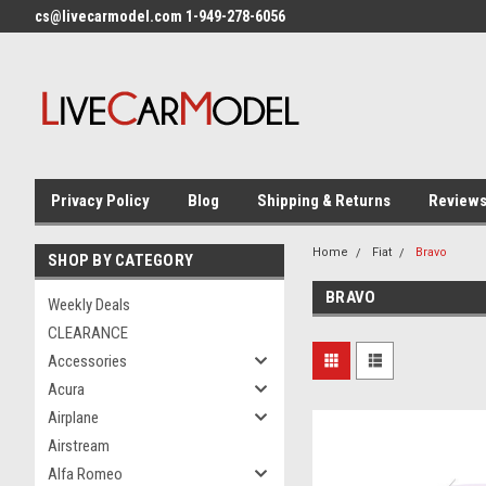
cs@livecarmodel.com 1-949-278-6056
Privacy Policy
Blog
Shipping & Returns
Review
Home
Fiat
Bravo
SHOP BY CATEGORY
BRAVO
Weekly Deals
CLEARANCE
Accessories
Acura
Airplane
Airstream
Alfa Romeo