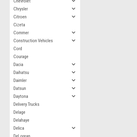
Chevrolet
Chrysler
Citroen
Cizeta
Commer
Construction Vehicles
Cord
Courage
Dacia
Daihatsu
Daimler
Datsun
Daytona
Delivery Trucks
Delage
Delahaye
Delica
DeLorean