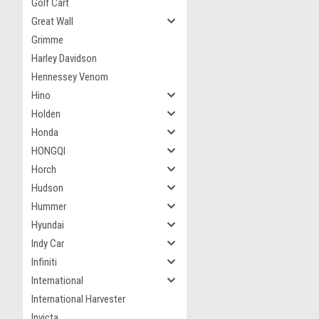
Golf Cart
Great Wall
Grimme
Harley Davidson
Hennessey Venom
Hino
Holden
Honda
HONGQI
Horch
Hudson
Hummer
Hyundai
Indy Car
Infiniti
International
International Harvester
Invicta