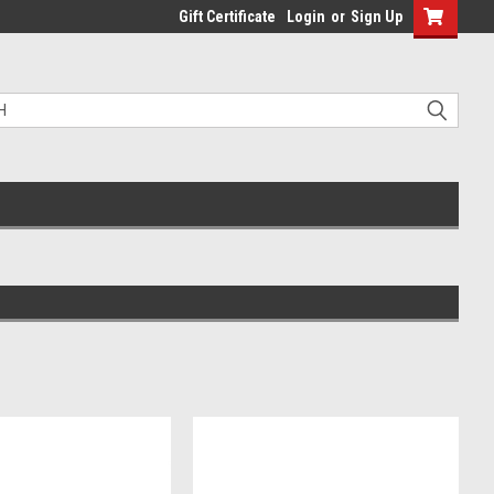
Gift Certificate
Login
or
Sign Up