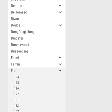
Desoto
De Tomaso
Divco
Dodge
Dongfengjinlong
Dragster
Donkervoort
Duesenberg
Edsel
Ferrari
Fiat
124
125
126
127
131
132
147