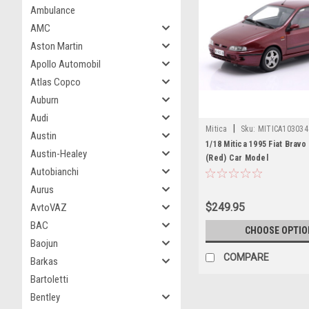
Ambulance
AMC
Aston Martin
Apollo Automobil
Atlas Copco
Auburn
Audi
|
Mitica
Sku:
MITICA103034
Austin
1/18 Mitica 1995 Fiat Bravo
Austin-Healey
(Red) Car Model
Autobianchi
Aurus
$249.95
AvtoVAZ
BAC
CHOOSE OPTIO
Baojun
COMPARE
Barkas
Bartoletti
Bentley