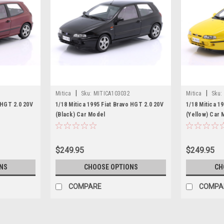
|
|
Mitica
Sku:
MITICA103032
Mitica
Sku:
 HGT 2.0 20V
1/18 Mitica 1995 Fiat Bravo HGT 2.0 20V
1/18 Mitica 1
(Black) Car Model
(Yellow) Car 
$249.95
$249.95
NS
CHOOSE OPTIONS
CH
COMPARE
COMPA