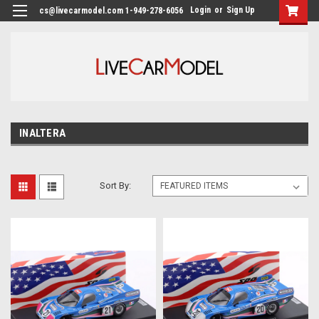
Login
or
Sign Up
cs@livecarmodel.com 1-949-278-6056
INALTERA
Sort By: