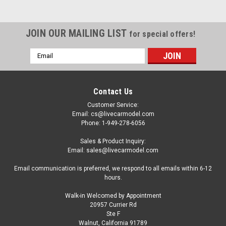
JOIN OUR MAILING LIST
for special offers!
Email
Address
Contact Us
Customer Service:
Email: cs@livecarmodel.com
Phone: 1-949-278-6056
Sales & Product Inquiry:
Email: sales@livecarmodel.com
Email communication is preferred, we respond to all emails within 6-12
hours.
Walk-in Welcomed by Appointment
20957 Currier Rd
|
Spark
Sku:
US237
Ste F
1/43 Spark Inaltera No.21 Daytona 24H 1977 L.
Walnut, California 91789