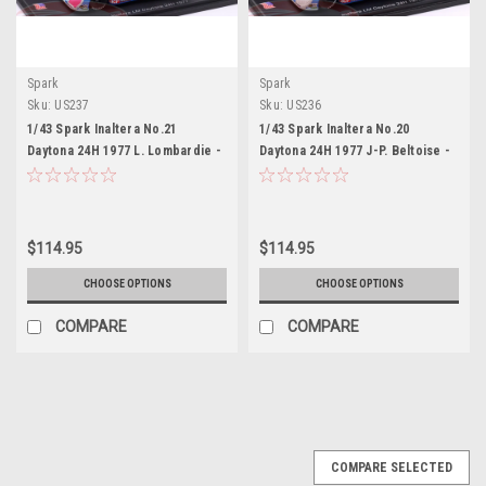
Spark
Spark
Sku:
US237
Sku:
US236
1/43 Spark Inaltera No.21
1/43 Spark Inaltera No.20
Daytona 24H 1977 L. Lombardie -
Daytona 24H 1977 J-P. Beltoise -
C.Beckers Car Model
J. Rondeau Car Model
$114.95
$114.95
CHOOSE OPTIONS
CHOOSE OPTIONS
COMPARE
COMPARE
COMPARE SELECTED