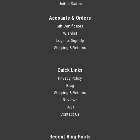
United States
Lombardie - C.Beckers Car Model
1/43 Spark Inaltera No.21 Daytona 24H 1977 L. Lombardie -
Accounts & Orders
C.Beckers Car Model
Gift Certificates
Wishlist
Login
or
Sign Up
$114.95
Shipping & Returns
CHOOSE OPTIONS
Quick Links
COMPARE
Privacy Policy
Blog
Shipping & Returns
Reviews
FAQs
Contact Us
Recent Blog Posts